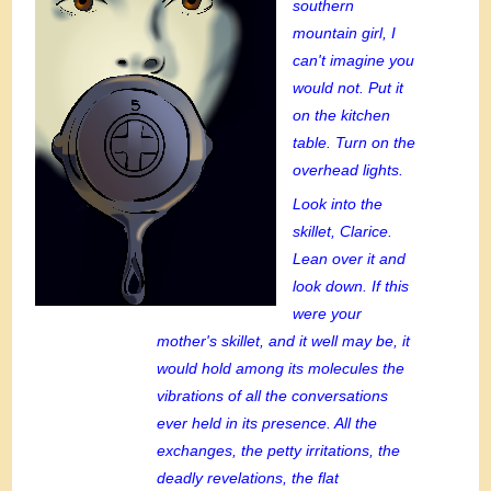
southern
mountain girl, I
can't imagine you
would not. Put it
on the kitchen
table. Turn on the
overhead lights.
Look into the
skillet, Clarice.
Lean over it and
look down. If this
were your
mother's skillet, and it well may be, it
would hold among its molecules the
vibrations of all the conversations
ever held in its presence. All the
exchanges, the petty irritations, the
deadly revelations, the flat