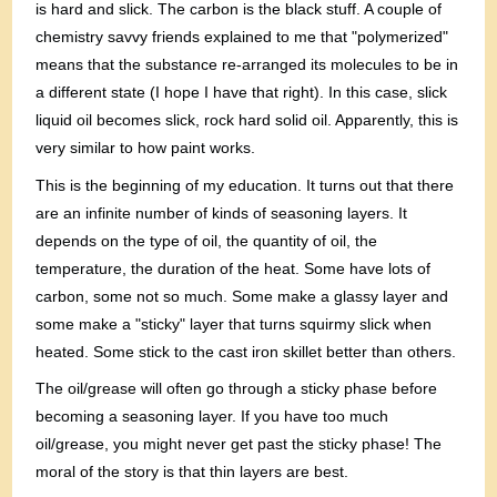
is hard and slick. The carbon is the black stuff. A couple of
chemistry savvy friends explained to me that "polymerized"
means that the substance re-arranged its molecules to be in
a different state (I hope I have that right). In this case, slick
liquid oil becomes slick, rock hard solid oil. Apparently, this is
very similar to how paint works.
This is the beginning of my education. It turns out that there
are an infinite number of kinds of seasoning layers. It
depends on the type of oil, the quantity of oil, the
temperature, the duration of the heat. Some have lots of
carbon, some not so much. Some make a glassy layer and
some make a "sticky" layer that turns squirmy slick when
heated. Some stick to the cast iron skillet better than others.
The oil/grease will often go through a sticky phase before
becoming a seasoning layer. If you have too much
oil/grease, you might never get past the sticky phase! The
moral of the story is that thin layers are best.