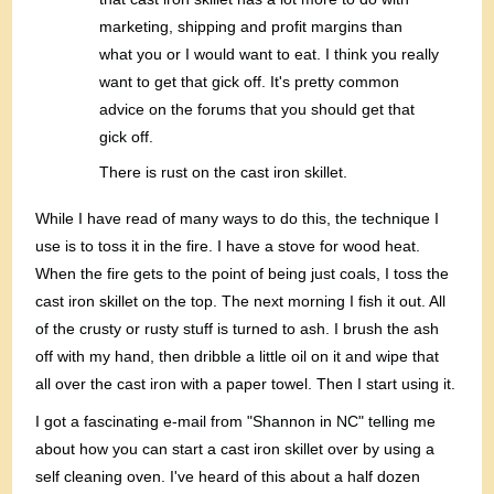
marketing, shipping and profit margins than
what you or I would want to eat. I think you really
want to get that gick off. It's pretty common
advice on the forums that you should get that
gick off.
There is rust on the cast iron skillet.
While I have read of many ways to do this, the technique I
use is to toss it in the fire. I have a stove for wood heat.
When the fire gets to the point of being just coals, I toss the
cast iron skillet on the top. The next morning I fish it out. All
of the crusty or rusty stuff is turned to ash. I brush the ash
off with my hand, then dribble a little oil on it and wipe that
all over the cast iron with a paper towel. Then I start using it.
I got a fascinating e-mail from "Shannon in NC" telling me
about how you can start a cast iron skillet over by using a
self cleaning oven. I've heard of this about a half dozen