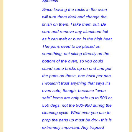
Spotless.
Since leaving the racks in the oven
will turn them dark and change the
finish on them, I take them out. Be
sure and remove any aluminum foil
as it can melt or burn in the high heat.
The pans need to be placed on
something, not sitting directly on the
bottom of the oven, so you could
stand some bricks up on end and put
the pans on those, one brick per pan.
I wouldn't trust anything that says it's
oven safe, though, because "oven
safe" items are only safe up to 500 or
550 degs, not the 900-950 during the
cleaning cycle. What ever you use to
prop the pans up must be dry - this is
extremely important. Any trapped