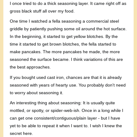
I once tried to do a thick seasoning layer. It came right off as
gross black stuff all over my food.
One time I watched a fella seasoning a commercial steel
griddle by patiently pushing some oil around the hot surface.
In the beginning, it started to get yellow blotches. By the
time it started to get brown blotches, the fella started to
make pancakes. The more pancakes he made, the more
seasoned the surface became. I think variations of this are
the best approaches.
If you bought used cast iron, chances are that it is already
seasoned with years of hearty use. You probably don't need
to worry about seasoning it.
An interesting thing about seasoning: It is usually quite
mottled, or spotty, or spider-web-ish. Once in a long while I
can get one consistent/contiguous/plain layer - but I have
yet to be able to repeat it when I want to. I wish I knew the
secret here.