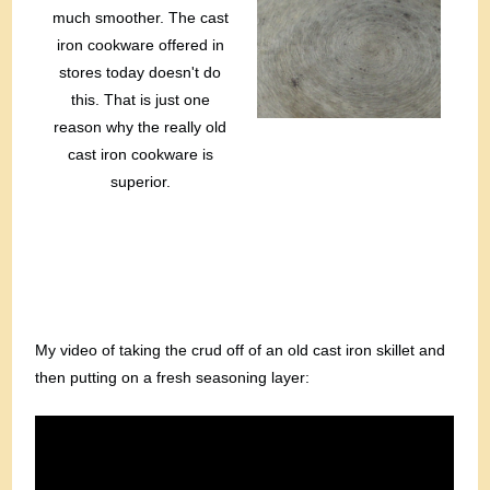
much smoother. The cast
iron cookware offered in
stores today doesn't do
this. That is just one
reason why the really old
cast iron cookware is
superior.
My video of taking the crud off of an old cast iron skillet and
then putting on a fresh seasoning layer: