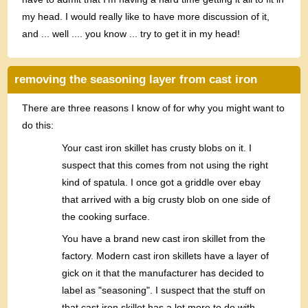
my head. I would really like to have more discussion of it,
and ... well .... you know ... try to get it in my head!
removing the seasoning layer from cast iron
There are three reasons I know of for why you might want to
do this:
Your cast iron skillet has crusty blobs on it. I
suspect that this comes from not using the right
kind of spatula. I once got a griddle over ebay
that arrived with a big crusty blob on one side of
the cooking surface.
You have a brand new cast iron skillet from the
factory. Modern cast iron skillets have a layer of
gick on it that the manufacturer has decided to
label as "seasoning". I suspect that the stuff on
that cast iron skillet has a lot more to do with