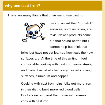
why use cast iron?
There are many things that drive me to use cast iron:
I'm convinced that "non stick"
surfaces, such as teflon, are
toxic. Newer products come
out that sound better, but I
cannot help but think that
folks just have not yet learned how toxic the new
surfaces are. At the time of this writing, I feel
comfortable cooking with cast iron, some steels,
and glass. I avoid all chemically treated cooking
surfaces, aluminum and copper.
Cooking with cast iron helps folks get more iron
in their diet to build more red blood cells.
Doctor's recommend that those with anemia
cook with cast iron.