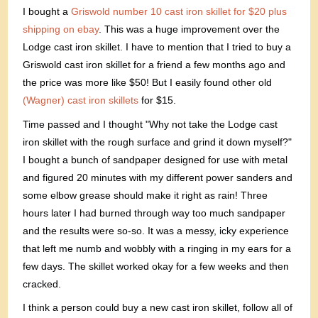
I bought a
Griswold number 10 cast iron skillet for $20 plus
shipping on ebay
. This was a huge improvement over the
Lodge cast iron skillet. I have to mention that I tried to buy a
Griswold cast iron skillet for a friend a few months ago and
the price was more like $50! But I easily found other old
(Wagner) cast iron skillets
for $15.
Time passed and I thought "Why not take the Lodge cast
iron skillet with the rough surface and grind it down myself?"
I bought a bunch of sandpaper designed for use with metal
and figured 20 minutes with my different power sanders and
some elbow grease should make it right as rain! Three
hours later I had burned through way too much sandpaper
and the results were so-so. It was a messy, icky experience
that left me numb and wobbly with a ringing in my ears for a
few days. The skillet worked okay for a few weeks and then
cracked.
I think a person could buy a new cast iron skillet, follow all of