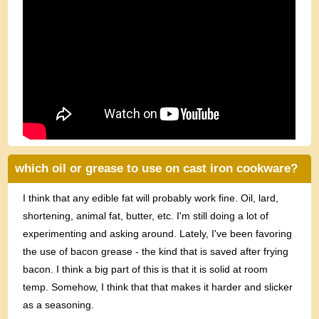
which oil or grease to use on cast iron cookware?
I think that any edible fat will probably work fine. Oil, lard,
shortening, animal fat, butter, etc. I'm still doing a lot of
experimenting and asking around. Lately, I've been favoring
the use of bacon grease - the kind that is saved after frying
bacon. I think a big part of this is that it is solid at room
temp. Somehow, I think that that makes it harder and slicker
as a seasoning.