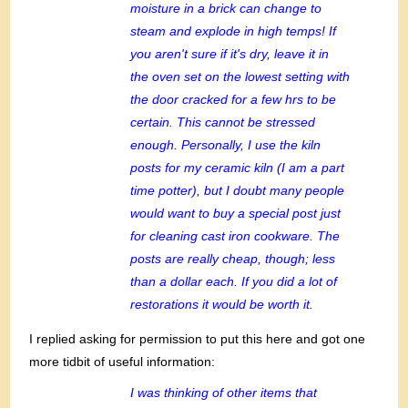
moisture in a brick can change to
steam and explode in high temps! If
you aren't sure if it's dry, leave it in
the oven set on the lowest setting with
the door cracked for a few hrs to be
certain. This cannot be stressed
enough. Personally, I use the kiln
posts for my ceramic kiln (I am a part
time potter), but I doubt many people
would want to buy a special post just
for cleaning cast iron cookware. The
posts are really cheap, though; less
than a dollar each. If you did a lot of
restorations it would be worth it.
I replied asking for permission to put this here and got one
more tidbit of useful information:
I was thinking of other items that