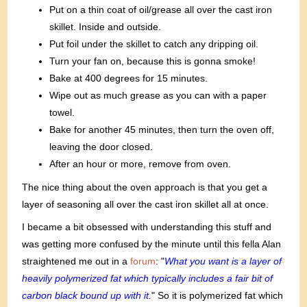
Put on a thin coat of oil/grease all over the cast iron
skillet. Inside and outside.
Put foil under the skillet to catch any dripping oil.
Turn your fan on, because this is gonna smoke!
Bake at 400 degrees for 15 minutes.
Wipe out as much grease as you can with a paper
towel.
Bake for another 45 minutes, then turn the oven off,
leaving the door closed.
After an hour or more, remove from oven.
The nice thing about the oven approach is that you get a
layer of seasoning all over the cast iron skillet all at once.
I became a bit obsessed with understanding this stuff and
was getting more confused by the minute until this fella Alan
straightened me out in a
forum
: "
What you want is a layer of
heavily polymerized fat which typically includes a fair bit of
carbon black bound up with it.
" So it is polymerized fat which