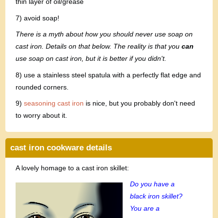
thin layer of oil/grease
7) avoid soap!
There is a myth about how you should never use soap on
cast iron. Details on that below. The reality is that you
can
use soap on cast iron, but it is better if you didn't.
8) use a stainless steel spatula with a perfectly flat edge and
rounded corners.
9)
seasoning cast iron
is nice, but you probably don't need
to worry about it.
cast iron cookware details
A lovely homage to a cast iron skillet:
Do you have a
black iron skillet?
You are a