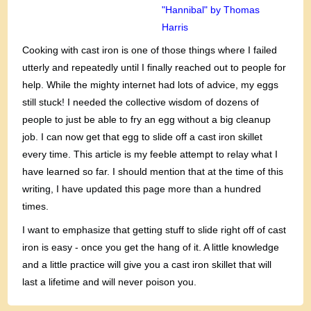
"Hannibal" by Thomas
Harris
Cooking with cast iron is one of those things where I failed
utterly and repeatedly until I finally reached out to people for
help. While the mighty internet had lots of advice, my eggs
still stuck! I needed the collective wisdom of dozens of
people to just be able to fry an egg without a big cleanup
job. I can now get that egg to slide off a cast iron skillet
every time. This article is my feeble attempt to relay what I
have learned so far. I should mention that at the time of this
writing, I have updated this page more than a hundred
times.
I want to emphasize that getting stuff to slide right off of cast
iron is easy - once you get the hang of it. A little knowledge
and a little practice will give you a cast iron skillet that will
last a lifetime and will never poison you.