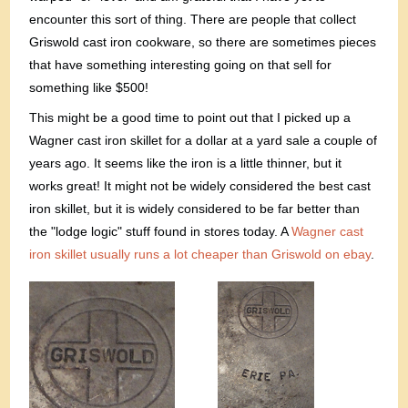
encounter this sort of thing. There are people that collect
Griswold cast iron cookware, so there are sometimes pieces
that have something interesting going on that sell for
something like $500!
This might be a good time to point out that I picked up a
Wagner cast iron skillet for a dollar at a yard sale a couple of
years ago. It seems like the iron is a little thinner, but it
works great! It might not be widely considered the best cast
iron skillet, but it is widely considered to be far better than
the "lodge logic" stuff found in stores today. A
Wagner cast
iron skillet usually runs a lot cheaper than Griswold on ebay
.