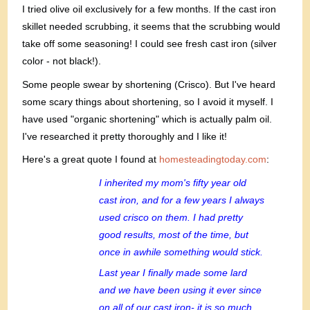
I tried olive oil exclusively for a few months. If the cast iron
skillet needed scrubbing, it seems that the scrubbing would
take off some seasoning! I could see fresh cast iron (silver
color - not black!).
Some people swear by shortening (Crisco). But I've heard
some scary things about shortening, so I avoid it myself. I
have used "organic shortening" which is actually palm oil.
I've researched it pretty thoroughly and I like it!
Here's a great quote I found at
homesteadingtoday.com
:
I inherited my mom's fifty year old
cast iron, and for a few years I always
used crisco on them. I had pretty
good results, most of the time, but
once in awhile something would stick.
Last year I finally made some lard
and we have been using it ever since
on all of our cast iron- it is so much