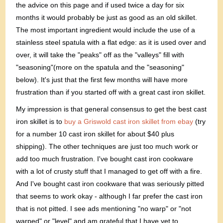
the advice on this page and if used twice a day for six
months it would probably be just as good as an old skillet.
The most important ingredient would include the use of a
stainless steel spatula with a flat edge: as it is used over and
over, it will take the "peaks" off as the "valleys" fill with
"seasoning"(more on the spatula and the "seasoning"
below). It's just that the first few months will have more
frustration than if you started off with a great cast iron skillet.
My impression is that general consensus to get the best cast
iron skillet is to
buy a Griswold cast iron skillet from ebay
(try
for a number 10 cast iron skillet for about $40 plus
shipping). The other techniques are just too much work or
add too much frustration. I've bought cast iron cookware
with a lot of crusty stuff that I managed to get off with a fire.
And I've bought cast iron cookware that was seriously pitted
that seems to work okay - although I far prefer the cast iron
that is not pitted. I see ads mentioning "no warp" or "not
warped" or "level" and am grateful that I have yet to