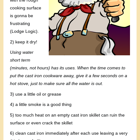
with the rough
cooking surface
is gonna be
frustrating
(Lodge Logic).
2) keep it dry!
Using water
short term
(minutes, not hours) has its uses. When the time comes to
put the cast iron cookware away, give it a few seconds on a
hot stove, just to make sure all the water is out.
3) use a little oil or grease
4) a little smoke is a good thing
5) too much heat on an empty cast iron skillet can ruin the
surface or even crack the skillet
6) clean cast iron immediately after each use leaving a very