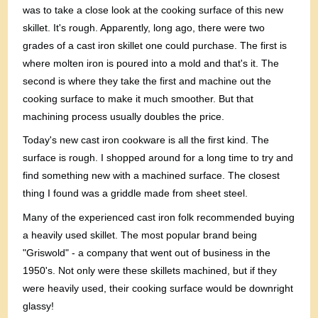
was to take a close look at the cooking surface of this new
skillet. It's rough. Apparently, long ago, there were two
grades of a cast iron skillet one could purchase. The first is
where molten iron is poured into a mold and that's it. The
second is where they take the first and machine out the
cooking surface to make it much smoother. But that
machining process usually doubles the price.
Today's new cast iron cookware is all the first kind. The
surface is rough. I shopped around for a long time to try and
find something new with a machined surface. The closest
thing I found was a griddle made from sheet steel.
Many of the experienced cast iron folk recommended buying
a heavily used skillet. The most popular brand being
"Griswold" - a company that went out of business in the
1950's. Not only were these skillets machined, but if they
were heavily used, their cooking surface would be downright
glassy!