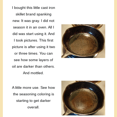
I bought this little cast iron
skillet brand spanking
new. It was gray. I did not
season it in an oven. All I
did was start using it. And
I took pictures. This first
picture is after using it two
or three times. You can
see how some layers of
oil are darker than others.
And mottled.
A little more use. See how
the seasoning coloring is
starting to get darker
overall.