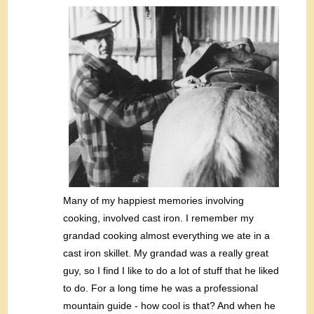
Many of my happiest memories involving
cooking, involved cast iron. I remember my
grandad cooking almost everything we ate in a
cast iron skillet. My grandad was a really great
guy, so I find I like to do a lot of stuff that he liked
to do. For a long time he was a professional
mountain guide - how cool is that? And when he