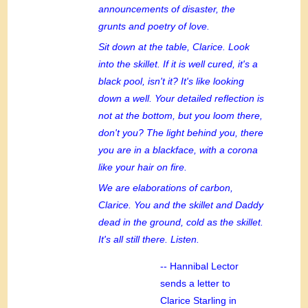
announcements of disaster, the
grunts and poetry of love.
Sit down at the table, Clarice. Look
into the skillet. If it is well cured, it's a
black pool, isn't it? It's like looking
down a well. Your detailed reflection is
not at the bottom, but you loom there,
don't you? The light behind you, there
you are in a blackface, with a corona
like your hair on fire.
We are elaborations of carbon,
Clarice. You and the skillet and Daddy
dead in the ground, cold as the skillet.
It's all still there. Listen.
-- Hannibal Lector
sends a letter to
Clarice Starling in