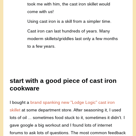
took me with him, the cast iron skillet would
come with us!
Using cast iron is a skill from a simpler time.
Cast iron can last hundreds of years. Many
moderm skillets/griddles last only a few months
to a few years.
start with a good piece of cast iron
cookware
I bought a
brand spanking new "Lodge Logic" cast iron
skillet
at some department store. After seasoning it, I used
lots of oil ... sometimes food stuck to it, sometimes it didn't. I
gave google a big workout and I found lots of internet
forums to ask lots of questions. The most common feedback