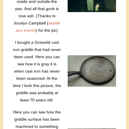
inside and outside the
pan. And all that gunk is
now ash. (Thanks to
Jocelyn Campbell (
seattle
eco events
) for the pic)
I bought a Griswold cast
iron griddle that had never
been used. Here you can
see how it is gray it is
when cast iron has never
been seasoned. At the
time I took this picture, the
griddle was probably at
least 70 years old.
Here you can see how the
griddle surface has been
machined to something