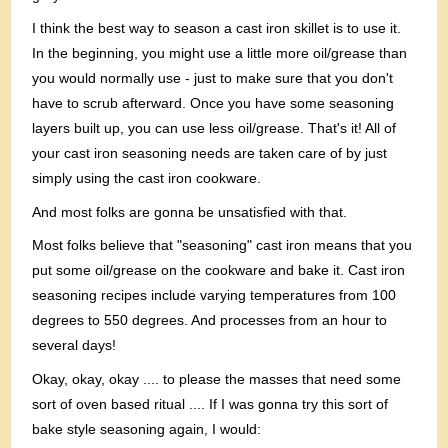
I think the best way to season a cast iron skillet is to use it.
In the beginning, you might use a little more oil/grease than
you would normally use - just to make sure that you don't
have to scrub afterward. Once you have some seasoning
layers built up, you can use less oil/grease. That's it! All of
your cast iron seasoning needs are taken care of by just
simply using the cast iron cookware.
And most folks are gonna be unsatisfied with that.
Most folks believe that "seasoning" cast iron means that you
put some oil/grease on the cookware and bake it. Cast iron
seasoning recipes include varying temperatures from 100
degrees to 550 degrees. And processes from an hour to
several days!
Okay, okay, okay .... to please the masses that need some
sort of oven based ritual .... If I was gonna try this sort of
bake style seasoning again, I would: