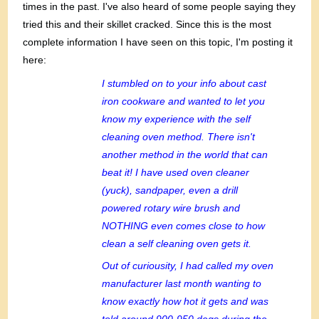
times in the past. I've also heard of some people saying they
tried this and their skillet cracked. Since this is the most
complete information I have seen on this topic, I'm posting it
here:
I stumbled on to your info about cast
iron cookware and wanted to let you
know my experience with the self
cleaning oven method. There isn't
another method in the world that can
beat it! I have used oven cleaner
(yuck), sandpaper, even a drill
powered rotary wire brush and
NOTHING even comes close to how
clean a self cleaning oven gets it.
Out of curiousity, I had called my oven
manufacturer last month wanting to
know exactly how hot it gets and was
told around 900-950 degs during the