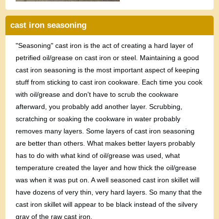
cast iron seasoning
"Seasoning" cast iron is the act of creating a hard layer of
petrified oil/grease on cast iron or steel. Maintaining a good
cast iron seasoning is the most important aspect of keeping
stuff from sticking to cast iron cookware. Each time you cook
with oil/grease and don't have to scrub the cookware
afterward, you probably add another layer. Scrubbing,
scratching or soaking the cookware in water probably
removes many layers. Some layers of cast iron seasoning
are better than others. What makes better layers probably
has to do with what kind of oil/grease was used, what
temperature created the layer and how thick the oil/grease
was when it was put on. A well seasoned cast iron skillet will
have dozens of very thin, very hard layers. So many that the
cast iron skillet will appear to be black instead of the silvery
gray of the raw cast iron.