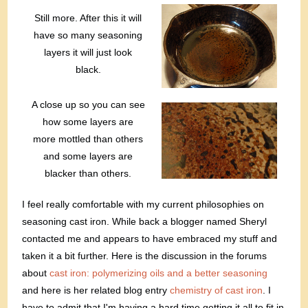
Still more. After this it will
have so many seasoning
layers it will just look
black.
A close up so you can see
how some layers are
more mottled than others
and some layers are
blacker than others.
I feel really comfortable with my current philosophies on
seasoning cast iron. While back a blogger named Sheryl
contacted me and appears to have embraced my stuff and
taken it a bit further. Here is the discussion in the forums
about
cast iron: polymerizing oils and a better seasoning
and here is her related blog entry
chemistry of cast iron
. I
have to admit that I'm having a hard time getting it all to fit in