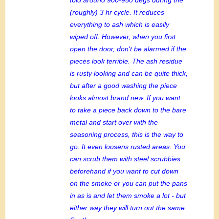
(roughly) 3 hr cycle. It reduces
everything to ash which is easily
wiped off. However, when you first
open the door, don't be alarmed if the
pieces look terrible. The ash residue
is rusty looking and can be quite thick,
but after a good washing the piece
looks almost brand new. If you want
to take a piece back down to the bare
metal and start over with the
seasoning process, this is the way to
go. It even loosens rusted areas. You
can scrub them with steel scrubbies
beforehand if you want to cut down
on the smoke or you can put the pans
in as is and let them smoke a lot - but
either way they will turn out the same.