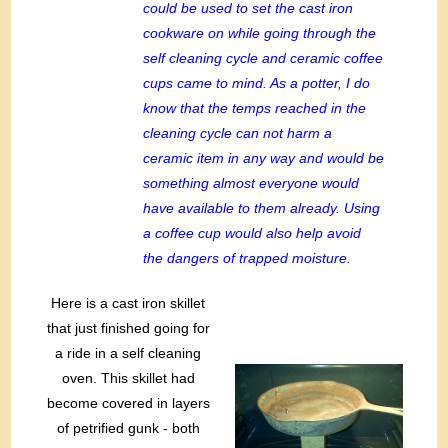
could be used to set the cast iron
cookware on while going through the
self cleaning cycle and ceramic coffee
cups came to mind. As a potter, I do
know that the temps reached in the
cleaning cycle can not harm a
ceramic item in any way and would be
something almost everyone would
have available to them already. Using
a coffee cup would also help avoid
the dangers of trapped moisture.
Here is a cast iron skillet
that just finished going for
a ride in a self cleaning
oven. This skillet had
become covered in layers
of petrified gunk - both