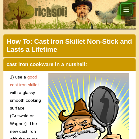
How To: Cast Iron Skillet Non-Stick and
Lasts a Lifetime
cast iron cookware in a nutshell:
1) use a
good
cast iron skillet
with a glassy-
smooth cooking
surface
(Griswold or
Wagner). The
new cast iron