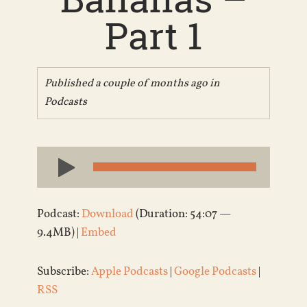
Part 1
Published a couple of months ago in
Podcasts
Audio
Player
Podcast:
Download
(Duration: 54:07 —
9.4MB) |
Embed
Subscribe:
Apple Podcasts
|
Google Podcasts
|
RSS