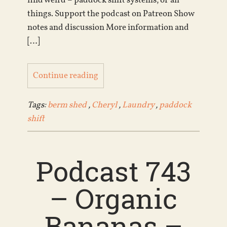
find weird – paddock shift systems, of all
things. Support the podcast on Patreon Show
notes and discussion More information and
[…]
Continue reading
Tags:
berm shed
,
Cheryl
,
Laundry
,
paddock
shift
Podcast 743
– Organic
Bananas –