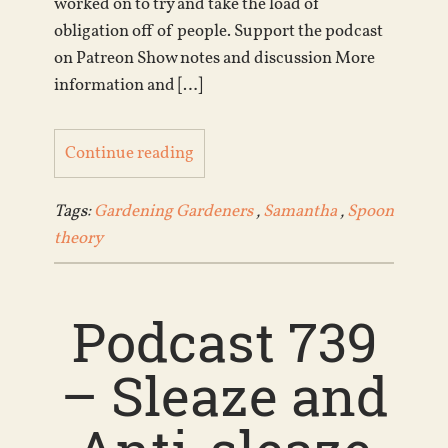
worked on to try and take the load of
obligation off of people. Support the podcast
on Patreon Show notes and discussion More
information and […]
Continue reading
Tags:
Gardening Gardeners
,
Samantha
,
Spoon
theory
Podcast 739
– Sleaze and