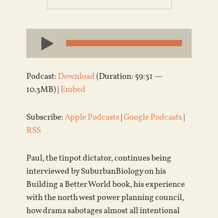
Audio
Player
Podcast:
Download
(Duration: 59:31 —
10.3MB) |
Embed
Subscribe:
Apple Podcasts
|
Google Podcasts
|
RSS
Paul, the tinpot dictator, continues being
interviewed by SuburbanBiology on his
Building a Better World book, his experience
with the north west power planning council,
how drama sabotages almost all intentional