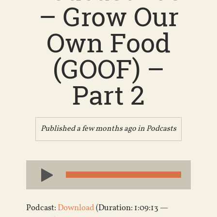
– Grow Our
Own Food
(GOOF) –
Part 2
Published a few months ago in
Podcasts
Audio
Player
Podcast:
Download
(Duration: 1:09:13 —