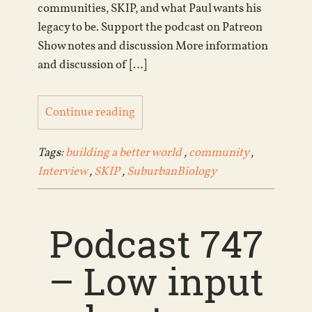
communities, SKIP, and what Paul wants his
legacy to be. Support the podcast on Patreon
Show notes and discussion More information
and discussion of […]
Continue reading
Tags:
building a better world
,
community
,
Interview
,
SKIP
,
SuburbanBiology
Podcast 747
– Low input