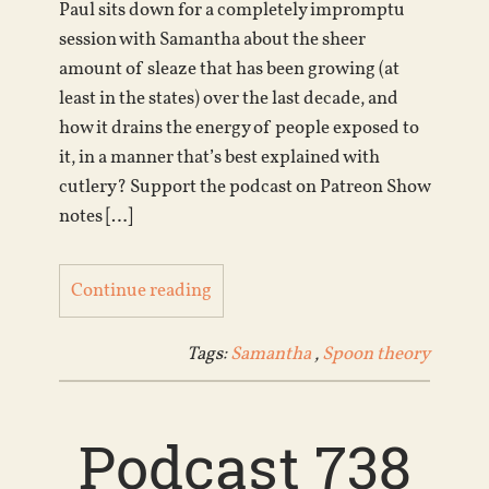
Paul sits down for a completely impromptu
session with Samantha about the sheer
amount of sleaze that has been growing (at
least in the states) over the last decade, and
how it drains the energy of people exposed to
it, in a manner that’s best explained with
cutlery? Support the podcast on Patreon Show
notes […]
Continue reading
Tags:
Samantha
,
Spoon theory
Podcast 738