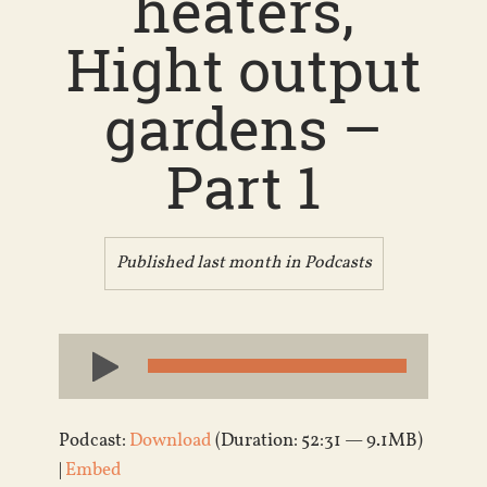
heaters,
Hight output
gardens –
Part 1
Published last month in
Podcasts
Audio
Player
Podcast:
Download
(Duration: 52:31 — 9.1MB)
|
Embed