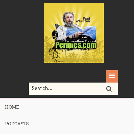
HOME
Podcast 750
PODCASTS