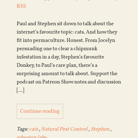
RSS
Paul and Stephen sit down to talk about the
internet’s favourite topic: cats. And how they
fit into permaculture. Honest. From Jocelyn
persuading one to clear a chipmunk
infestation in a day, Stephen’s favourite
Donkey, to Paul’s care plan, there’s a
surprising amount to talk about. Support the
podcast on Patreon Show notes and discussion
[…]
Continue reading
Tags:
cats
,
Natural Pest Control
,
Stephen
,
wheaton labs