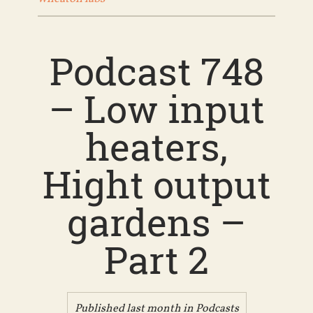
Podcast 748
– Low input
heaters,
Hight output
gardens –
Part 2
Published last month in
Podcasts