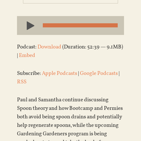
Audio
Player
Podcast:
Download
(Duration: 52:39 — 9.1MB)
|
Embed
Subscribe:
Apple Podcasts
|
Google Podcasts
|
RSS
Paul and Samantha continue discussing
Spoon theory and how Bootcamp and Permies
both avoid being spoon drains and potentially
help regenerate spoons, while the upcoming
Gardening Gardeners program is being