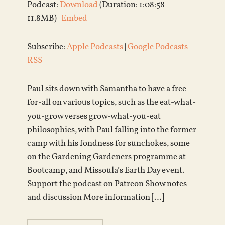
Podcast:
Download
(Duration: 1:08:58 —
11.8MB) |
Embed
Subscribe:
Apple Podcasts
|
Google Podcasts
|
RSS
Paul sits down with Samantha to have a free-
for-all on various topics, such as the eat-what-
you-grow verses grow-what-you-eat
philosophies, with Paul falling into the former
camp with his fondness for sunchokes, some
on the Gardening Gardeners programme at
Bootcamp, and Missoula’s Earth Day event.
Support the podcast on Patreon Show notes
and discussion More information […]