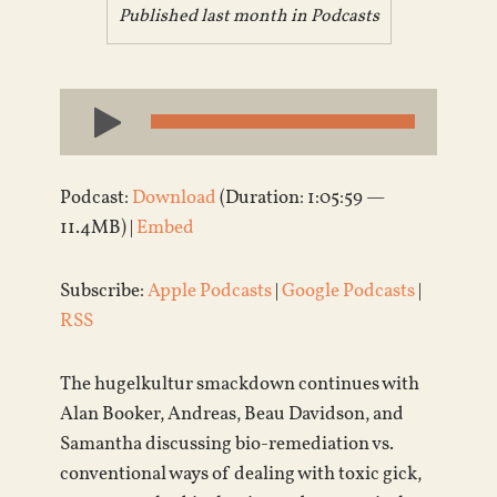
Published last month in
Podcasts
Audio
Player
Podcast:
Download
(Duration: 1:05:59 —
11.4MB) |
Embed
Subscribe:
Apple Podcasts
|
Google Podcasts
|
RSS
The hugelkultur smackdown continues with
Alan Booker, Andreas, Beau Davidson, and
Samantha discussing bio-remediation vs.
conventional ways of dealing with toxic gick,