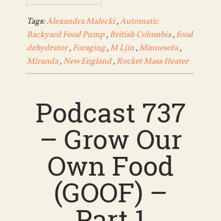
Tags:
Alexandra Malecki
,
Automatic
Backyard Food Pump
,
British Colombia
,
food
dehydrator
,
Foraging
,
M Ljin
,
Minnesota
,
Miranda
,
New England
,
Rocket Mass Heater
Podcast 737
– Grow Our
Own Food
(GOOF) –
Part 1