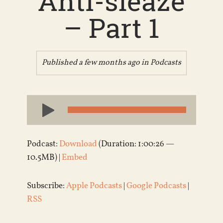
Anti-sleaze
– Part 1
Published a few months ago in
Podcasts
Audio
Player
Podcast:
Download
(Duration: 1:00:26 —
10.5MB) |
Embed
Subscribe:
Apple Podcasts
|
Google Podcasts
|
RSS