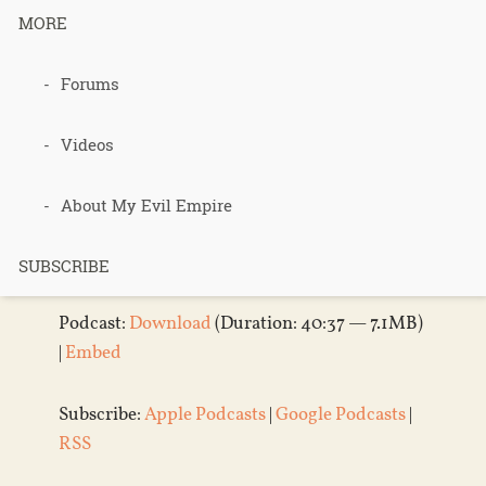
– Lab Cats –
MORE
Part 2
Forums
Videos
Published 3 weeks ago in
Podcasts
About My Evil Empire
Audio
Player
SUBSCRIBE
Podcast:
Download
(Duration: 40:37 — 7.1MB)
|
Embed
Subscribe:
Apple Podcasts
|
Google Podcasts
|
RSS