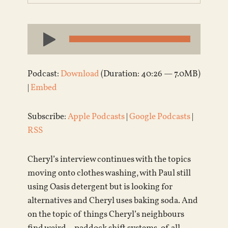
Audio
Player
Podcast:
Download
(Duration: 40:26 — 7.0MB)
|
Embed
Subscribe:
Apple Podcasts
|
Google Podcasts
|
RSS
Cheryl’s interview continues with the topics
moving onto clothes washing, with Paul still
using Oasis detergent but is looking for
alternatives and Cheryl uses baking soda. And
on the topic of things Cheryl’s neighbours