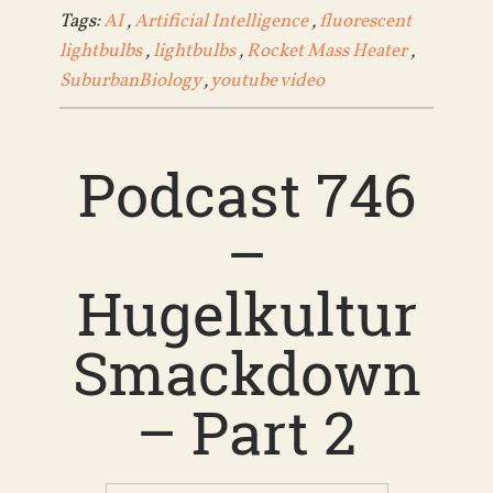
Tags:
AI
,
Artificial Intelligence
,
fluorescent
lightbulbs
,
lightbulbs
,
Rocket Mass Heater
,
SuburbanBiology
,
youtube video
Podcast 746
–
Hugelkultur
Smackdown
– Part 2