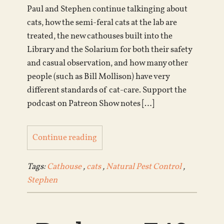
Paul and Stephen continue talkinging about
cats, how the semi-feral cats at the lab are
treated, the new cathouses built into the
Library and the Solarium for both their safety
and casual observation, and how many other
people (such as Bill Mollison) have very
different standards of cat-care. Support the
podcast on Patreon Show notes […]
Continue reading
Tags:
Cathouse
,
cats
,
Natural Pest Control
,
Stephen