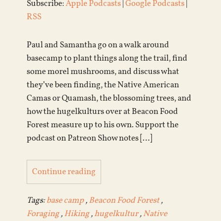
Subscribe:
Apple Podcasts
|
Google Podcasts
|
RSS
Paul and Samantha go on a walk around
basecamp to plant things along the trail, find
some morel mushrooms, and discuss what
they’ve been finding, the Native American
Camas or Quamash, the blossoming trees, and
how the hugelkulturs over at Beacon Food
Forest measure up to his own. Support the
podcast on Patreon Show notes […]
Continue reading
Tags:
base camp
,
Beacon Food Forest
,
Foraging
,
Hiking
,
hugelkultur
,
Native