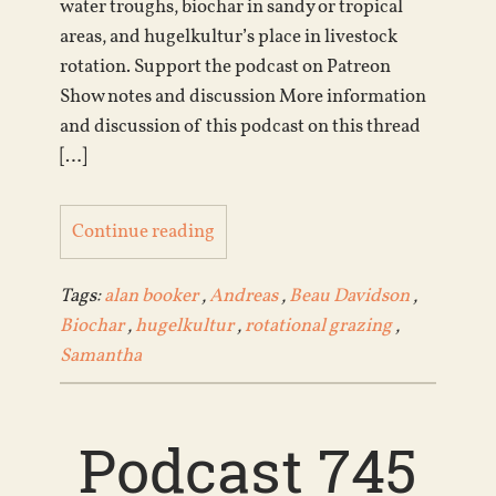
water troughs, biochar in sandy or tropical
areas, and hugelkultur’s place in livestock
rotation. Support the podcast on Patreon
Show notes and discussion More information
and discussion of this podcast on this thread
[…]
Continue reading
Tags:
alan booker
,
Andreas
,
Beau Davidson
,
Biochar
,
hugelkultur
,
rotational grazing
,
Samantha
Podcast 745