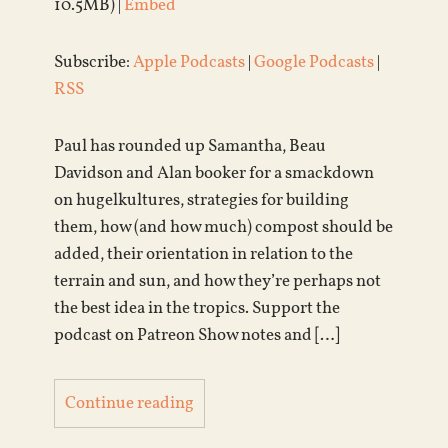
10.5MB) |
Embed
Subscribe:
Apple Podcasts
|
Google Podcasts
|
RSS
Paul has rounded up Samantha, Beau
Davidson and Alan booker for a smackdown
on hugelkultures, strategies for building
them, how (and how much) compost should be
added, their orientation in relation to the
terrain and sun, and how they’re perhaps not
the best idea in the tropics. Support the
podcast on Patreon Show notes and […]
Continue reading