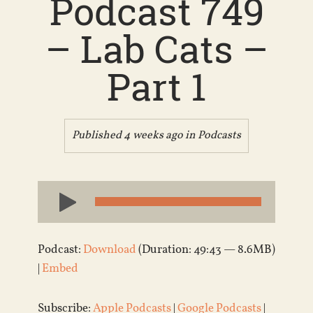
Podcast 749
– Lab Cats –
Part 1
Published 4 weeks ago in
Podcasts
Audio
Player
Podcast:
Download
(Duration: 49:43 — 8.6MB)
|
Embed
Subscribe:
Apple Podcasts
|
Google Podcasts
|