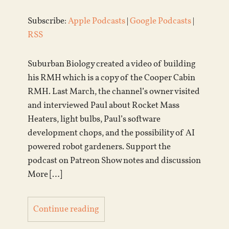
Subscribe:
Apple Podcasts
|
Google Podcasts
|
RSS
Suburban Biology created a video of building
his RMH which is a copy of the Cooper Cabin
RMH. Last March, the channel’s owner visited
and interviewed Paul about Rocket Mass
Heaters, light bulbs, Paul’s software
development chops, and the possibility of AI
powered robot gardeners. Support the
podcast on Patreon Show notes and discussion
More […]
Continue reading