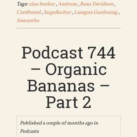
Tags:
alan booker
,
Andreas
,
Beau Davidson
,
Cardboard
,
hugelkultur
,
Lasagna Gardening
,
Samantha
Podcast 744
– Organic
Bananas –
Part 2
Published a couple of months ago in
Podcasts