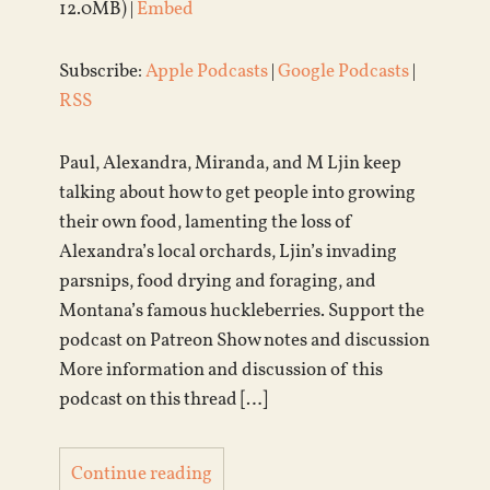
12.0MB) |
Embed
Subscribe:
Apple Podcasts
|
Google Podcasts
|
RSS
Paul, Alexandra, Miranda, and M Ljin keep
talking about how to get people into growing
their own food, lamenting the loss of
Alexandra’s local orchards, Ljin’s invading
parsnips, food drying and foraging, and
Montana’s famous huckleberries. Support the
podcast on Patreon Show notes and discussion
More information and discussion of this
podcast on this thread […]
Continue reading