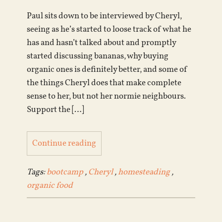
Paul sits down to be interviewed by Cheryl,
seeing as he’s started to loose track of what he
has and hasn’t talked about and promptly
started discussing bananas, why buying
organic ones is definitely better, and some of
the things Cheryl does that make complete
sense to her, but not her normie neighbours.
Support the […]
Continue reading
Tags:
bootcamp
,
Cheryl
,
homesteading
,
organic food