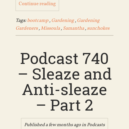
Continue reading
Tags:
bootcamp
,
Gardening
,
Gardening
Gardeners
,
Missoula
,
Samantha
,
sunchokes
Podcast 740
– Sleaze and
Anti-sleaze
– Part 2
Published a few months ago in
Podcasts