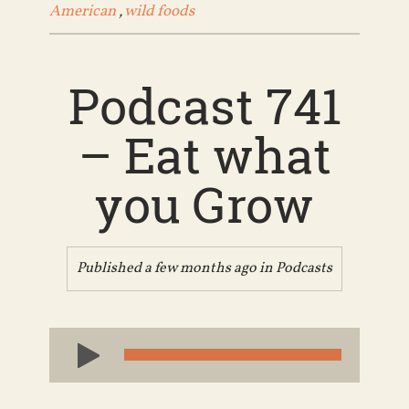
American
,
wild foods
Podcast 741
– Eat what
you Grow
Published a few months ago in
Podcasts
Audio
Player