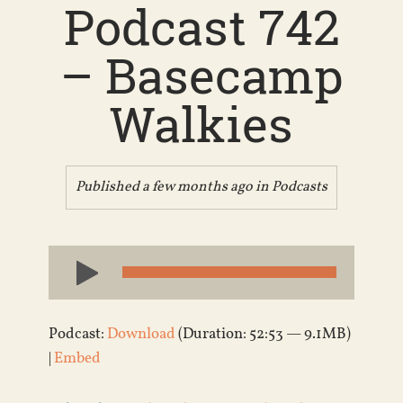
Podcast 742
– Basecamp
Walkies
Published a few months ago in
Podcasts
Audio
Player
Podcast:
Download
(Duration: 52:53 — 9.1MB)
|
Embed