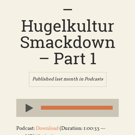
–
Hugelkultur
Smackdown
– Part 1
Published last month in
Podcasts
Audio
Player
Podcast:
Download
(Duration: 1:00:33 —