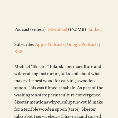
Podcast (videos):
Download
(19.0MB) |
Embed
Subscribe:
Apple Podcasts
|
Google Podcasts
|
RSS
Michael “Skeeter” Pilarski, permaculture and
wildcrafting instructor, talks a bit about what
makes the best wood for carving a wooden
spoon. This was filmed at sahale. As part of the
washington state permaculture convergence.
Skeeter mentions why eucaluptus would make
for a terrible wooden spoon (taste). Skeeter
talks about serviceberry (I have a hand carved