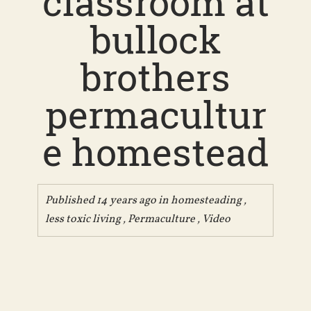
classroom at
bullock
brothers
permacultur
e homestead
Published 14 years ago in
homesteading
,
less toxic living
,
Permaculture
,
Video