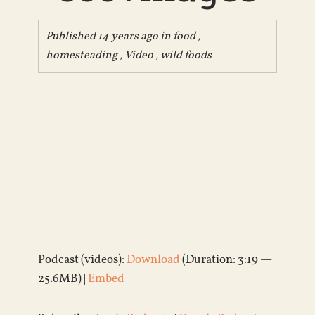
Published 14 years ago in
food
,
homesteading
,
Video
,
wild foods
Podcast (videos):
Download
(Duration: 3:19 —
25.6MB) |
Embed