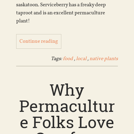
saskatoon. Serviceberry has a freaky deep
taproot and is an excellent permaculture
plant!
Continue reading
Tags:
food
,
local
,
native plants
Why
Permacultur
e Folks Love