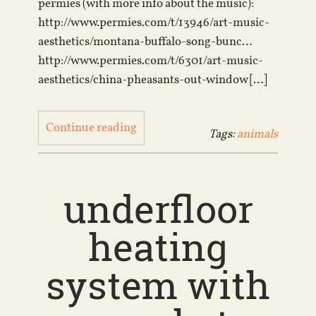
permies (with more info about the music):
http://www.permies.com/t/13946/art-music-
aesthetics/montana-buffalo-song-bunc…
http://www.permies.com/t/6301/art-music-
aesthetics/china-pheasants-out-window […]
Continue reading
Tags:
animals
underfloor
heating
system with