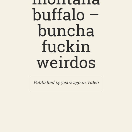
buffalo –
buncha
fuckin
weirdos
Published 14 years ago in
Video