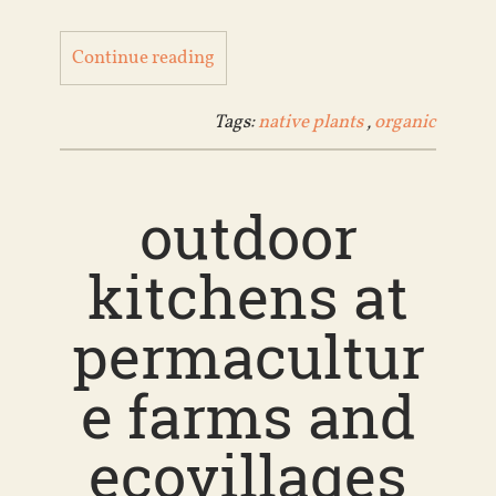
Continue reading
Tags:
native plants
,
organic
outdoor
kitchens at
permacultur
e farms and
ecovillages