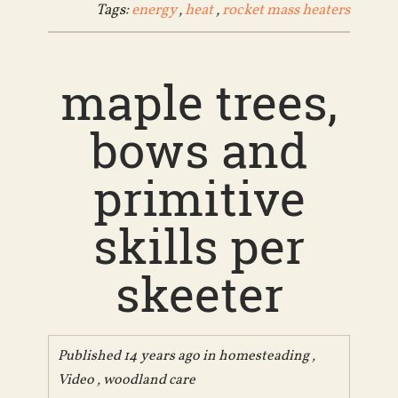
Tags:
energy
,
heat
,
rocket mass heaters
maple trees,
bows and
primitive
skills per
skeeter
Published 14 years ago in
homesteading
,
Video
,
woodland care