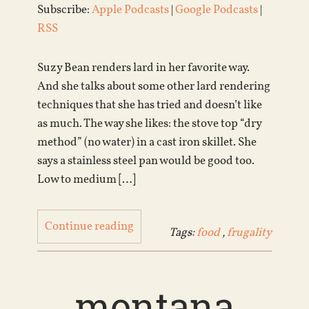
Subscribe:
Apple Podcasts
|
Google Podcasts
|
RSS
Suzy Bean renders lard in her favorite way.
And she talks about some other lard rendering
techniques that she has tried and doesn’t like
as much. The way she likes: the stove top “dry
method” (no water) in a cast iron skillet. She
says a stainless steel pan would be good too.
Low to medium […]
Continue reading
Tags:
food
,
frugality
montana