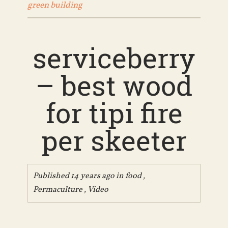
green building
serviceberry
– best wood
for tipi fire
per skeeter
Published 14 years ago in
food
,
Permaculture
,
Video