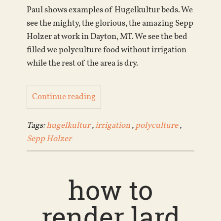
Paul shows examples of Hugelkultur beds. We
see the mighty, the glorious, the amazing Sepp
Holzer at work in Dayton, MT. We see the bed
filled we polyculture food without irrigation
while the rest of the area is dry.
Continue reading
Tags:
hugelkultur
,
irrigation
,
polyculture
,
Sepp Holzer
how to
render lard