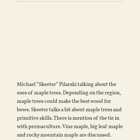
Michael “Skeeter” Pilarski talking about the
uses of maple trees. Depending on the region,
maple trees could make the best wood for
bows. Skeeter talks a bit about maple trees and
primitive skills. There is mention of the tie in
with permaculture. Vine maple, big leaf maple
and rocky mountain maple are discussed.