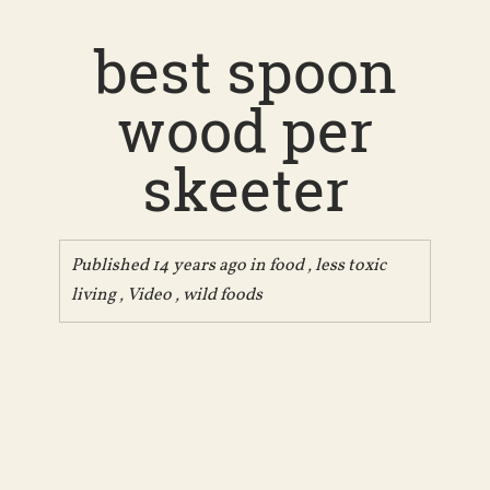
best spoon
wood per
skeeter
Published 14 years ago in
food
,
less toxic
living
,
Video
,
wild foods