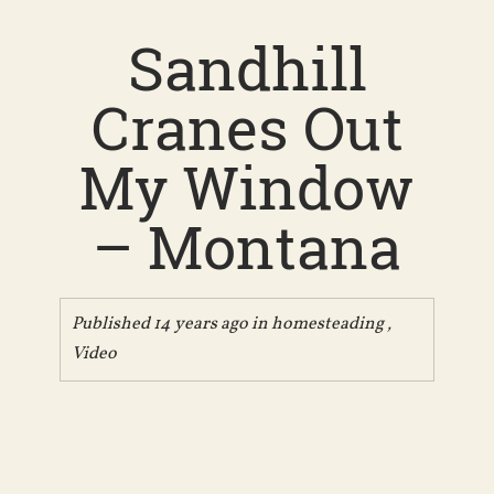
Sandhill
Cranes Out
My Window
– Montana
Published 14 years ago in
homesteading
,
Video