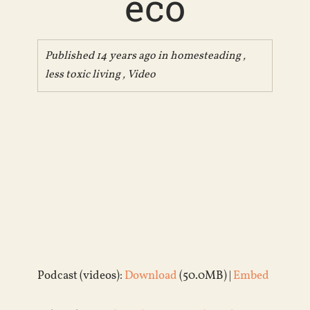
eco
Published 14 years ago in
homesteading
,
less toxic living
,
Video
Podcast (videos):
Download
(50.0MB) |
Embed