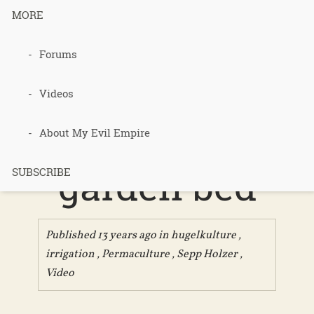
MORE
Forums
Hugelkultur
– the
Videos
ultimate
About My Evil Empire
garden bed
SUBSCRIBE
Published 13 years ago in
hugelkulture
,
irrigation
,
Permaculture
,
Sepp Holzer
,
Video