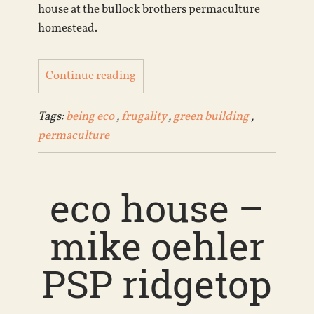
house at the bullock brothers permaculture
homestead.
Continue reading
Tags:
being eco
,
frugality
,
green building
,
permaculture
eco house –
mike oehler
PSP ridgetop