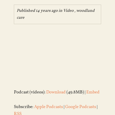
Published 14 years ago in
Video
,
woodland
care
Podcast (videos):
Download
(49.8MB) |
Embed
Subscribe:
Apple Podcasts
|
Google Podcasts
|
RSS