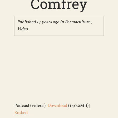
Comfrey
Published 14 years ago in
Permaculture
,
Video
Podcast (videos):
Download
(140.2MB) |
Embed