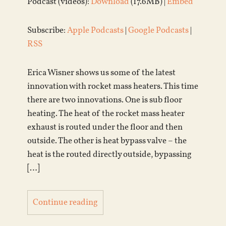
Podcast (videos):
Download
(17.6MB) |
Embed
Subscribe:
Apple Podcasts
|
Google Podcasts
|
RSS
Erica Wisner shows us some of the latest
innovation with rocket mass heaters. This time
there are two innovations. One is sub floor
heating. The heat of the rocket mass heater
exhaust is routed under the floor and then
outside. The other is heat bypass valve – the
heat is the routed directly outside, bypassing
[…]
Continue reading