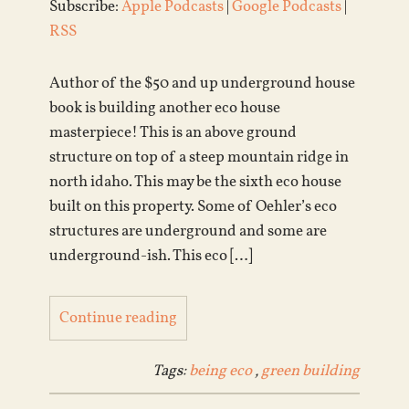
Subscribe:
Apple Podcasts
|
Google Podcasts
|
RSS
Author of the $50 and up underground house
book is building another eco house
masterpiece! This is an above ground
structure on top of a steep mountain ridge in
north idaho. This may be the sixth eco house
built on this property. Some of Oehler’s eco
structures are underground and some are
underground-ish. This eco […]
Continue reading
Tags:
being eco
,
green building