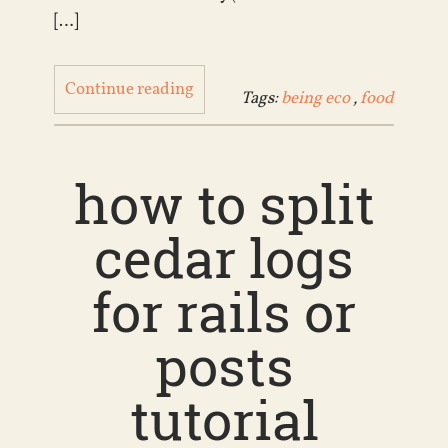
[…]
Continue reading
Tags:
being eco
,
food
how to split
cedar logs
for rails or
posts
tutorial