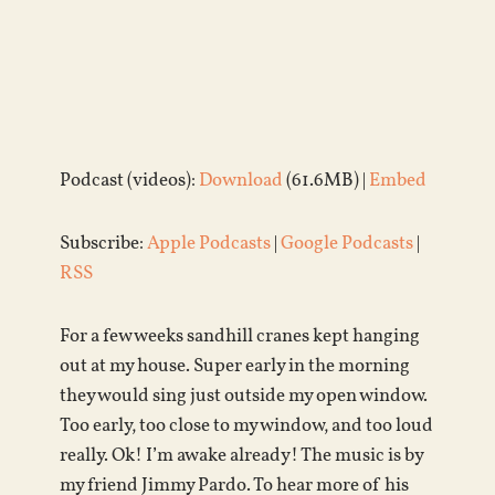
Podcast (videos):
Download
(61.6MB) |
Embed
Subscribe:
Apple Podcasts
|
Google Podcasts
|
RSS
For a few weeks sandhill cranes kept hanging
out at my house. Super early in the morning
they would sing just outside my open window.
Too early, too close to my window, and too loud
really. Ok! I’m awake already! The music is by
my friend Jimmy Pardo. To hear more of his