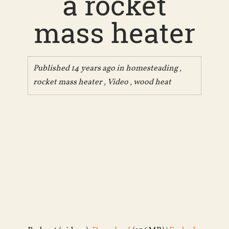
a rocket
mass heater
Published 14 years ago in
homesteading
,
rocket mass heater
,
Video
,
wood heat