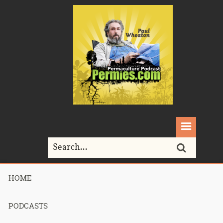
HOME
Home>
Video
PODCASTS
All posts in
"Video"