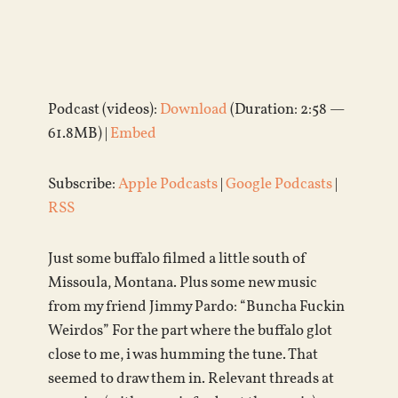
Podcast (videos):
Download
(Duration: 2:58 —
61.8MB) |
Embed
Subscribe:
Apple Podcasts
|
Google Podcasts
|
RSS
Just some buffalo filmed a little south of
Missoula, Montana. Plus some new music
from my friend Jimmy Pardo: “Buncha Fuckin
Weirdos” For the part where the buffalo glot
close to me, i was humming the tune. That
seemed to draw them in. Relevant threads at