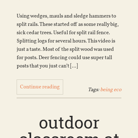
Using wedges, mauls and sledge hammers to
split rails. These started off as some really big,
sick cedar trees. Useful for split rail fence.
Splitting logs for several hours. This video is
just a taste. Most of the split wood was used
for posts. Deer fencing could use super tall
posts that you just can’t […]
Continue reading
Tags:
being eco
outdoor