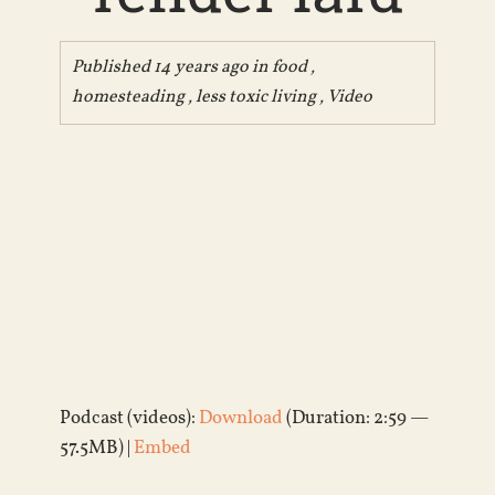
Published 14 years ago in
food
,
homesteading
,
less toxic living
,
Video
Podcast (videos):
Download
(Duration: 2:59 —
57.5MB) |
Embed