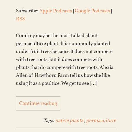
Subscribe:
Apple Podcasts
|
Google Podcasts
|
RSS
Comfrey may be the most talked about
permaculture plant. It is commonly planted
under fruit trees because it does not compete
with tree roots, but it does compete with
plants that do compete with tree roots. Alexia
Allen of Hawthorn Farm tell us how she like
using it as a poultice. We get to see […]
Continue reading
Tags:
native plants
,
permaculture