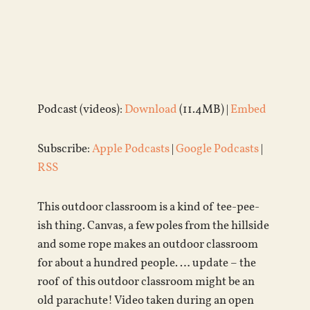
Podcast (videos):
Download
(11.4MB) |
Embed
Subscribe:
Apple Podcasts
|
Google Podcasts
|
RSS
This outdoor classroom is a kind of tee-pee-
ish thing. Canvas, a few poles from the hillside
and some rope makes an outdoor classroom
for about a hundred people. … update – the
roof of this outdoor classroom might be an
old parachute! Video taken during an open