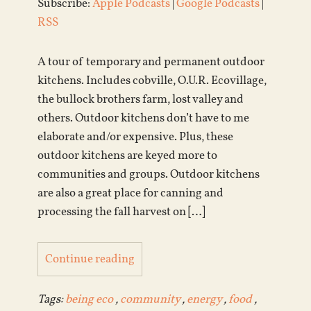
Subscribe:
Apple Podcasts
|
Google Podcasts
|
RSS
A tour of temporary and permanent outdoor
kitchens. Includes cobville, O.U.R. Ecovillage,
the bullock brothers farm, lost valley and
others. Outdoor kitchens don’t have to me
elaborate and/or expensive. Plus, these
outdoor kitchens are keyed more to
communities and groups. Outdoor kitchens
are also a great place for canning and
processing the fall harvest on […]
Continue reading
Tags:
being eco
,
community
,
energy
,
food
,