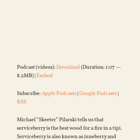
Podcast (videos):
Download
(Duration: 1:07 —
8.2MB) |
Embed
Subscribe:
Apple Podcasts
|
Google Podcasts
|
RSS
Michael “Skeeter” Pilarski tells us that
serviceberry is the best wood for a fire in a tipi.
Serviceberry is also known as juneberry and