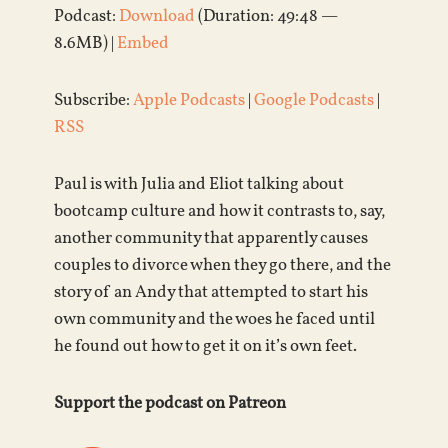
Podcast:
Download
(Duration: 49:48 —
8.6MB) |
Embed
Subscribe:
Apple Podcasts
|
Google Podcasts
|
RSS
Paul is with Julia and Eliot talking about
bootcamp culture and how it contrasts to, say,
another community that apparently causes
couples to divorce when they go there, and the
story of an Andy that attempted to start his
own community and the woes he faced until
he found out how to get it on it’s own feet.
Support the podcast on Patreon