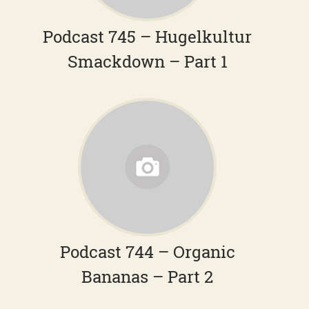
Podcast 745 – Hugelkultur
Smackdown – Part 1
Podcast 744 – Organic
Bananas – Part 2