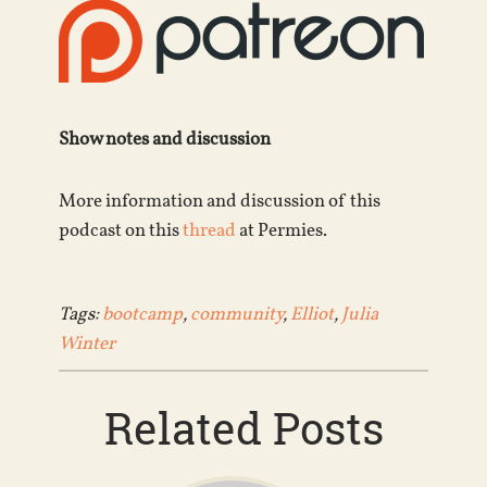
Show notes and discussion
More information and discussion of this
podcast on this
thread
at Permies.
Tags:
bootcamp
,
community
,
Elliot
,
Julia
Winter
Related Posts