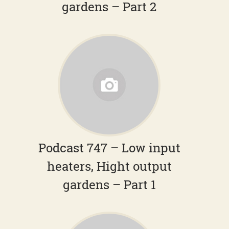
gardens – Part 2
Podcast 747 – Low input
heaters, Hight output
gardens – Part 1