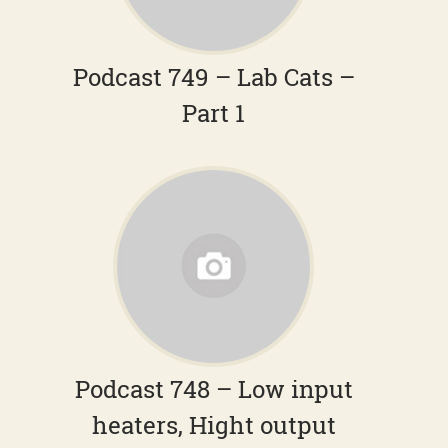
Podcast 749 – Lab Cats –
Part 1
Podcast 748 – Low input
heaters, Hight output