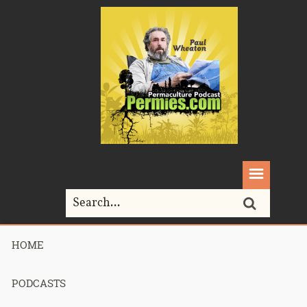
HOME
Home>
Podcasts>
Podcast 705 – Bootcamp Culture – Part 1
PODCASTS