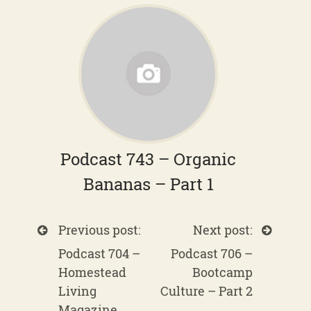
Podcast 743 – Organic
Bananas – Part 1
Previous post:
Next post:
Podcast 704 –
Podcast 706 –
Homestead
Bootcamp
Living
Culture – Part 2
Magazine