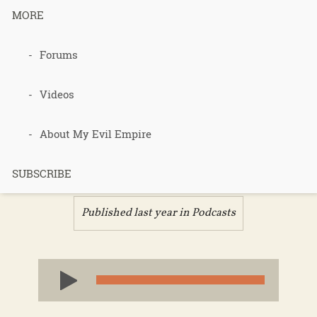
MORE
Podcast 705
Forums
– Bootcamp
Videos
Culture –
About My Evil Empire
Part 1
SUBSCRIBE
Published last year in
Podcasts
Audio
Player