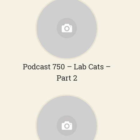
Podcast 750 – Lab Cats –
Part 2