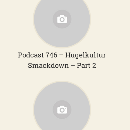
Podcast 746 – Hugelkultur
Smackdown – Part 2