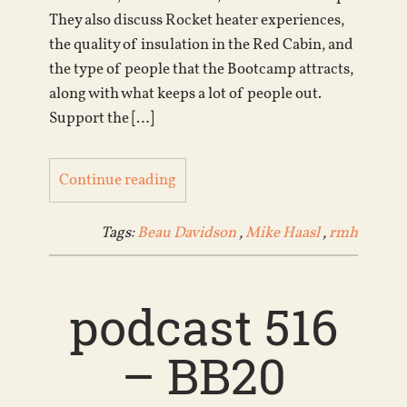
They also discuss Rocket heater experiences,
the quality of insulation in the Red Cabin, and
the type of people that the Bootcamp attracts,
along with what keeps a lot of people out.
Support the […]
Continue reading
Tags:
Beau Davidson
,
Mike Haasl
,
rmh
podcast 516
– BB20