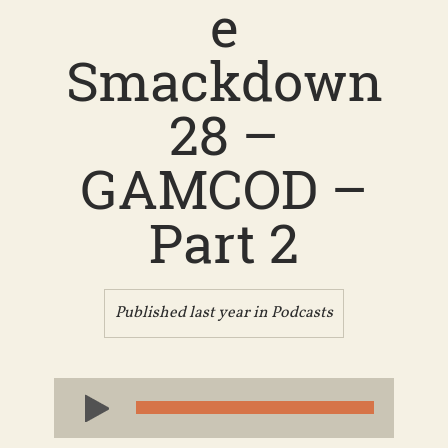
e
Smackdown
28 –
GAMCOD –
Part 2
Published last year in
Podcasts
Audio
Player