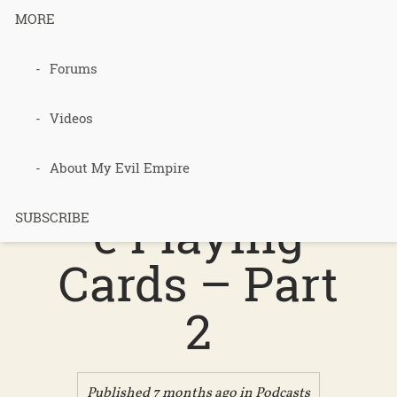
MORE
Forums
Podcast 723
– Purple
Videos
Permacultur
About My Evil Empire
e Playing
SUBSCRIBE
Cards – Part
2
Published 7 months ago in
Podcasts