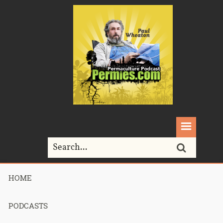
HOME
Home>
Mike Haasl
PODCASTS
Tag Archives for " Mike Haasl "