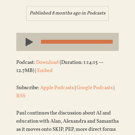
Published 8 months ago in
Podcasts
Audio
Player
Podcast:
Download
(Duration: 1:14:15 —
12.7MB) |
Embed
Subscribe:
Apple Podcasts
|
Google Podcasts
|
RSS
Paul continues the discussion about AI and
education with Alan, Alexandra and Samantha
as it moves onto SKIP, PEP, more direct forms