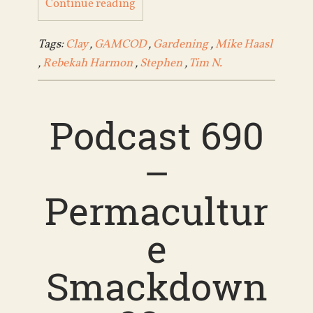
Continue reading
Tags:
Clay
,
GAMCOD
,
Gardening
,
Mike Haasl
,
Rebekah Harmon
,
Stephen
,
Tim N.
Podcast 690
–
Permacultur
e
Smackdown