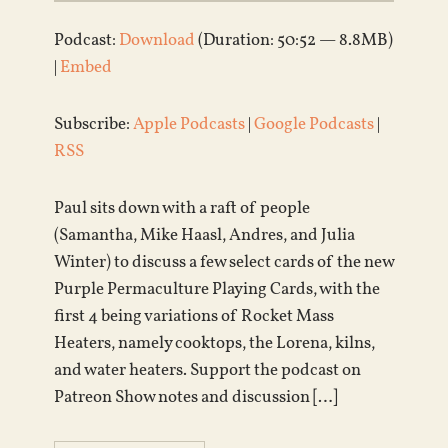
Podcast:
Download
(Duration: 50:52 — 8.8MB)
|
Embed
Subscribe:
Apple Podcasts
|
Google Podcasts
|
RSS
Paul sits down with a raft of people
(Samantha, Mike Haasl, Andres, and Julia
Winter) to discuss a few select cards of the new
Purple Permaculture Playing Cards, with the
first 4 being variations of Rocket Mass
Heaters, namely cooktops, the Lorena, kilns,
and water heaters. Support the podcast on
Patreon Show notes and discussion […]