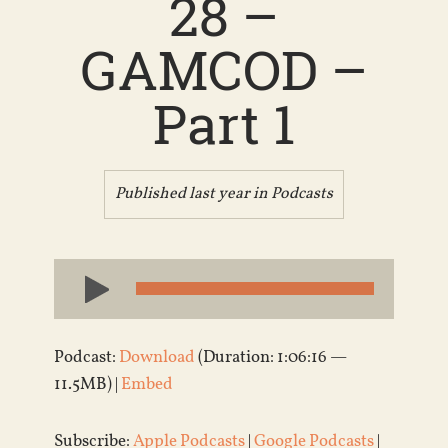
28 –
GAMCOD –
Part 1
Published last year in
Podcasts
Audio
Player
Podcast:
Download
(Duration: 1:06:16 —
11.5MB) |
Embed
Subscribe:
Apple Podcasts
|
Google Podcasts
|