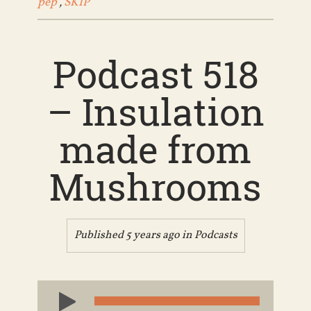
pep
,
SKIP
Podcast 518
– Insulation
made from
Mushrooms
Published 5 years ago in
Podcasts
Audio
Player