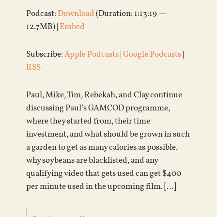
Podcast:
Download
(Duration: 1:13:19 —
12.7MB) |
Embed
Subscribe:
Apple Podcasts
|
Google Podcasts
|
RSS
Paul, Mike, Tim, Rebekah, and Clay continue
discussing Paul’s GAMCOD programme,
where they started from, their time
investment, and what should be grown in such
a garden to get as many calories as possible,
why soybeans are blacklisted, and any
qualifying video that gets used can get $400
per minute used in the upcoming film. […]