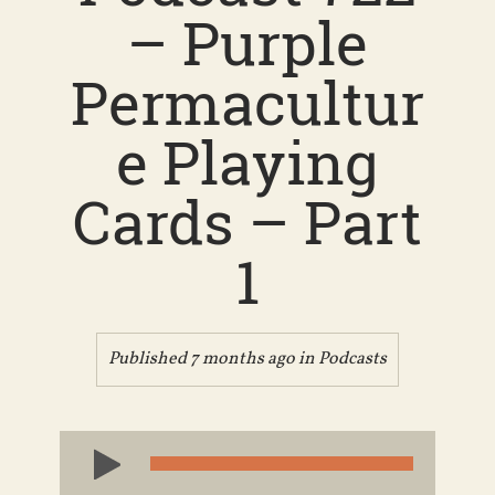
– Purple
Permacultur
e Playing
Cards – Part
1
Published 7 months ago in
Podcasts
Audio
Player