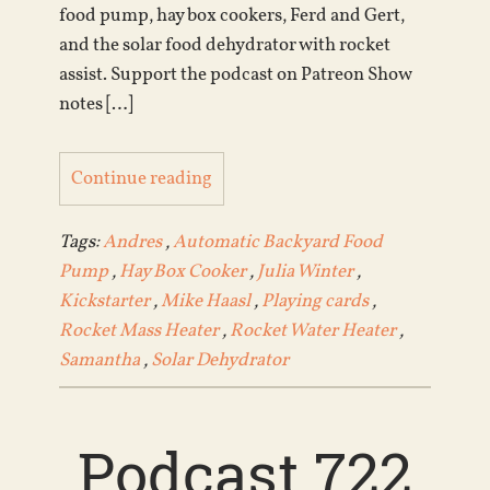
food pump, hay box cookers, Ferd and Gert,
and the solar food dehydrator with rocket
assist. Support the podcast on Patreon Show
notes […]
Continue reading
Tags:
Andres
,
Automatic Backyard Food
Pump
,
Hay Box Cooker
,
Julia Winter
,
Kickstarter
,
Mike Haasl
,
Playing cards
,
Rocket Mass Heater
,
Rocket Water Heater
,
Samantha
,
Solar Dehydrator
Podcast 722