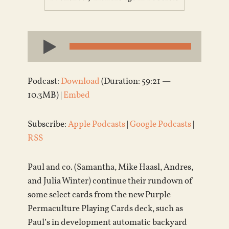
Audio
Player
Podcast:
Download
(Duration: 59:21 —
10.3MB) |
Embed
Subscribe:
Apple Podcasts
|
Google Podcasts
|
RSS
Paul and co. (Samantha, Mike Haasl, Andres,
and Julia Winter) continue their rundown of
some select cards from the new Purple
Permaculture Playing Cards deck, such as
Paul’s in development automatic backyard