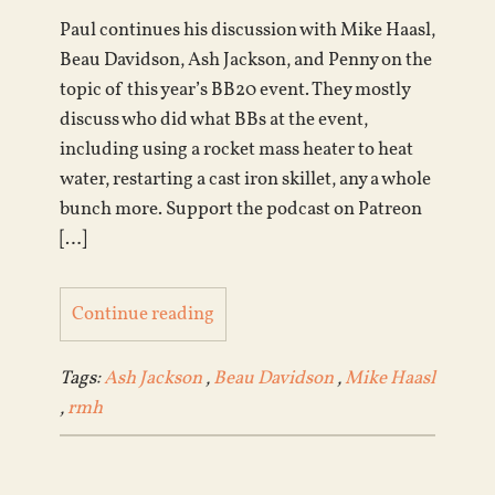
Paul continues his discussion with Mike Haasl,
Beau Davidson, Ash Jackson, and Penny on the
topic of this year’s BB20 event. They mostly
discuss who did what BBs at the event,
including using a rocket mass heater to heat
water, restarting a cast iron skillet, any a whole
bunch more. Support the podcast on Patreon
[…]
Continue reading
Tags:
Ash Jackson
,
Beau Davidson
,
Mike Haasl
,
rmh