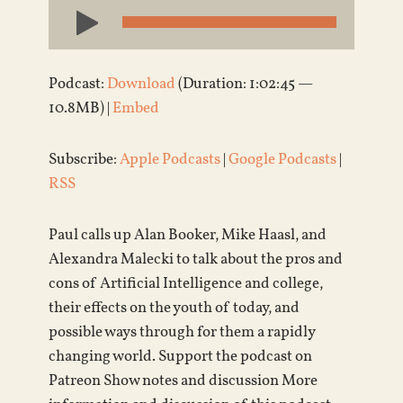
Audio
Player
Podcast:
Download
(Duration: 1:02:45 —
10.8MB) |
Embed
Subscribe:
Apple Podcasts
|
Google Podcasts
|
RSS
Paul calls up Alan Booker, Mike Haasl, and
Alexandra Malecki to talk about the pros and
cons of Artificial Intelligence and college,
their effects on the youth of today, and
possible ways through for them a rapidly
changing world. Support the podcast on
Patreon Show notes and discussion More