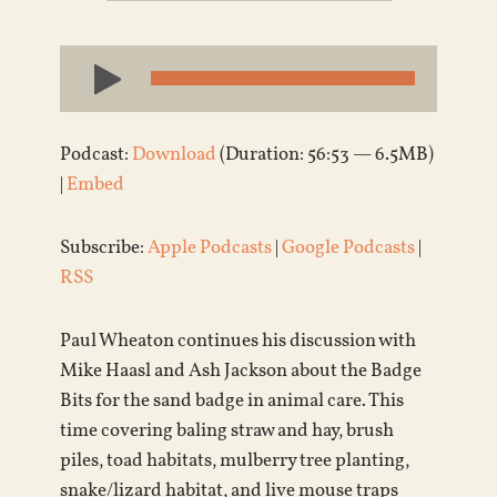
Audio
Player
Podcast:
Download
(Duration: 56:53 — 6.5MB)
|
Embed
Subscribe:
Apple Podcasts
|
Google Podcasts
|
RSS
Paul Wheaton continues his discussion with
Mike Haasl and Ash Jackson about the Badge
Bits for the sand badge in animal care. This
time covering baling straw and hay, brush
piles, toad habitats, mulberry tree planting,
snake/lizard habitat, and live mouse traps