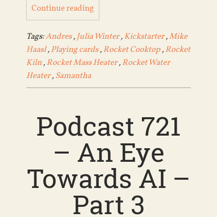
Continue reading
Tags:
Andres
,
Julia Winter
,
Kickstarter
,
Mike
Haasl
,
Playing cards
,
Rocket Cooktop
,
Rocket
Kiln
,
Rocket Mass Heater
,
Rocket Water
Heater
,
Samantha
Podcast 721
– An Eye
Towards AI –
Part 3