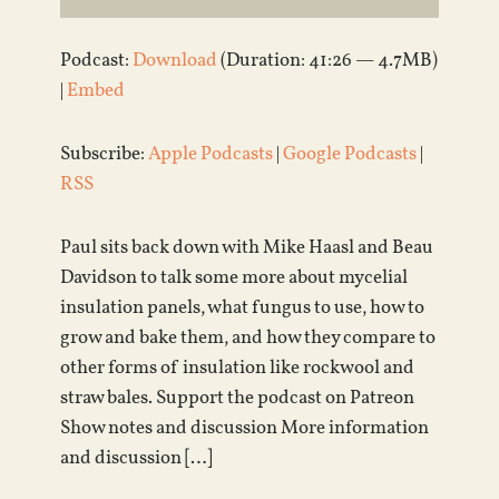
Podcast:
Download
(Duration: 41:26 — 4.7MB)
|
Embed
Subscribe:
Apple Podcasts
|
Google Podcasts
|
RSS
Paul sits back down with Mike Haasl and Beau
Davidson to talk some more about mycelial
insulation panels, what fungus to use, how to
grow and bake them, and how they compare to
other forms of insulation like rockwool and
straw bales. Support the podcast on Patreon
Show notes and discussion More information
and discussion […]