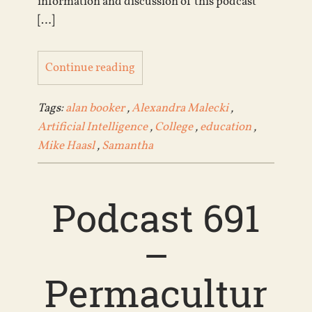
information and discussion of this podcast
[…]
Continue reading
Tags:
alan booker
,
Alexandra Malecki
,
Artificial Intelligence
,
College
,
education
,
Mike Haasl
,
Samantha
Podcast 691
–
Permacultur