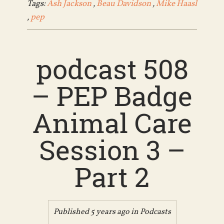
Tags:
Ash Jackson
,
Beau Davidson
,
Mike Haasl
,
pep
podcast 508
– PEP Badge
Animal Care
Session 3 –
Part 2
Published 5 years ago in
Podcasts