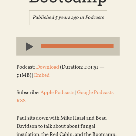
Published 5 years ago in
Podcasts
Audio
Player
Podcast:
Download
(Duration: 1:01:51 —
7.1MB) |
Embed
Subscribe:
Apple Podcasts
|
Google Podcasts
|
RSS
Paul sits down with Mike Haasl and Beau
Davidson to talk about about fungal
insulation, the Red Cabin, and the Bootcamp.