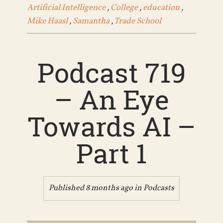
Artificial Intelligence
,
College
,
education
,
Mike Haasl
,
Samantha
,
Trade School
Podcast 719
– An Eye
Towards AI –
Part 1
Published 8 months ago in
Podcasts