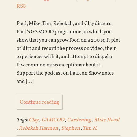
RSS
Paul, Mike, Tim, Rebekah, and Clay discuss
Paul’s GAMCOD programme, in which you
show that you can grow food on a 200 sq ft plot
of dirt and record the process on video, their
experiences with it, and attempt to dispel a
few common misconceptions about it.
Support the podcast on Patreon Show notes
and […]
Continue reading
Tags:
Clay
,
GAMCOD
,
Gardening
,
Mike Haasl
,
Rebekah Harmon
,
Stephen
,
Tim N.