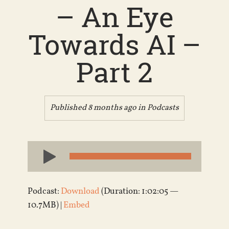
– An Eye
Towards AI –
Part 2
Published 8 months ago in
Podcasts
Audio
Player
Podcast:
Download
(Duration: 1:02:05 —
10.7MB) |
Embed