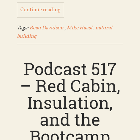
Continue reading
Tags:
Beau Davidson
,
Mike Haasl
,
natural
building
Podcast 517
– Red Cabin,
Insulation,
and the
Bootcamp