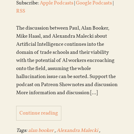
Subscribe:
Apple Podcasts
|
Google Podcasts
|
RSS
The discussion between Paul, Alan Booker,
Mike Haasl, and Alexandra Malecki about
Artificial Intelligence continues into the
domain of trade schools and their viability
with the potential of AI workers encroaching
onto the field, assuming the whole
hallucination issue can be sorted. Support the
podcast on Patreon Show notes and discussion
More information and discussion […]
Continue reading
Tags:
alan booker
,
Alexandra Malecki
,