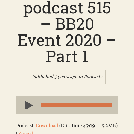
podcast 515
– BB20
Event 2020 –
Part 1
Published 5 years ago in
Podcasts
Audio
Player
Podcast:
Download
(Duration: 45:09 — 5.2MB)
|
Embed