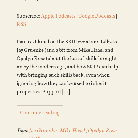
Subscribe:
Apple Podcasts
|
Google Podcasts
|
RSS
Paul is at lunch at the SKIP event and talks to
Jay Gruenke (and a bit from Mike Haasl and
Opalyn Rose) about the loss of skills brought
on by the modern age, and how SKIP can help
with bringing such skills back, even when
ignoring how they can be used to inherit
properties. Support […]
Continue reading
Tags:
Jae Gruenke
,
Mike Haasl
,
Opalyn Rose
,