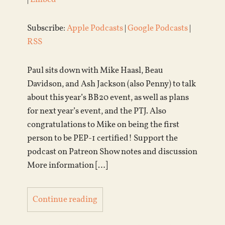
Subscribe:
Apple Podcasts
|
Google Podcasts
|
RSS
Paul sits down with Mike Haasl, Beau
Davidson, and Ash Jackson (also Penny) to talk
about this year’s BB20 event, as well as plans
for next year’s event, and the PTJ. Also
congratulations to Mike on being the first
person to be PEP-1 certified! Support the
podcast on Patreon Show notes and discussion
More information […]
Continue reading