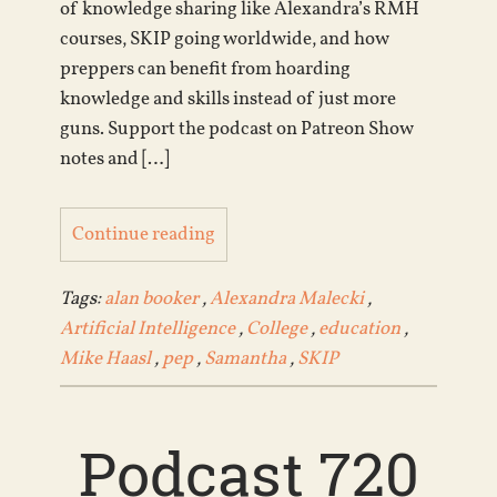
of knowledge sharing like Alexandra’s RMH
courses, SKIP going worldwide, and how
preppers can benefit from hoarding
knowledge and skills instead of just more
guns. Support the podcast on Patreon Show
notes and […]
Continue reading
Tags:
alan booker
,
Alexandra Malecki
,
Artificial Intelligence
,
College
,
education
,
Mike Haasl
,
pep
,
Samantha
,
SKIP
Podcast 720