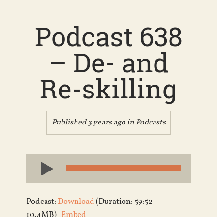
Podcast 638
– De- and
Re-skilling
Published 3 years ago in
Podcasts
Audio
Player
Podcast:
Download
(Duration: 59:52 —
10.4MB) |
Embed