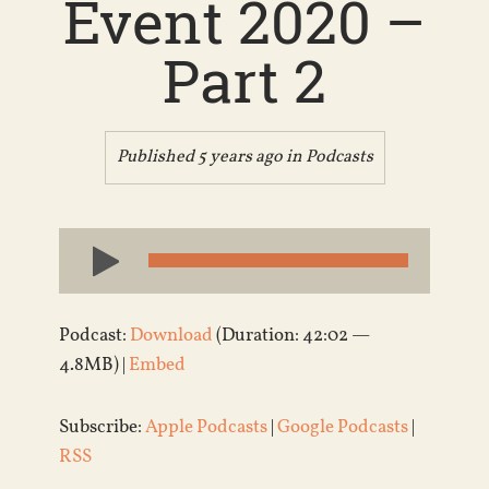
Event 2020 –
Part 2
Published 5 years ago in
Podcasts
Audio
Player
Podcast:
Download
(Duration: 42:02 —
4.8MB) |
Embed
Subscribe:
Apple Podcasts
|
Google Podcasts
|
RSS