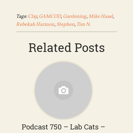
Tags:
Clay
,
GAMCOD
,
Gardening
,
Mike Haasl
,
Rebekah Harmon
,
Stephen
,
Tim N.
Related Posts
Podcast 750 – Lab Cats –