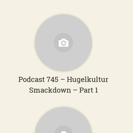
Podcast 745 – Hugelkultur
Smackdown – Part 1