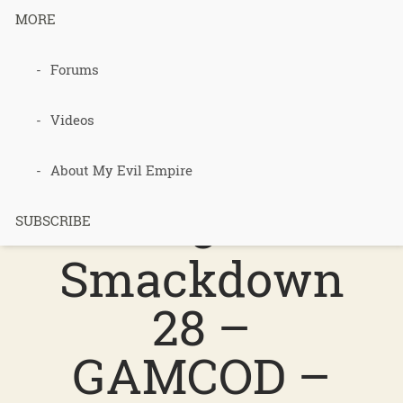
MORE
Podcast 690
Forums
–
Videos
Permacultur
About My Evil Empire
e
SUBSCRIBE
Smackdown
28 –
GAMCOD –