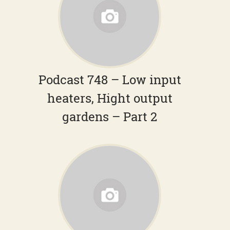
Podcast 748 – Low input
heaters, Hight output
gardens – Part 2