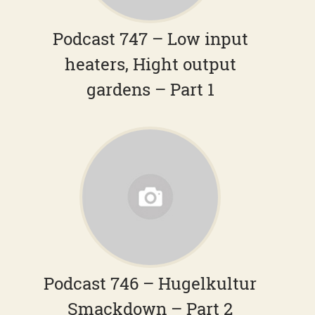
Podcast 747 – Low input
heaters, Hight output
gardens – Part 1
Podcast 746 – Hugelkultur
Smackdown – Part 2