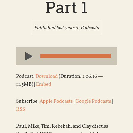
Part 1
Published last year in
Podcasts
Audio
Player
Podcast:
Download
(Duration: 1:06:16 —
11.5MB) |
Embed
Subscribe:
Apple Podcasts
|
Google Podcasts
|
RSS
Paul, Mike, Tim, Rebekah, and Clay discuss