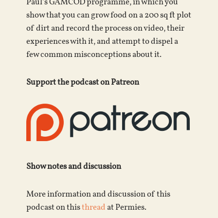
Paul’s GAMCOD programme, in which you
show that you can grow food on a 200 sq ft plot
of dirt and record the process on video, their
experiences with it, and attempt to dispel a
few common misconceptions about it.
Support the podcast on Patreon
Show notes and discussion
More information and discussion of this
podcast on this
thread
at Permies.