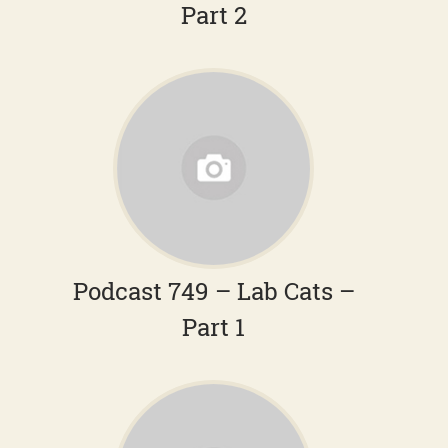
Part 2
Podcast 749 – Lab Cats –
Part 1