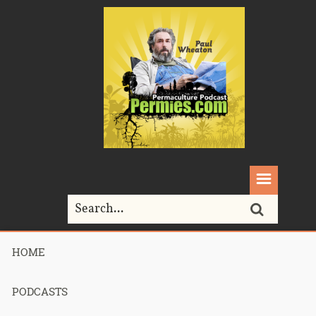
HOME
Home>
Podcasts>
Podcast 690 – Permaculture Smackdown 28 –
GAMCOD – Part 1
PODCASTS