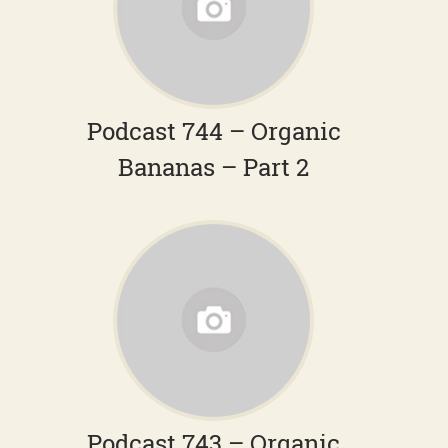
Podcast 744 – Organic
Bananas – Part 2
Podcast 743 – Organic