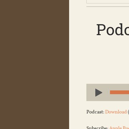
Podc
Audio
Player
Podcast:
Download
Subscribe:
Apple Po