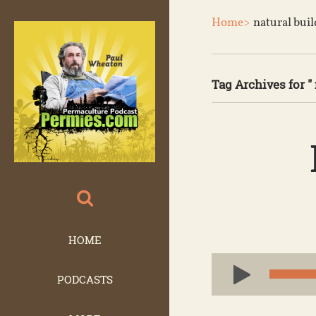
Home>
natural bui
Tag Archives for " 
HOME
Audio
PODCASTS
Player