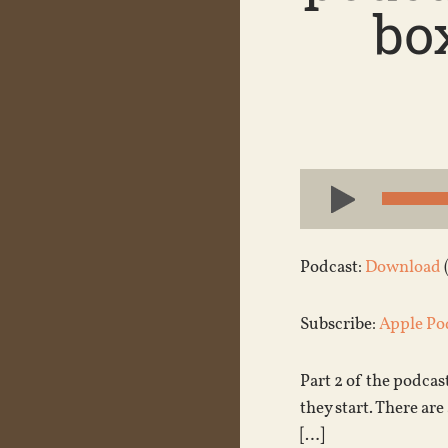
bo
Audio
Player
Podcast:
Download
Subscribe:
Apple Po
Part 2 of the podcast
they start. There are 
[…]