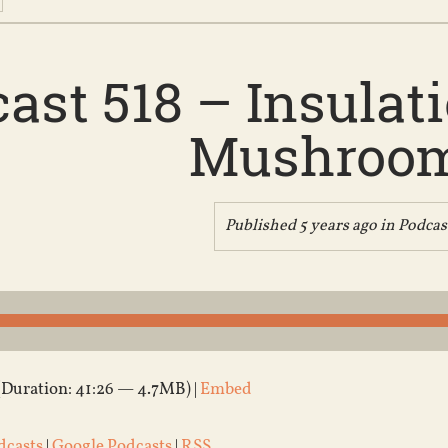
ast 518 – Insula
Mushroo
Published 5 years ago in
Podcas
(Duration: 41:26 — 4.7MB) |
Embed
dcasts
|
Google Podcasts
|
RSS