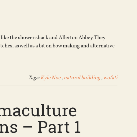
Arrow
keys
to
increase
or
 like the shower shack and Allerton Abbey. They
decrease
tches, as well as a bit on bow making and alternative
volume.
Tags:
Kyle Noe
,
natural building
,
wofati
rmaculture
s – Part 1