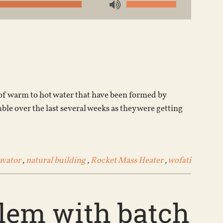
Use
Up/Down
Arrow
keys
to
increase
or
 of warm to hot water that have been formed by
decrease
ble over the last several weeks as they were getting
volume.
avator
,
natural building
,
Rocket Mass Heater
,
wofati
blem with batch