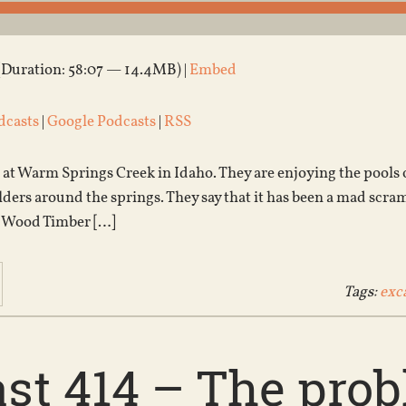
(Duration: 58:07 — 14.4MB) |
Embed
dcasts
|
Google Podcasts
|
RSS
 at Warm Springs Creek in Idaho. They are enjoying the pools
ders around the springs. They say that it has been a mad scram
d Wood Timber […]
Tags:
exc
st 414 – The pro