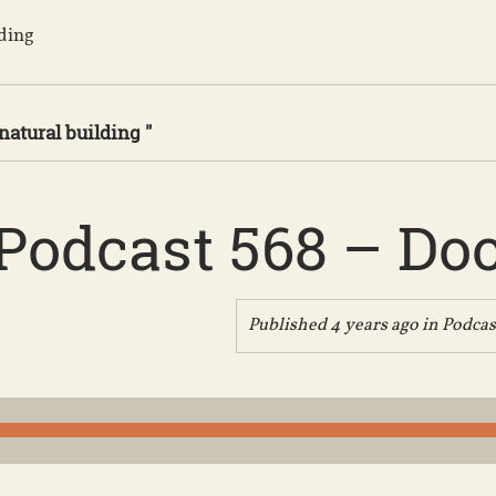
lding
natural building "
Podcast 568 – Do
Published 4 years ago in
Podcas