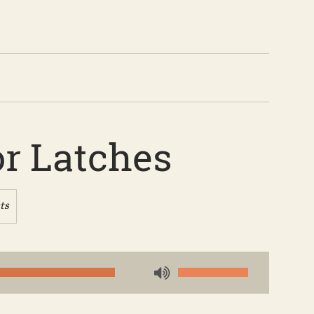
or Latches
ts
Use
Up/Down