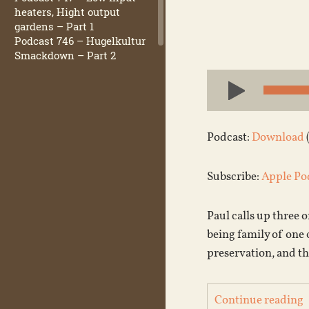
heaters, Hight output
gardens – Part 1
Podcast 746 – Hugelkultur
Smackdown – Part 2
Audio
Player
Podcast:
Download
Subscribe:
Apple Po
Paul calls up three o
being family of one 
preservation, and t
Continue reading