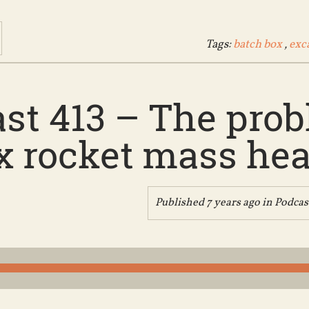
Tags:
batch box
,
exc
st 413 – The pro
x rocket mass heat
Published 7 years ago in
Podcas