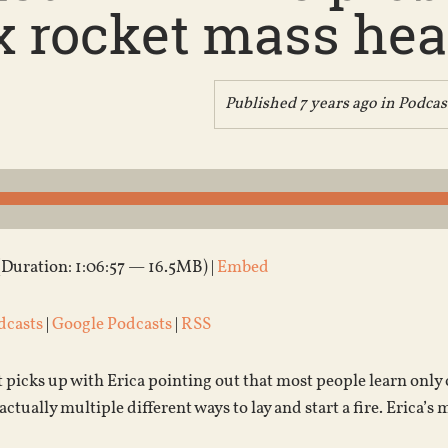
x rocket mass heat
Published 7 years ago in
Podcas
(Duration: 1:06:57 — 16.5MB) |
Embed
dcasts
|
Google Podcasts
|
RSS
 picks up with Erica pointing out that most people learn only on
actually multiple different ways to lay and start a fire. Erica’s m