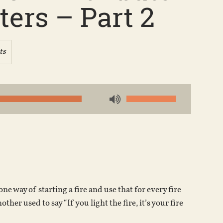
ers – Part 2
ts
Use
Up/Down
Arrow
keys
to
increase
or
e way of starting a fire and use that for every fire
decrease
other used to say “If you light the fire, it’s your fire
volume.