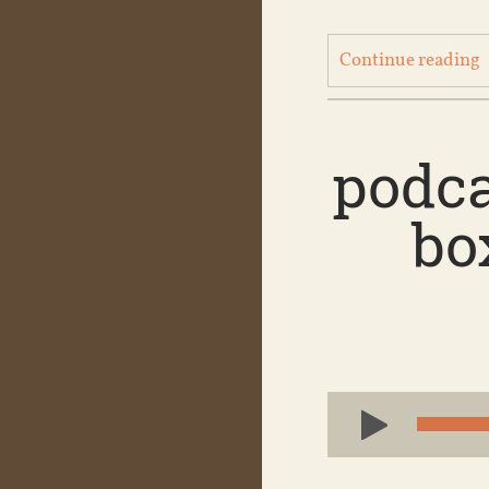
Continue reading
podca
bo
Audio
Player