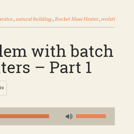
avator
,
natural building
,
Rocket Mass Heater
,
wofati
blem with batch
ers – Part 1
ts
Use
Up/Down