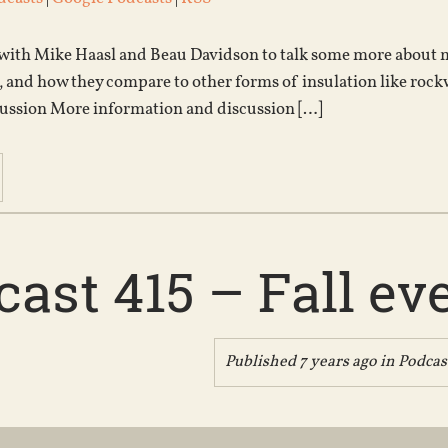
 with Mike Haasl and Beau Davidson to talk some more about my
 and how they compare to other forms of insulation like rock
ussion More information and discussion […]
ast 415 – Fall ev
Published 7 years ago in
Podcas