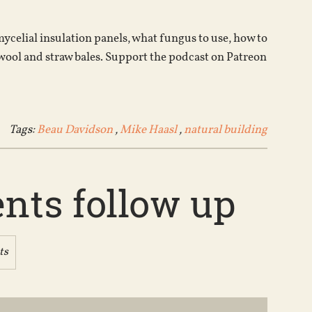
increase
or
celial insulation panels, what fungus to use, how to
decrease
wool and straw bales. Support the podcast on Patreon
volume.
Tags:
Beau Davidson
,
Mike Haasl
,
natural building
ents follow up
ts