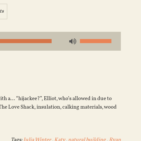
ts
Use
Up/Down
Arrow
keys
to
increase
or
ith a… “hijackee?”, Elliot, who’s allowed in due to
decrease
 The Love Shack, insulation, calking materials, wood
volume.
Tags:
Julia Winter
,
Katy
,
natural building
,
Ryan