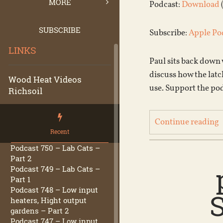
MORE
Podcast:
Download
SUBSCRIBE
Subscribe:
Apple Po
LINKS
Paul sits back down
discuss how the latc
Wood Heat Videos
use. Support the po
Richsoil
Continue reading
Recent
Podcast 750 – Lab Cats –
Part 2
Podcast 749 – Lab Cats –
Part 1
Podcast 748 – Low input
heaters, Hight output
gardens – Part 2
Podcast 747 – Low input