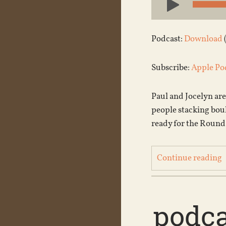
Player
Podcast:
Download
Subscribe:
Apple Po
Paul and Jocelyn are
people stacking boul
ready for the Roun
Continue reading
podca