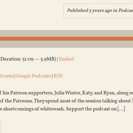
Published 5 years ago in
Podcas
(Duration: 51:09 — 5.9MB) |
Embed
dcasts
|
Google Podcasts
|
RSS
f his Patreon supporters, Julia Winter, Katy, and Ryan, along w
of the Patreons. They spend most of the session talking about
he shortcomings of whitewash. Support the podcast on […]