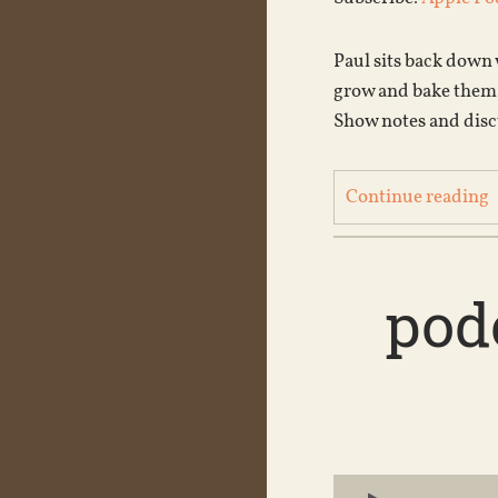
Paul sits back down
grow and bake them,
Show notes and disc
Continue reading
podc
Audio