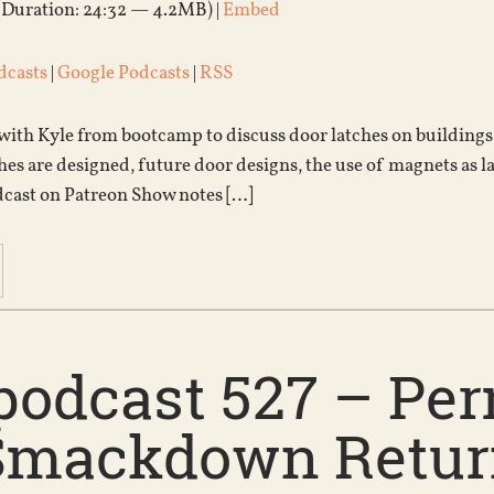
(Duration: 24:32 — 4.2MB) |
Embed
dcasts
|
Google Podcasts
|
RSS
 with Kyle from bootcamp to discuss door latches on buildings
hes are designed, future door designs, the use of magnets as la
dcast on Patreon Show notes […]
podcast 527 – Pe
Smackdown Return