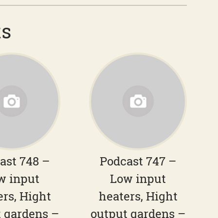
ts
ast 748 –
Podcast 747 –
w input
Low input
ers, Hight
heaters, Hight
 gardens –
output gardens –