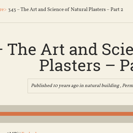
re>
343 – The Art and Science of Natural Plasters – Part 2
– The Art and Scie
Plasters – P
Published 10 years ago in
natural building
,
Perm