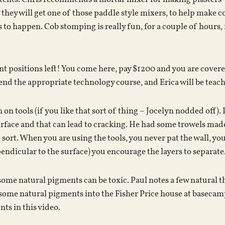
hey will get one of those paddle style mixers, to help make co
 to happen. Cob stomping is really fun, for a couple of hours
nt positions left! You come here, pay $1200 and you are covere
attend the appropriate technology course, and Erica will be teac
 on tools (if you like that sort of thing – Jocelyn nodded off). 
urface and that can lead to cracking. He had some trowels mad
rt. When you are using the tools, you never pat the wall, you 
endicular to the surface) you encourage the layers to separate
some natural pigments can be toxic. Paul notes a few natural th
some natural pigments into the Fisher Price house at basecamp
ts in this video.