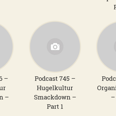
6 –
Podcast 745 –
Podc
ur
Hugelkultur
Organ
n –
Smackdown –
–
Part 1