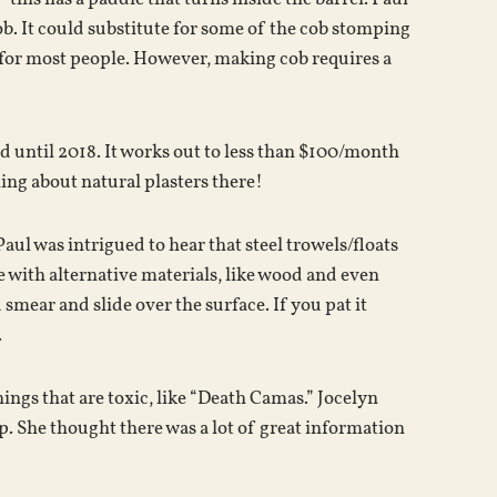
b. It could substitute for some of the cob stomping
, for most people. However, making cob requires a
d until 2018. It works out to less than $100/month
hing about natural plasters there!
Paul was intrigued to hear that steel trowels/floats
e with alternative materials, like wood and even
smear and slide over the surface. If you pat it
.
ings that are toxic, like “Death Camas.” Jocelyn
. She thought there was a lot of great information