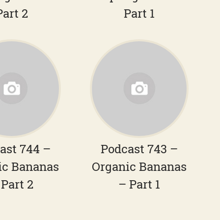
Part 2
Part 1
ast 744 –
Podcast 743 –
ic Bananas
Organic Bananas
 Part 2
– Part 1