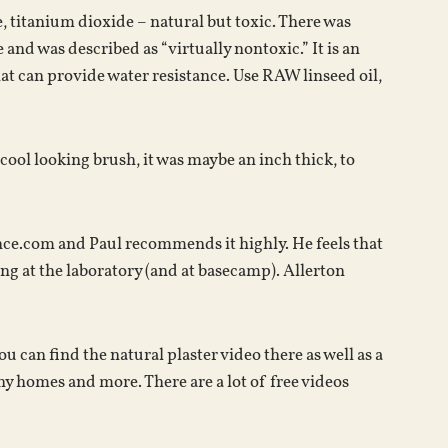
, titanium dioxide – natural but toxic. There was
 and was described as “virtually nontoxic.” It is an
hat can provide water resistance. Use RAW linseed oil,
 cool looking brush, it was maybe an inch thick, to
ence.com and Paul recommends it highly. He feels that
ing at the laboratory (and at basecamp). Allerton
can find the natural plaster video there as well as a
ny homes and more. There are a lot of free videos