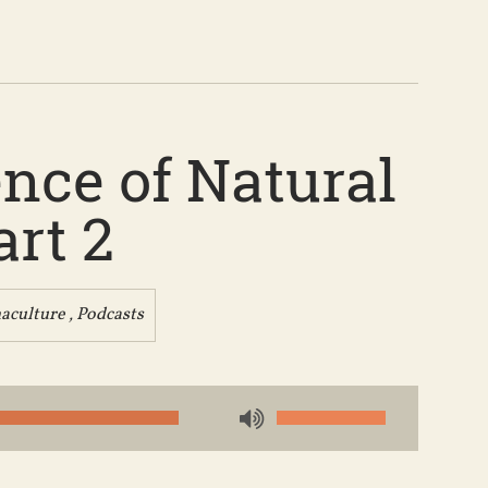
nce of Natural
art 2
aculture
,
Podcasts
Use
Up/Down
Arrow