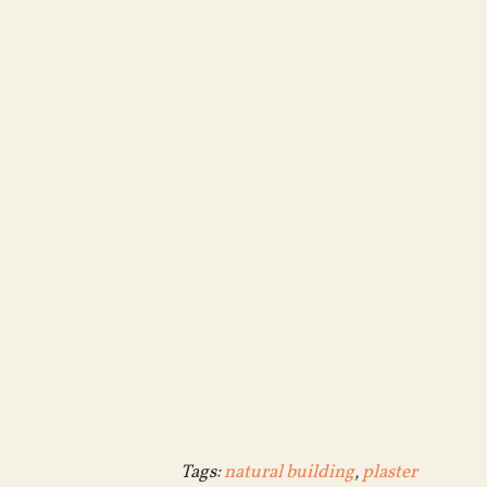
Tags:
natural building
,
plaster