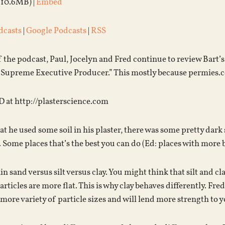
(10.6MB) |
Embed
dcasts
|
Google Podcasts
|
RSS
f the podcast, Paul, Jocelyn and Fred continue to review Bart’
“Supreme Executive Producer.” This mostly because permies.co
D at http://plasterscience.com
t he used some soil in his plaster, there was some pretty dark st
r. Some places that’s the best you can do (Ed: places with more b
in sand versus silt versus clay. You might think that silt and cl
rticles are more flat. This is why clay behaves differently. Fre
more variety of particle sizes and will lend more strength to y