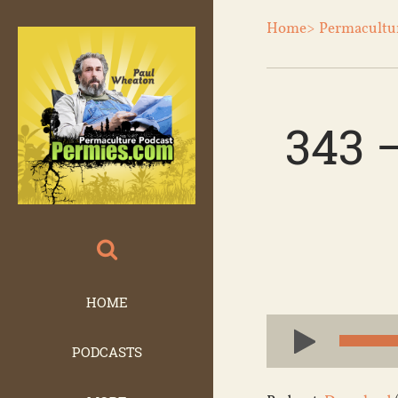
Home>
Permacultu
343 
HOME
Audio
Player
PODCASTS