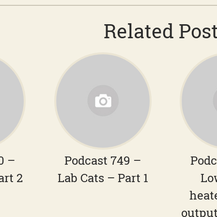
Related Pos
0 –
Podcast 749 –
Podc
art 2
Lab Cats – Part 1
Lo
heat
output