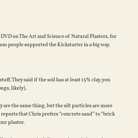
keys
to
increase
or
s DVD on The Art and Science of Natural Plasters, for
decrease
m people supported the Kickstarter in a big way.
volume.
uff. They said if the soil has at least 15% clay, you
ugs, likely).
ay are the same thing, but the silt particles are more
d reports that Chris prefers “concrete sand” to “brick
our plaster.