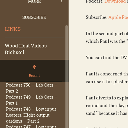
Podcast:
Download
MORE
SUBSCRIBE
Subscribe:
Apple Po
LINKS
In the second part o
which Paul was the 
Wood Heat Videos
Richsoil
You can find the DV
Paul is concerned tha
Recent
can use it for plaste
Podcast 750 – Lab Cats –
Part 2
Podcast 749 – Lab Cats –
Paul diverts to expla
Part 1
round and the clay pa
Podcast 748 – Low input
sand” because it has 
heaters, Hight output
gardens – Part 2
Podcast 747 – Low input