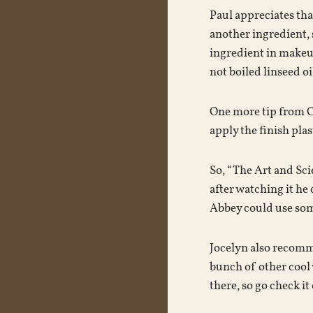
Paul appreciates tha
another ingredient, s
ingredient in makeup
not boiled linseed oil
One more tip from Chr
apply the finish plas
So, “The Art and Sci
after watching it he
Abbey could use some
Jocelyn also recomme
bunch of other cool 
there, so go check it