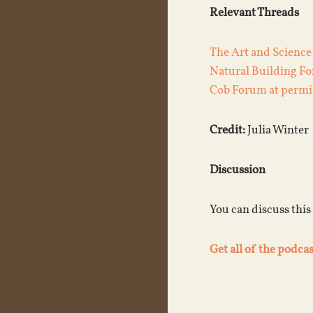
Relevant Threads
The Art and Science
Natural Building F
Cob Forum at permi
Credit:
Julia Winter
Discussion
You can discuss this
Get all of the podcas