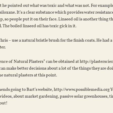
t he pointed out what was toxic and what was not. For example
iloxane. It’s a clear substance which provides water resistance
, so people put it on their face. Linseed oil is another thing t
. The boiled linseed oil has toxic gick in it.
is – use a natural bristle brush for the finish coats. He had a
ter.
ence of Natural Plasters” can be obtained at http://plastersci
 can make better decisions about a lot of the things they are do
 natural plasters at this point.
nds going to Bart’s website, http://www.possiblemedia.org You 
videos, about market gardening, passive solar greenhouses, ti
 out!