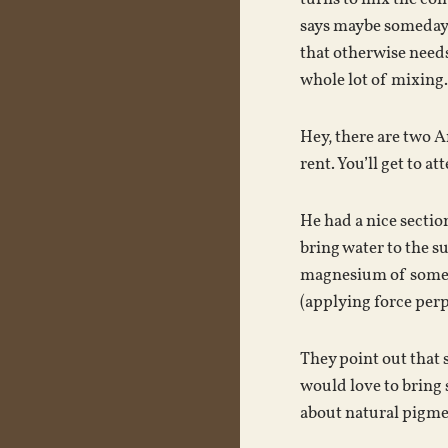
says maybe someday t
that otherwise needs
whole lot of mixing.
Hey, there are two A
rent. You’ll get to 
He had a nice section
bring water to the s
magnesium of some so
(applying force perp
They point out that 
would love to bring 
about natural pigmen