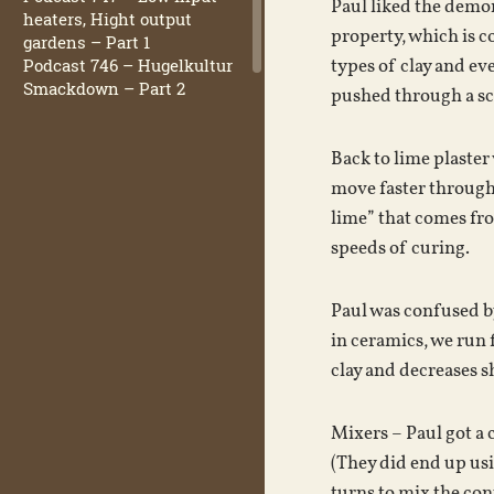
Paul liked the demon
heaters, Hight output
property, which is c
gardens – Part 1
Podcast 746 – Hugelkultur
types of clay and eve
Smackdown – Part 2
pushed through a scr
Back to lime plaster 
move faster through 
lime” that comes fro
speeds of curing.
Paul was confused by 
in ceramics, we run 
clay and decreases s
Mixers – Paul got a 
(They did end up usi
turns to mix the con