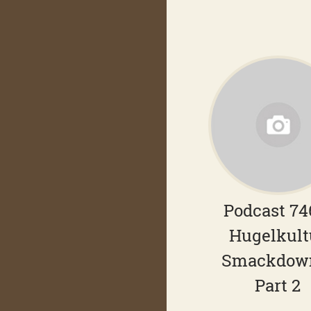
Podcast 74
Hugelkult
Smackdow
Part 2