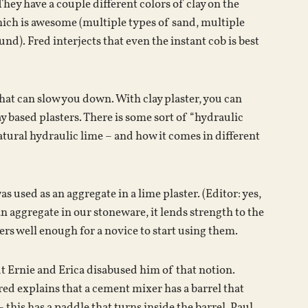
They have a couple different colors of clay on the
which is awesome (multiple types of sand, multiple
nd). Fred interjects that even the instant cob is best
 that can slow you down. With clay plaster, you can
 based plasters. There is some sort of “hydraulic
tural hydraulic lime – and how it comes in different
as used as an aggregate in a lime plaster. (Editor: yes,
an aggregate in our stoneware, it lends strength to the
ers well enough for a novice to start using them.
ut Ernie and Erica disabused him of that notion.
Fred explains that a cement mixer has a barrel that
his has a paddle that turns inside the barrel. Paul