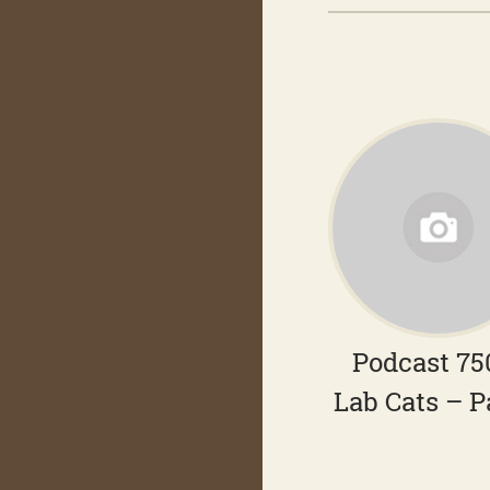
Podcast 75
Lab Cats – P