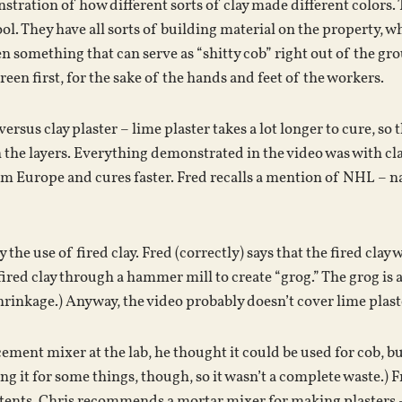
stration of how different sorts of clay made different colors. 
ool. They have all sorts of building material on the property, 
n something that can serve as “shitty cob” right out of the grou
een first, for the sake of the hands and feet of the workers.
versus clay plaster – lime plaster takes a lot longer to cure, so
the layers. Everything demonstrated in the video was with clay
m Europe and cures faster. Fred recalls a mention of NHL – na
the use of fired clay. Fred (correctly) says that the fired clay w
fired clay through a hammer mill to create “grog.” The grog is 
hrinkage.) Anyway, the video probably doesn’t cover lime plast
cement mixer at the lab, he thought it could be used for cob, b
ng it for some things, though, so it wasn’t a complete waste.) 
tents. Chris recommends a mortar mixer for making plasters – t