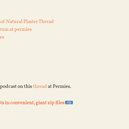
 of Natural Plaster Thread
orum at permies
es
 podcast on this
thread
at Permies.
ts in convenient, giant zip files