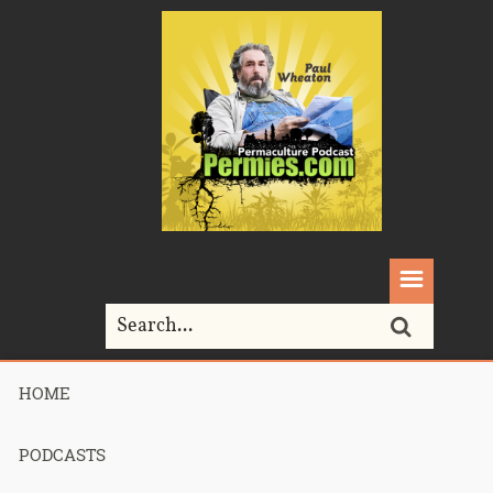
HOME
Home>
Podcasts>
Podcast 698 – Permaculture Smackdown 29:
Hugelkultur! – Part 3
PODCASTS