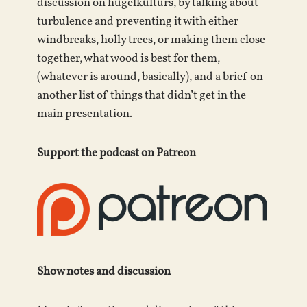
discussion on hugelkulturs, by talking about
turbulence and preventing it with either
windbreaks, holly trees, or making them close
together, what wood is best for them,
(whatever is around, basically), and a brief on
another list of things that didn’t get in the
main presentation.
Support the podcast on Patreon
Show notes and discussion