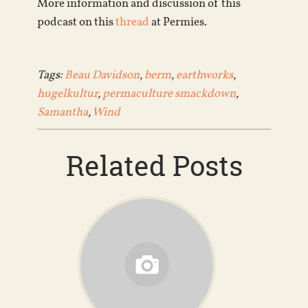
More information and discussion of this
podcast on this
thread
at Permies.
Tags:
Beau Davidson
,
berm
,
earthworks
,
hugelkultur
,
permaculture smackdown
,
Samantha
,
Wind
Related Posts