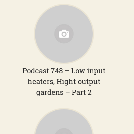
Podcast 748 – Low input
heaters, Hight output
gardens – Part 2