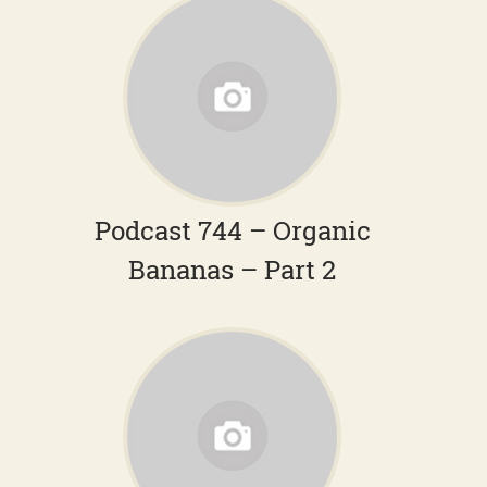
Podcast 744 – Organic
Bananas – Part 2