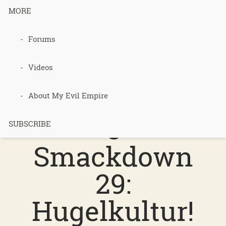
MORE
Podcast 698
Forums
–
Videos
Permacultur
About My Evil Empire
e
SUBSCRIBE
Smackdown
29:
Hugelkultur!