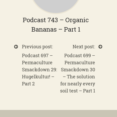
Podcast 743 – Organic
Bananas – Part 1
Previous post:
Next post:
Podcast 697 –
Podcast 699 –
Permaculture
Permaculture
Smackdown 29:
Smackdown 30
Hugelkultur! –
– The solution
Part 2
for nearly every
soil test – Part 1