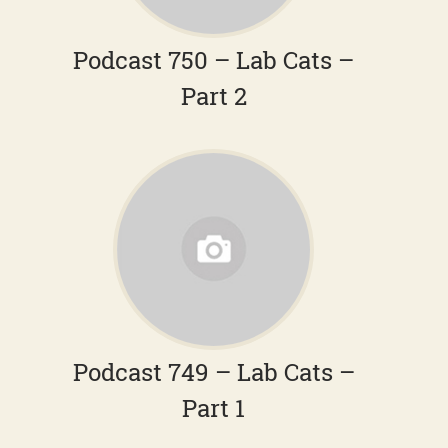
Podcast 750 – Lab Cats –
Part 2
Podcast 749 – Lab Cats –
Part 1