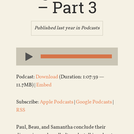
– Part 3
Published last year in
Podcasts
Audio
Player
Podcast:
Download
(Duration: 1:07:39 —
11.7MB) |
Embed
Subscribe:
Apple Podcasts
|
Google Podcasts
|
RSS
Paul, Beau, and Samantha conclude their