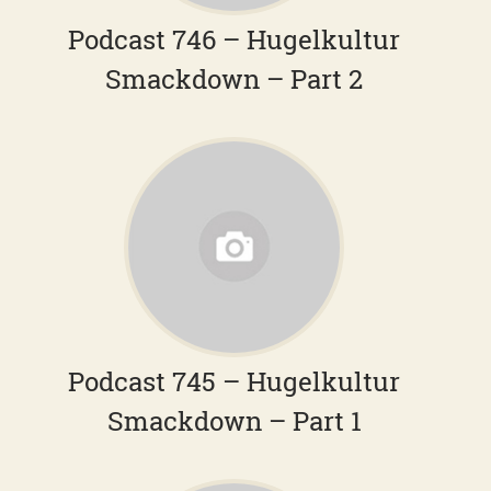
Podcast 746 – Hugelkultur
Smackdown – Part 2
Podcast 745 – Hugelkultur
Smackdown – Part 1