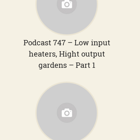
Podcast 747 – Low input
heaters, Hight output
gardens – Part 1