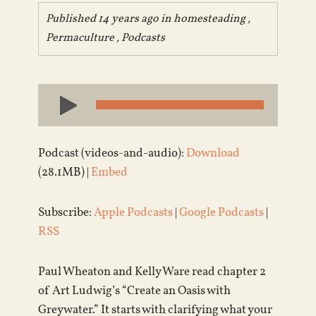
Published 14 years ago in
homesteading
,
Permaculture
,
Podcasts
Audio
Player
Podcast (videos-and-audio):
Download
(28.1MB) |
Embed
Subscribe:
Apple Podcasts
|
Google Podcasts
|
RSS
Paul Wheaton and Kelly Ware read chapter 2
of Art Ludwig’s “Create an Oasis with
Greywater.” It starts with clarifying what your