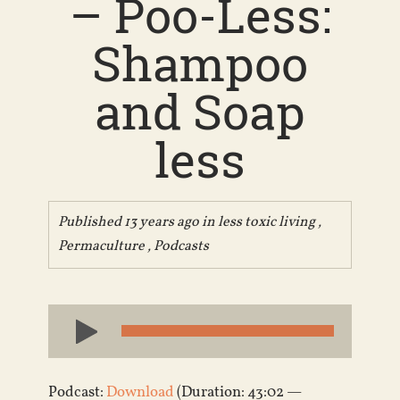
– Poo-Less:
Shampoo
and Soap
less
Published 13 years ago in
less toxic living
,
Permaculture
,
Podcasts
Audio
Player
Podcast:
Download
(Duration: 43:02 —