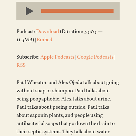
Audio
Player
Podcast:
Download
(Duration: 33:03 —
11.3MB) |
Embed
Subscribe:
Apple Podcasts
|
Google Podcasts
|
RSS
Paul Wheaton and Alex Ojeda talk about going
without soap or shampoo. Paul talks about
being poopaphobic. Alex talks about urine.
Paul talks about peeing outside. Paul talks
about saponin plants, and people using
antibacterial soaps that go down the drain to
their septic systems. They talk about water