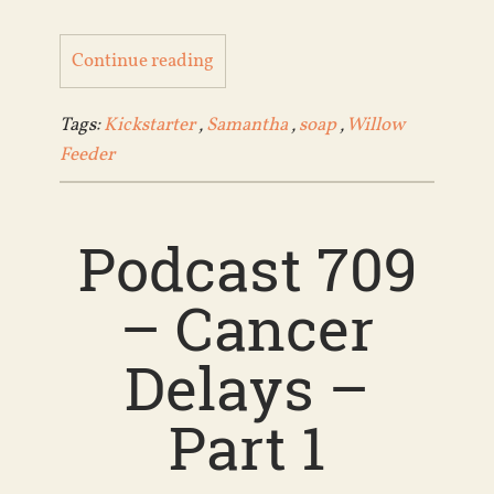
Continue reading
Tags:
Kickstarter
,
Samantha
,
soap
,
Willow
Feeder
Podcast 709
– Cancer
Delays –
Part 1