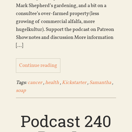
Mark Shepherd’s gardening, and a bit on a
consultee’s over-farmed property (less
growing of commercial alfalfa, more
hugelkultur). Support the podcast on Patreon
Show notes and discussion More information
[…]
Continue reading
Tags:
cancer
,
health
,
Kickstarter
,
Samantha
,
soap
Podcast 240