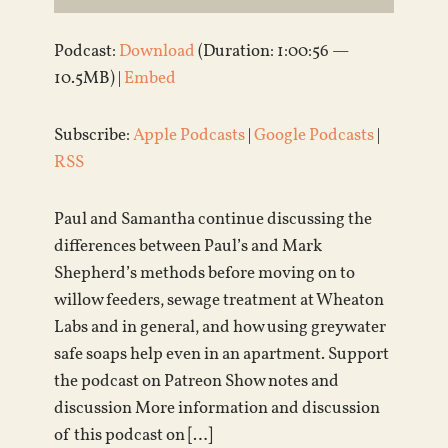
Podcast:
Download
(Duration: 1:00:56 —
10.5MB) |
Embed
Subscribe:
Apple Podcasts
|
Google Podcasts
|
RSS
Paul and Samantha continue discussing the
differences between Paul’s and Mark
Shepherd’s methods before moving on to
willow feeders, sewage treatment at Wheaton
Labs and in general, and how using greywater
safe soaps help even in an apartment. Support
the podcast on Patreon Show notes and
discussion More information and discussion
of this podcast on […]