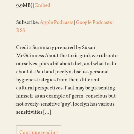
9.9MB) |
Embed
Subscribe:
Apple Podcasts
|
Google Podcasts
|
RSS
Credit: Summary prepared by Susan
McGuinness About the toxic gunk we rub onto
ourselves, plus a bit about diet, and what to do
about it. Paul and Jocelyn discuss personal
hygiene strategies from their different
cultural perspectives. Paul may be presenting
himself as an example of germ-conscious but
not overly-sensitive ‘guy’. Jocelyn has various
sensitivities […]
Continue reading