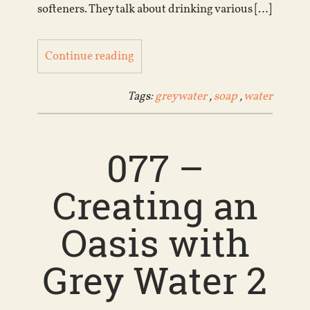
softeners. They talk about drinking various […]
Continue reading
Tags:
greywater
,
soap
,
water
077 –
Creating an
Oasis with
Grey Water 2