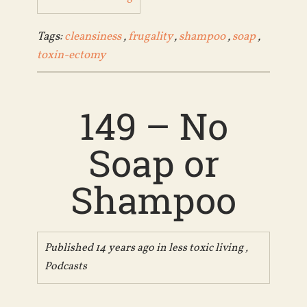
Tags:
cleansiness
,
frugality
,
shampoo
,
soap
,
toxin-ectomy
149 – No
Soap or
Shampoo
Published 14 years ago in
less toxic living
,
Podcasts