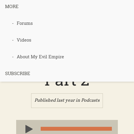
MORE
Forums
Podcast 710
– Cancer
Videos
Delays –
About My Evil Empire
Part 2
SUBSCRIBE
Published last year in
Podcasts
Audio
Player