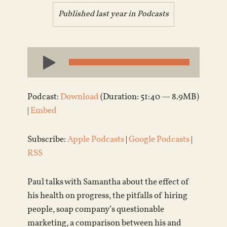
Published last year in
Podcasts
Audio
Player
Podcast:
Download
(Duration: 51:40 — 8.9MB)
|
Embed
Subscribe:
Apple Podcasts
|
Google Podcasts
|
RSS
Paul talks with Samantha about the effect of
his health on progress, the pitfalls of hiring
people, soap company’s questionable
marketing, a comparison between his and