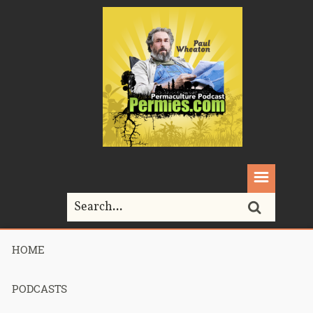
HOME
Home>
soap
PODCASTS
Tag Archives for " soap "