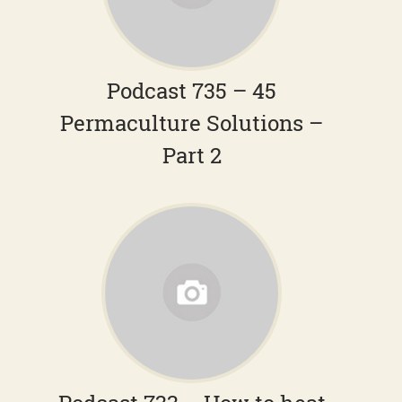
Podcast 735 – 45
Permaculture Solutions –
Part 2