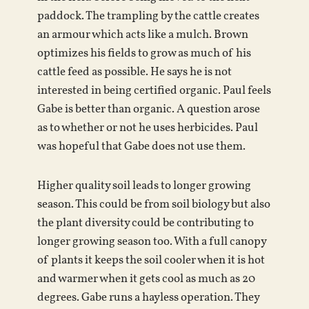
paddock. The trampling by the cattle creates
an armour which acts like a mulch. Brown
optimizes his fields to grow as much of his
cattle feed as possible. He says he is not
interested in being certified organic. Paul feels
Gabe is better than organic. A question arose
as to whether or not he uses herbicides. Paul
was hopeful that Gabe does not use them.
Higher quality soil leads to longer growing
season. This could be from soil biology but also
the plant diversity could be contributing to
longer growing season too. With a full canopy
of plants it keeps the soil cooler when it is hot
and warmer when it gets cool as much as 20
degrees. Gabe runs a hayless operation. They