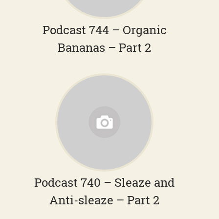
Podcast 744 – Organic
Bananas – Part 2
Podcast 740 – Sleaze and
Anti-sleaze – Part 2