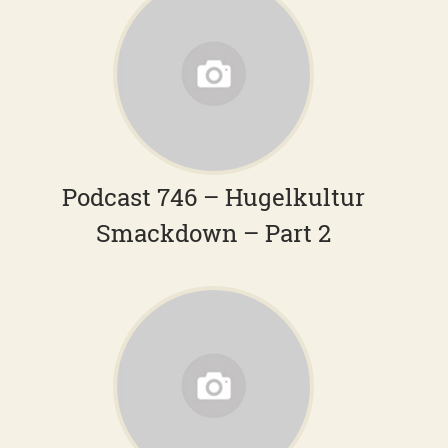
Podcast 746 – Hugelkultur
Smackdown – Part 2