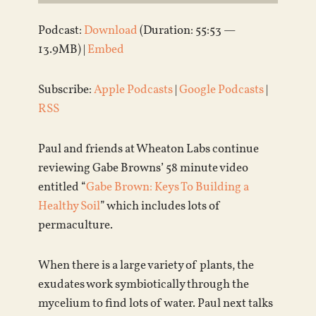
Podcast:
Download
(Duration: 55:53 —
13.9MB) |
Embed
Subscribe:
Apple Podcasts
|
Google Podcasts
|
RSS
Paul and friends at Wheaton Labs continue
reviewing Gabe Browns’ 58 minute video
entitled “
Gabe Brown: Keys To Building a
Healthy Soil
” which includes lots of
permaculture.
When there is a large variety of plants, the
exudates work symbiotically through the
mycelium to find lots of water. Paul next talks