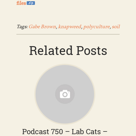
files
Tags:
Gabe Brown
,
knapweed
,
polyculture
,
soil
Related Posts
Podcast 750 – Lab Cats –