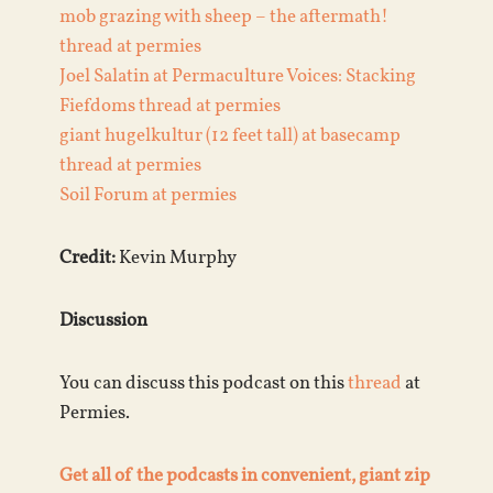
mob grazing with sheep – the aftermath!
thread at permies
Joel Salatin at Permaculture Voices: Stacking
Fiefdoms thread at permies
giant hugelkultur (12 feet tall) at basecamp
thread at permies
Soil Forum at permies
Credit:
Kevin Murphy
Discussion
You can discuss this podcast on this
thread
at
Permies.
Get all of the podcasts in convenient, giant zip