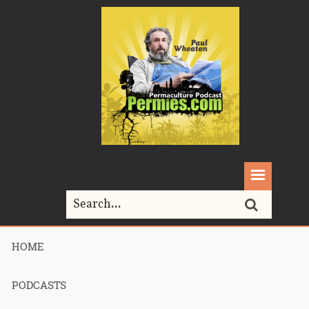
HOME
Home>
Permaculture>
345 – Keys To Building a Healthy Soil – Part 2
PODCASTS