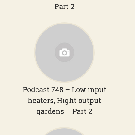
Part 2
Podcast 748 – Low input
heaters, Hight output
gardens – Part 2