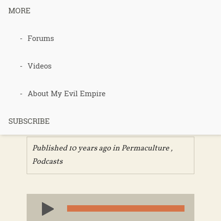
MORE
345 – Keys
Forums
To Building a
Videos
Healthy Soil
About My Evil Empire
– Part 2
SUBSCRIBE
Published 10 years ago in
Permaculture
,
Podcasts
Audio
Player