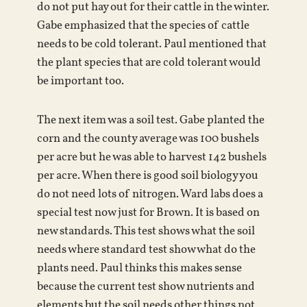
do not put hay out for their cattle in the winter.
Gabe emphasized that the species of cattle
needs to be cold tolerant. Paul mentioned that
the plant species that are cold tolerant would
be important too.
The next item was a soil test. Gabe planted the
corn and the county average was 100 bushels
per acre but he was able to harvest 142 bushels
per acre. When there is good soil biology you
do not need lots of nitrogen. Ward labs does a
special test now just for Brown. It is based on
new standards. This test shows what the soil
needs where standard test show what do the
plants need. Paul thinks this makes sense
because the current test show nutrients and
elements but the soil needs other things not