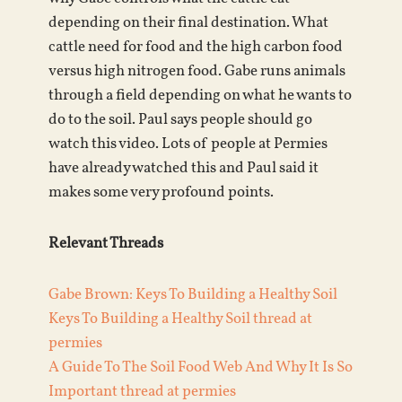
depending on their final destination. What
cattle need for food and the high carbon food
versus high nitrogen food. Gabe runs animals
through a field depending on what he wants to
do to the soil. Paul says people should go
watch this video. Lots of people at Permies
have already watched this and Paul said it
makes some very profound points.
Relevant Threads
Gabe Brown: Keys To Building a Healthy Soil
Keys To Building a Healthy Soil thread at
permies
A Guide To The Soil Food Web And Why It Is So
Important thread at permies