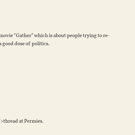
keys
to
increase
or
 movie “Gather” which is about people trying to re-
decrease
 good dose of politics.
volume.
>thread at Permies.