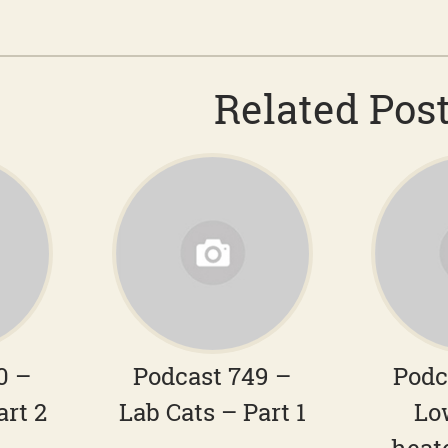
Related Pos
0 –
Podcast 749 –
Podc
art 2
Lab Cats – Part 1
Lo