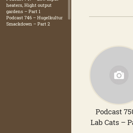
heaters, Hight output
gardens – Part 1
Podcast 746 – Hugelkultur
Smackdown – Part 2
Podcast 75
Lab Cats – P