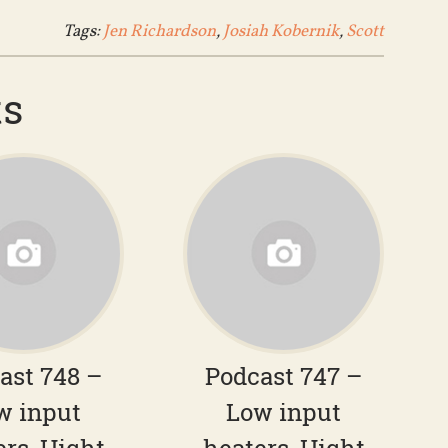
Tags:
Jen Richardson
,
Josiah Kobernik
,
Scott
ts
ast 748 –
Podcast 747 –
w input
Low input