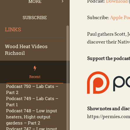
Podcast:
Download
MORE
SUBSCRIBE
Subscribe:
Apple Po
LINKS
Paul gathers Scott, 
discover their Nativ
Wood Heat Videos
Richsoil
Support the podcast
Recent
Podcast 750 – Lab Cats –
Part 2
Podcast 749 – Lab Cats –
Part 1
Show notes and dis
Podcast 748 – Low input
https://permies.co
heaters, Hight output
gardens – Part 2
Podcast 747 – Low input