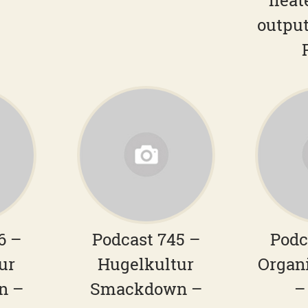
heat
output
6 –
Podcast 745 –
Podc
ur
Hugelkultur
Organ
n –
Smackdown –
–