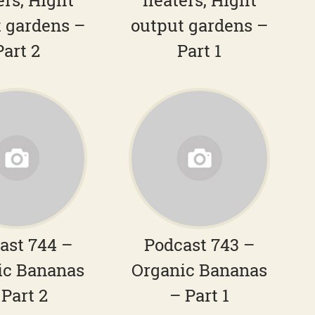
ers, Hight
heaters, Hight
 gardens –
output gardens –
Part 2
Part 1
ast 744 –
Podcast 743 –
ic Bananas
Organic Bananas
 Part 2
– Part 1