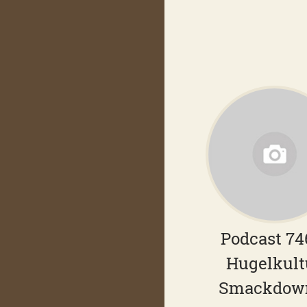
Podcast 74
Hugelkult
Smackdow