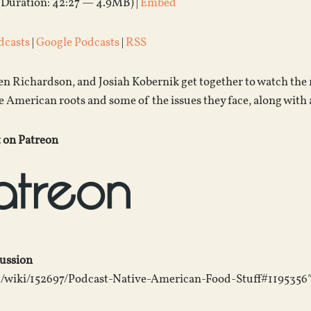
(Duration: 42:27 — 4.9MB) |
Embed
dcasts
|
Google Podcasts
|
RSS
Jen Richardson, and Josiah Kobernik get together to watch the
e American roots and some of the issues they face, along with a
 on Patreon
cussion
m/wiki/152697/Podcast-Native-American-Food-Stuff#1195356″