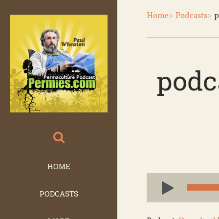
Home>
Podcasts>
p
podc
HOME
Audio
Player
PODCASTS