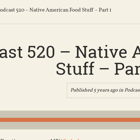
odcast 520 – Native American Food Stuff – Part 1
ast 520 – Native
Stuff – Par
Published 5 years ago in
Podcas