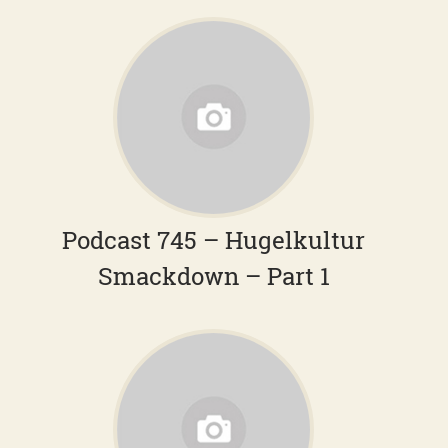
Podcast 745 – Hugelkultur
Smackdown – Part 1