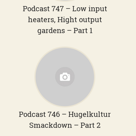
Podcast 747 – Low input
heaters, Hight output
gardens – Part 1
Podcast 746 – Hugelkultur
Smackdown – Part 2