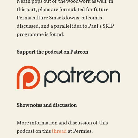
Neath pops out of the woodwork as well. In
this part, plans are formulated for future
Permaculture Smackdowns, bitcoin is
discussed, and a parallel idea to Paul’s SKIP
programme is found.
Support the podcast on Patreon
Show notes and discussion
More information and discussion of this
podcast on this
thread
at Permies.