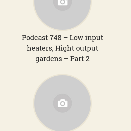
Podcast 748 – Low input
heaters, Hight output
gardens – Part 2