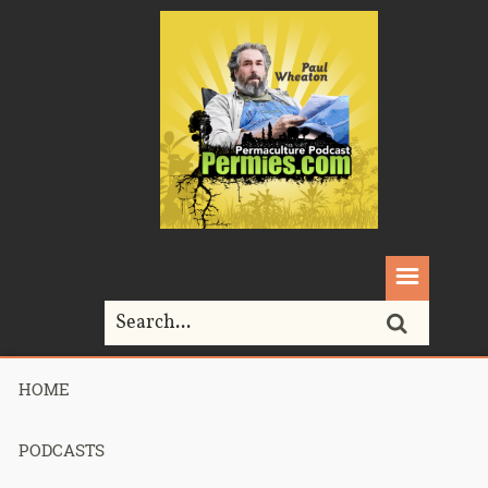
HOME
Home>
Podcasts>
podcast 528 – Permaculture Smackdown
Returns – Part 2
PODCASTS