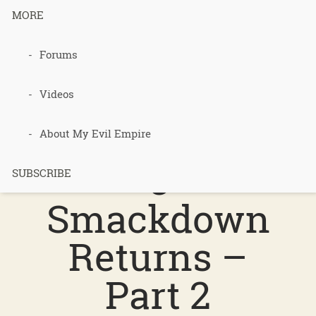
MORE
podcast 528
Forums
–
Videos
Permacultur
About My Evil Empire
e
SUBSCRIBE
Smackdown
Returns –
Part 2