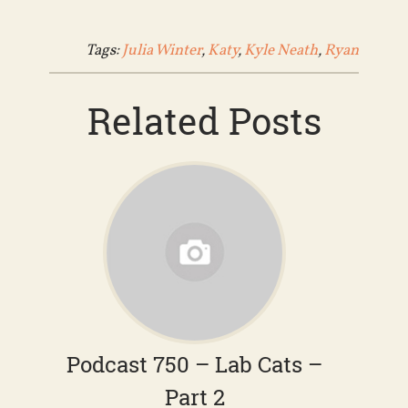
Tags:
Julia Winter
,
Katy
,
Kyle Neath
,
Ryan
Related Posts
Podcast 750 – Lab Cats –
Part 2