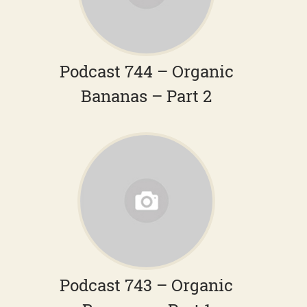
Podcast 744 – Organic
Bananas – Part 2
Podcast 743 – Organic