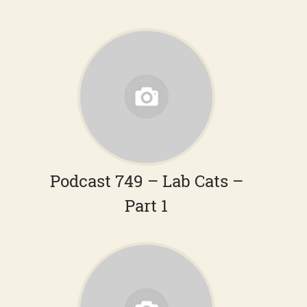
Podcast 749 – Lab Cats –
Part 1