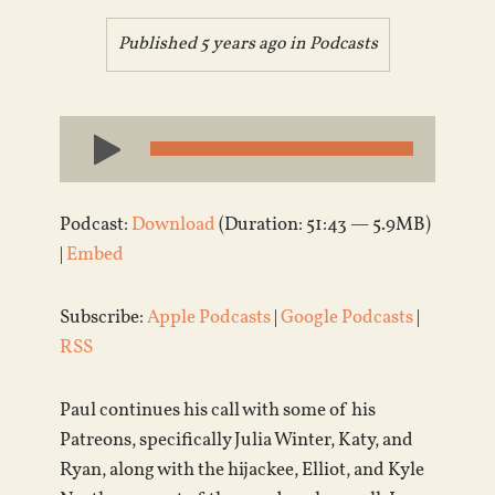
Published 5 years ago in
Podcasts
Audio
Player
Podcast:
Download
(Duration: 51:43 — 5.9MB)
|
Embed
Subscribe:
Apple Podcasts
|
Google Podcasts
|
RSS
Paul continues his call with some of his
Patreons, specifically Julia Winter, Katy, and
Ryan, along with the hijackee, Elliot, and Kyle