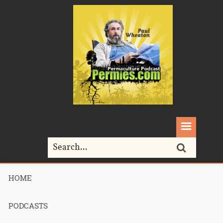
HOME
Home>
Podcasts>
Podcast 714 – Brock’s Consultation – Part 1
PODCASTS