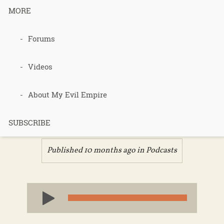
MORE
Podcast 714
Forums
– Brock’s
Videos
Consultation
About My Evil Empire
– Part 1
SUBSCRIBE
Published 10 months ago in
Podcasts
Audio
Player