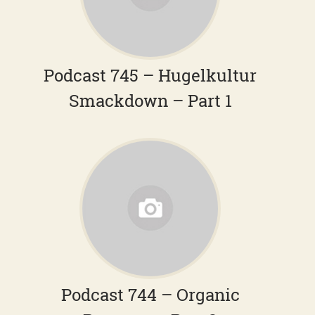
Podcast 745 – Hugelkultur
Smackdown – Part 1
Podcast 744 – Organic