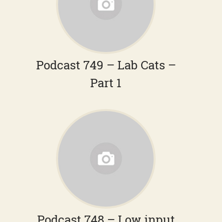
Podcast 749 – Lab Cats –
Part 1
Podcast 748 – Low input