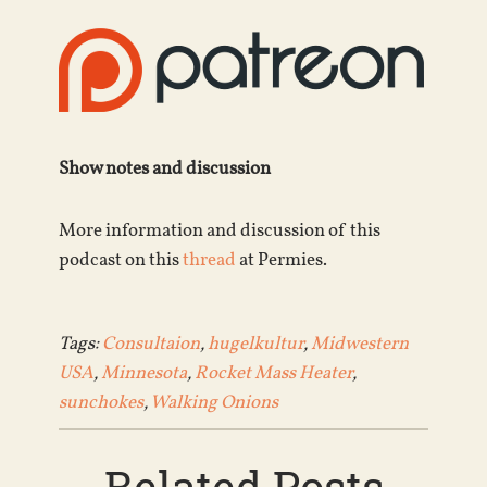
Show notes and discussion
More information and discussion of this
podcast on this
thread
at Permies.
Tags:
Consultaion
,
hugelkultur
,
Midwestern
USA
,
Minnesota
,
Rocket Mass Heater
,
sunchokes
,
Walking Onions
Related Posts