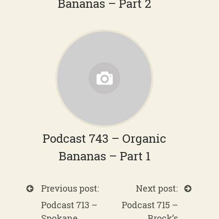
Bananas – Part 2
Podcast 743 – Organic
Bananas – Part 1
Previous post:
Next post:
Podcast 713 –
Podcast 715 –
Spokane
Brock’s