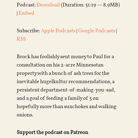
Podcast:
Download
(Duration: 51:19 — 8.9MB)
|
Embed
Subscribe:
Apple Podcasts
|
Google Podcasts
|
RSS
Brock has foolishly sent money to Paul for a
consultation on his 2-acre Minnesotan
property with a bunch of ash trees for the
inevitable hugelkultur recommendations, a
persistent department-of-making-you-sad,
and a goal of feeding a family of 5 on
hopefully more than sunchokes and walking
onions.
Support the podcast on Patreon