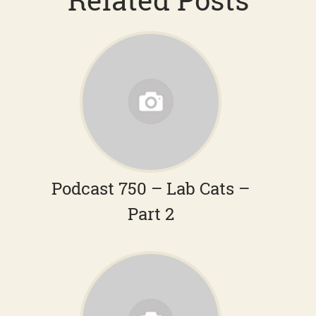
Podcast 750 – Lab Cats –
Part 2