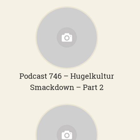
Podcast 746 – Hugelkultur
Smackdown – Part 2