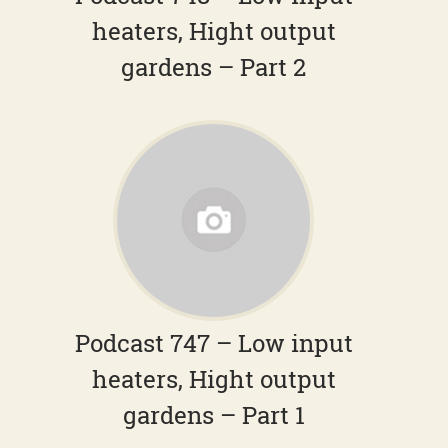
heaters, Hight output
gardens – Part 2
Podcast 747 – Low input
heaters, Hight output
gardens – Part 1