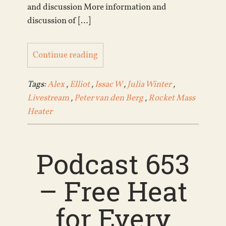
and discussion More information and
discussion of […]
Continue reading
Tags:
Alex
,
Elliot
,
Issac W
,
Julia Winter
,
Livestream
,
Peter van den Berg
,
Rocket Mass
Heater
Podcast 653
– Free Heat
for Every