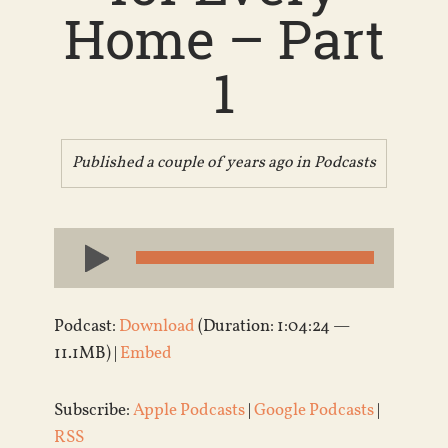
Home – Part
1
Published a couple of years ago in
Podcasts
Audio
Player
Podcast:
Download
(Duration: 1:04:24 —
11.1MB) |
Embed
Subscribe:
Apple Podcasts
|
Google Podcasts
|
RSS