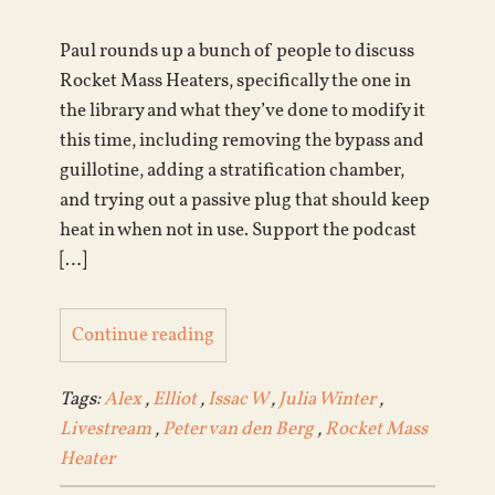
Paul rounds up a bunch of people to discuss
Rocket Mass Heaters, specifically the one in
the library and what they’ve done to modify it
this time, including removing the bypass and
guillotine, adding a stratification chamber,
and trying out a passive plug that should keep
heat in when not in use. Support the podcast
[…]
Continue reading
Tags:
Alex
,
Elliot
,
Issac W
,
Julia Winter
,
Livestream
,
Peter van den Berg
,
Rocket Mass
Heater