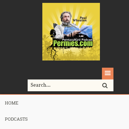
HOME
Home>
Alex
PODCASTS
Tag Archives for " Alex "