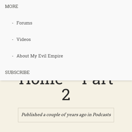
MORE
Forums
Podcast 654
– Free Heat
Videos
for Every
About My Evil Empire
Home – Part
SUBSCRIBE
2
Published a couple of years ago in
Podcasts