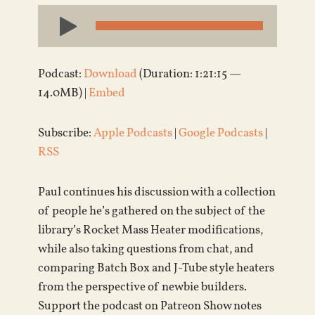
Audio
Player
Podcast:
Download
(Duration: 1:21:15 —
14.0MB) |
Embed
Subscribe:
Apple Podcasts
|
Google Podcasts
|
RSS
Paul continues his discussion with a collection
of people he’s gathered on the subject of the
library’s Rocket Mass Heater modifications,
while also taking questions from chat, and
comparing Batch Box and J-Tube style heaters
from the perspective of newbie builders.
Support the podcast on Patreon Show notes