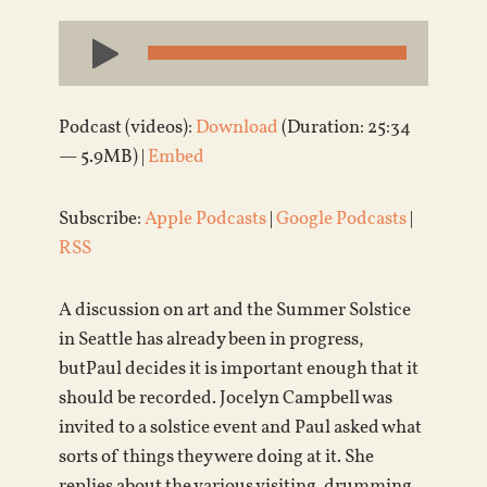
Audio
Player
Podcast (videos):
Download
(Duration: 25:34
— 5.9MB) |
Embed
Subscribe:
Apple Podcasts
|
Google Podcasts
|
RSS
A discussion on art and the Summer Solstice
in Seattle has already been in progress,
butPaul decides it is important enough that it
should be recorded. Jocelyn Campbell was
invited to a solstice event and Paul asked what
sorts of things they were doing at it. She
replies about the various visiting, drumming,