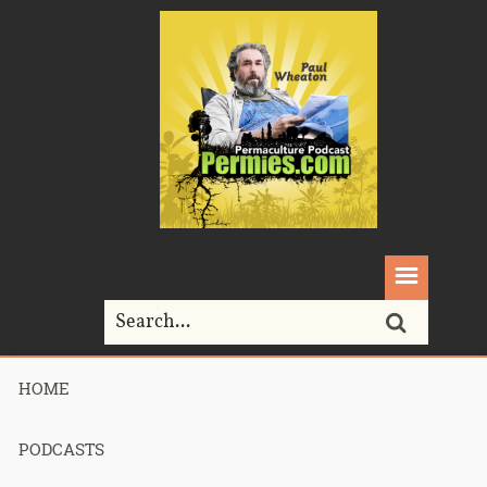
HOME
Home>
art
PODCASTS
Tag Archives for " art "