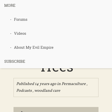
MORE
Forums
097 – The
Man Who
Videos
Planted
About My Evil Empire
Trees
SUBSCRIBE
Published 14 years ago in
Permaculture
,
Podcasts
,
woodland care
Audio