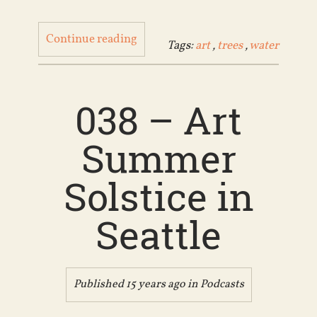
Continue reading
Tags:
art
,
trees
,
water
038 – Art
Summer
Solstice in
Seattle
Published 15 years ago in
Podcasts