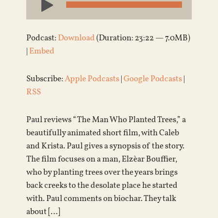
Player
Podcast:
Download
(Duration: 23:22 — 7.0MB)
|
Embed
Subscribe:
Apple Podcasts
|
Google Podcasts
|
RSS
Paul reviews “The Man Who Planted Trees,” a
beautifully animated short film, with Caleb
and Krista. Paul gives a synopsis of the story.
The film focuses on a man, Elzèar Bouffier,
who by planting trees over the years brings
back creeks to the desolate place he started
with. Paul comments on biochar. They talk
about […]