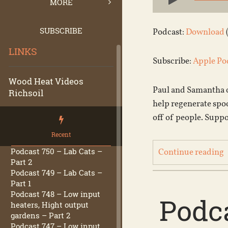
Player
MORE
SUBSCRIBE
Podcast:
Download
LINKS
Subscribe:
Apple Po
Wood Heat Videos
Paul and Samantha c
Richsoil
help regenerate spo
off of people. Supp
Recent
Podcast 750 – Lab Cats –
Continue reading
Part 2
Podcast 749 – Lab Cats –
Part 1
Podcast 748 – Low input
Podca
heaters, Hight output
gardens – Part 2
Podcast 747 – Low input