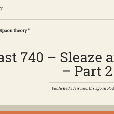
ry
 Spoon theory "
st 740 – Sleaze 
– Part 2
Published a few months ago in
Pod