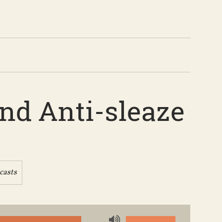
and Anti-sleaze
casts