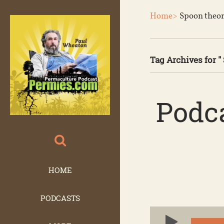
Home>
Spoon theo
Tag Archives for "
Podca
HOME
PODCASTS
Audio