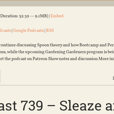
(Duration: 52:39 — 9.1MB) |
Embed
dcasts
|
Google Podcasts
|
RSS
ontinue discussing Spoon theory and how Bootcamp and Permi
ons, while the upcoming Gardening Gardeners program is being
ort the podcast on Patreon Show notes and discussion More i
T
st 739 – Sleaze a