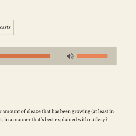
casts
Use
Up/Down
Arrow
keys
to
increase
or
amount of sleaze that has been growing (at least in
decrease
it, in a manner that’s best explained with cutlery?
volume.