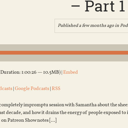
– Part 1
Published a few months ago in
Pod
(Duration: 1:00:26 — 10.5MB) |
Embed
dcasts
|
Google Podcasts
|
RSS
a completely impromptu session with Samantha about the sheer 
last decade, and how it drains the energy of people exposed to 
 on Patreon Show notes […]