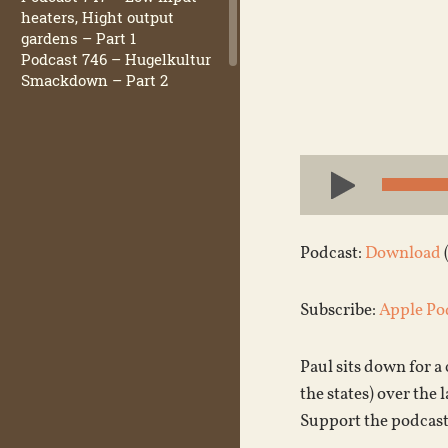
heaters, Hight output
gardens – Part 1
Podcast 746 – Hugelkultur
Smackdown – Part 2
Audio
Player
Podcast:
Download
Subscribe:
Apple Po
Paul sits down for 
the states) over the 
Support the podcast