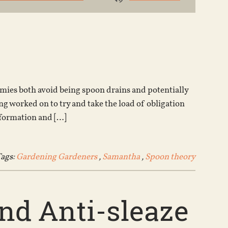
Use
Up/Down
Arrow
keys
to
increase
or
es both avoid being spoon drains and potentially
decrease
 worked on to try and take the load of obligation
volume.
nformation and […]
ags:
Gardening Gardeners
,
Samantha
,
Spoon theory
nd Anti-sleaze