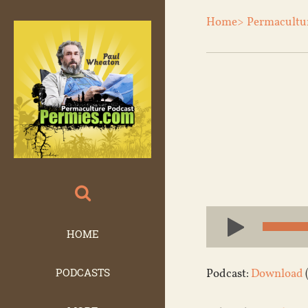
Home>
Permacultu
Audio
Player
HOME
PODCASTS
Podcast:
Download