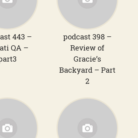
ast 443 –
podcast 398 –
ati QA –
Review of
part3
Gracie’s
Backyard – Part
2