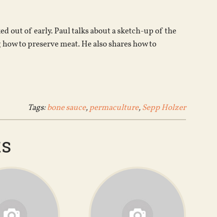
increase
or
ed out of early. Paul talks about a sketch-up of the
decrease
g how to preserve meat. He also shares how to
volume.
Tags:
bone sauce
,
permaculture
,
Sepp Holzer
ts