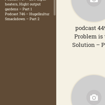
heaters, Hight output
gardens – Part 1
Podcast 746 – Hugelkultur
Smackdown – Part 2
podcast 44
Problem is 
Solution – P