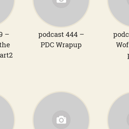
9 –
podcast 444 –
podc
the
PDC Wrapup
Wof
art2