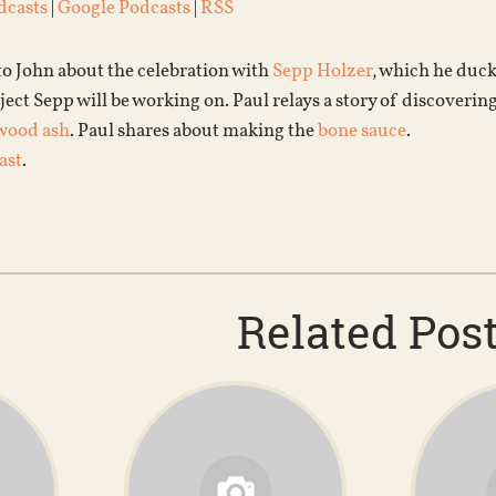
dcasts
|
Google Podcasts
|
RSS
to John about the celebration with
Sepp Holzer
, which he duck
ject Sepp will be working on. Paul relays a story of discoverin
wood ash
. Paul shares about making the
bone sauce
.
ast
.
Related Pos