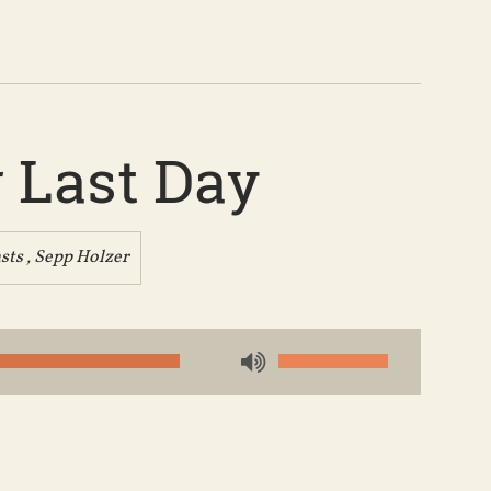
 Last Day
sts
,
Sepp Holzer
Use
Up/Down
Arrow
keys
to