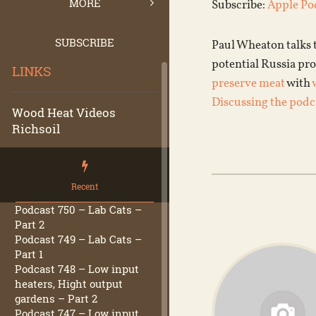
MORE
Subscribe:
Apple Po
SUBSCRIBE
Paul Wheaton talks 
potential Russia pro
LINKS
preserve meat
with
Discussing the podc
Wood Heat Videos
Richsoil
Recent
Podcast 750 – Lab Cats –
Part 2
Podcast 749 – Lab Cats –
Part 1
Podcast 748 – Low input
heaters, Hight output
gardens – Part 2
Podcast 747 – Low input