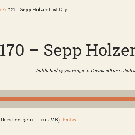
re>
170 – Sepp Holzer Last Day
170 – Sepp Holzer
Published 14 years ago in
Permaculture
,
Podca
(Duration: 30:11 — 10.4MB) |
Embed