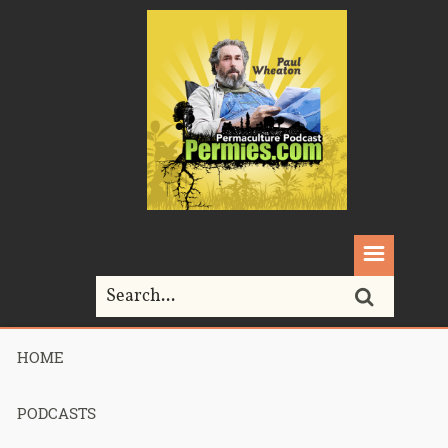
HOME
Home>
Permaculture>
080 – Sepp Holzer Permaculture chapter 1
PODCASTS