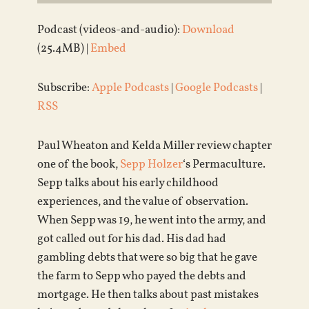
Podcast (videos-and-audio):
Download
(25.4MB) |
Embed
Subscribe:
Apple Podcasts
|
Google Podcasts
|
RSS
Paul Wheaton and Kelda Miller review chapter
one of the book,
Sepp Holzer
‘s Permaculture.
Sepp talks about his early childhood
experiences, and the value of observation.
When Sepp was 19, he went into the army, and
got called out for his dad. His dad had
gambling debts that were so big that he gave
the farm to Sepp who payed the debts and
mortgage. He then talks about past mistakes