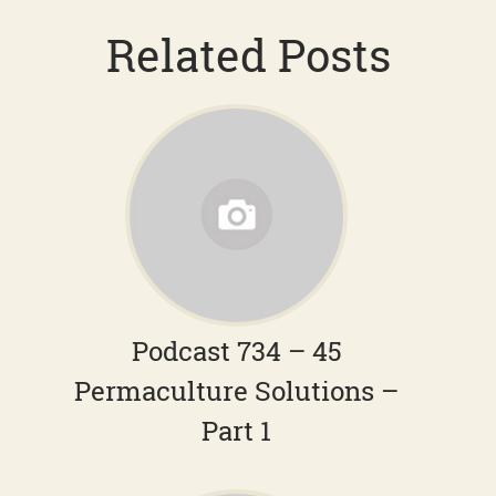
Related Posts
Podcast 734 – 45
Permaculture Solutions –
Part 1