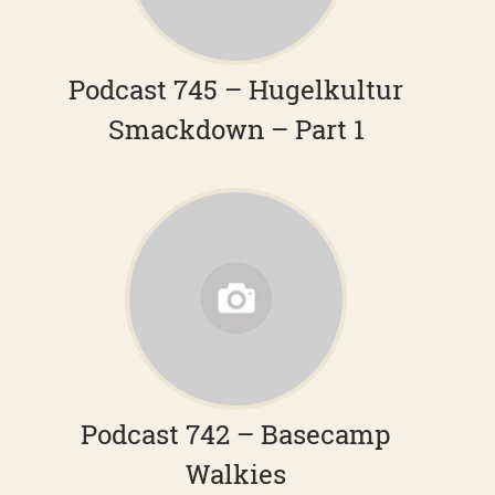
Podcast 745 – Hugelkultur
Smackdown – Part 1
Podcast 742 – Basecamp
Walkies