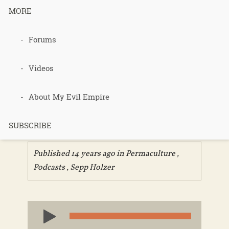
MORE
080 – Sepp
Forums
Holzer
Videos
Permacultur
About My Evil Empire
e chapter 1
SUBSCRIBE
Published 14 years ago in
Permaculture
,
Podcasts
,
Sepp Holzer
Audio
Player