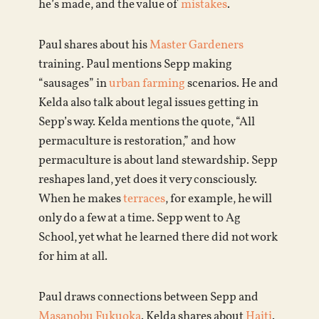
he’s made, and the value of
mistakes
.
Paul shares about his
Master Gardeners
training. Paul mentions Sepp making
“sausages” in
urban farming
scenarios. He and
Kelda also talk about legal issues getting in
Sepp’s way. Kelda mentions the quote, “All
permaculture is restoration,” and how
permaculture is about land stewardship. Sepp
reshapes land, yet does it very consciously.
When he makes
terraces
, for example, he will
only do a few at a time. Sepp went to Ag
School, yet what he learned there did not work
for him at all.
Paul draws connections between Sepp and
Masanobu Fukuoka
. Kelda shares about
Haiti
.