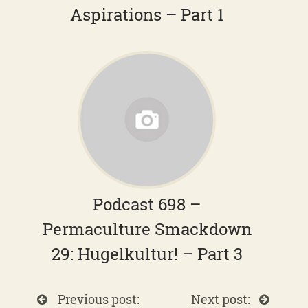
Aspirations – Part 1
Podcast 698 –
Permaculture Smackdown
29: Hugelkultur! – Part 3
Previous post:
Next post: