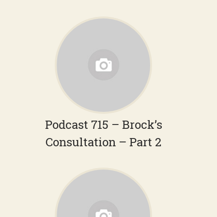
Podcast 715 – Brock’s
Consultation – Part 2