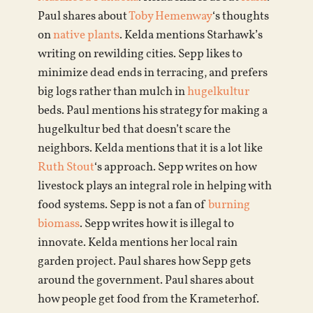
Paul shares about
Toby Hemenway
‘s thoughts
on
native plants
. Kelda mentions Starhawk’s
writing on rewilding cities. Sepp likes to
minimize dead ends in terracing, and prefers
big logs rather than mulch in
hugelkultur
beds. Paul mentions his strategy for making a
hugelkultur bed that doesn’t scare the
neighbors. Kelda mentions that it is a lot like
Ruth Stout
‘s approach. Sepp writes on how
livestock plays an integral role in helping with
food systems. Sepp is not a fan of
burning
biomass
. Sepp writes how it is illegal to
innovate. Kelda mentions her local rain
garden project. Paul shares how Sepp gets
around the government. Paul shares about
how people get food from the Krameterhof.