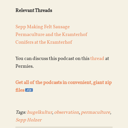
Relevant Threads
Sepp Making Felt Sausage
Permaculture and the Kramterhof
Conifers at the Kramterhof
You can discuss this podcast on this
thread
at
Permies.
Get all of the podcasts in convenient, giant zip
files
Tags:
hugelkultur
,
observation
,
permaculture
,
Sepp Holzer