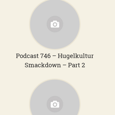
Podcast 746 – Hugelkultur
Smackdown – Part 2