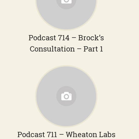
Podcast 714 – Brock’s
Consultation – Part 1
Podcast 711 – Wheaton Labs