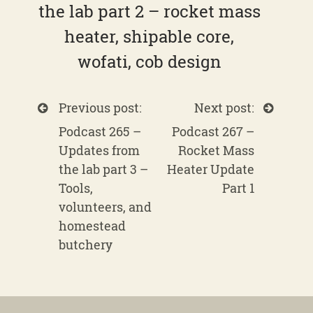
the lab part 2 – rocket mass
heater, shipable core,
wofati, cob design
Previous post:
Next post:
Podcast 265 –
Podcast 267 –
Updates from
Rocket Mass
the lab part 3 –
Heater Update
Tools,
Part 1
volunteers, and
homestead
butchery