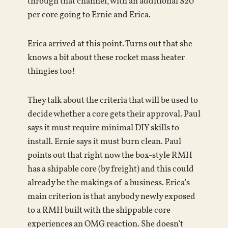
through that channel, with an additional $20
per core going to Ernie and Erica.
Erica arrived at this point. Turns out that she
knows a bit about these rocket mass heater
thingies too!
They talk about the criteria that will be used to
decide whether a core gets their approval. Paul
says it must require minimal DIY skills to
install. Ernie says it must burn clean. Paul
points out that right now the box-style RMH
has a shipable core (by freight) and this could
already be the makings of a business. Erica’s
main criterion is that anybody newly exposed
to a RMH built with the shippable core
experiences an OMG reaction. She doesn’t