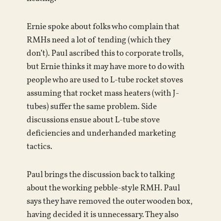
Ernie spoke about folks who complain that
RMHs need a lot of tending (which they
don’t). Paul ascribed this to corporate trolls,
but Ernie thinks it may have more to do with
people who are used to L-tube rocket stoves
assuming that rocket mass heaters (with J-
tubes) suffer the same problem. Side
discussions ensue about L-tube stove
deficiencies and underhanded marketing
tactics.
Paul brings the discussion back to talking
about the working pebble-style RMH. Paul
says they have removed the outer wooden box,
having decided it is unnecessary. They also