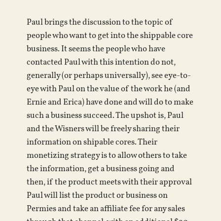
Paul brings the discussion to the topic of
people who want to get into the shippable core
business. It seems the people who have
contacted Paul with this intention do not,
generally (or perhaps universally), see eye-to-
eye with Paul on the value of the work he (and
Ernie and Erica) have done and will do to make
such a business succeed. The upshot is, Paul
and the Wisners will be freely sharing their
information on shipable cores. Their
monetizing strategy is to allow others to take
the information, get a business going and
then, if the product meets with their approval
Paul will list the product or business on
Permies and take an affiliate fee for any sales