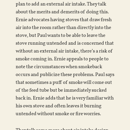
plan to add an external air intake. They talk
about the merits and demerits of doing this.
Ernie advocates having stoves that draw fresh
air into the room rather than directly into the
stove, but Paul wants to be able to leave the
stove running untended and is concerned that
without an external air intake, there’s a risk of
smoke coming in. Ernie appeals to people to
note the circumstances when smokeback
occurs and publicize these problems. Paul says
that sometimes a puff of smoke will come out
of the feed tube but be immediately sucked
back in. Ernie adds that he is very familiar with
his own stove and often leaves it burning
untended without smoke or fire worries.