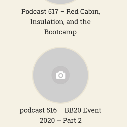
Podcast 517 – Red Cabin,
Insulation, and the
Bootcamp
podcast 516 – BB20 Event
2020 – Part 2