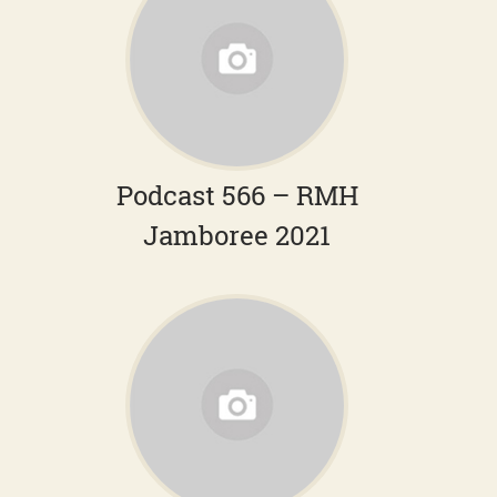
Podcast 566 – RMH
Jamboree 2021