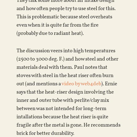
They talk some more about air intake design
and how often people try to use steel for this.
This is problematic because steel overheats
even when it is quite far from the fire
(probably due to radiant heat).
The discussion veers into high temperatures
(2500 to 3000 deg. F.) and how steel and other
materials deal with them. Paul notes that
stoves with steel in the heat riser often burn
out (and mentions a
video by web4deb
). Ernie
says that the heat-riser design involving the
inner and outer tube with perlite/clay mix
between was not intended for long-term
intallations because the heat riser is quite
fragile after the metal is gone. He recommends
brick for better durability.