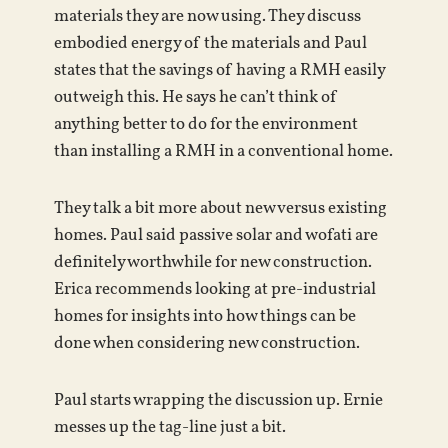
materials they are now using. They discuss
embodied energy of the materials and Paul
states that the savings of having a RMH easily
outweigh this. He says he can’t think of
anything better to do for the environment
than installing a RMH in a conventional home.
They talk a bit more about new versus existing
homes. Paul said passive solar and wofati are
definitely worthwhile for new construction.
Erica recommends looking at pre-industrial
homes for insights into how things can be
done when considering new construction.
Paul starts wrapping the discussion up. Ernie
messes up the tag-line just a bit.