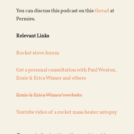
You can discuss this podcast on this
thread
at
Permies.
Relevant Links
Rocket stove forum
Get a personal consultation with Paul Weaton,
Ernie & Erica Wisner and others
Ernie & Erica Wisner’s website
Youtube video of a rocket mass heater autopsy