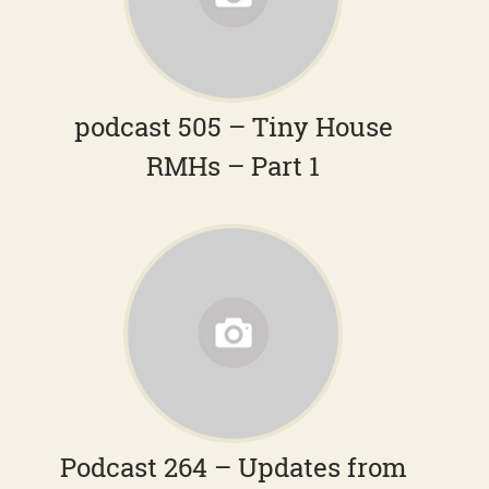
podcast 505 – Tiny House
RMHs – Part 1
Podcast 264 – Updates from