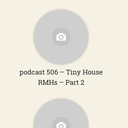
podcast 506 – Tiny House
RMHs – Part 2