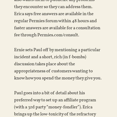
they encounter so they can address them.
Erica says free answers are available in the
regular Permies forum within 48 hours and
faster answers are available for a consultation
fee through Permies.com/consult.
Ernie sets Paul off by mentioning a particular
incident and a short, rich (in f-bombs)
discussion takes place about the
appropriateness of customers wanting to
know how you spend the money they give you.
Paul goes into a bit of detail about his
preferred way to set up an affiliate program
(with a 3rd party “money-fondler”). Erica
brings up the low-toxicity of the refractory