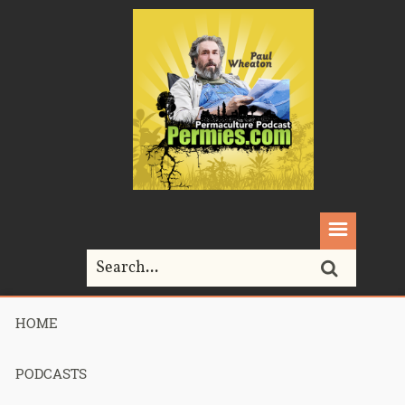
HOME
Home>
Permaculture>
Podcast 266 – rocket mass heater shippable
cores
PODCASTS