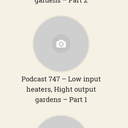
gardens – Part 2
Podcast 747 – Low input
heaters, Hight output
gardens – Part 1