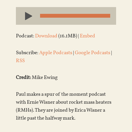
Audio
Player
Podcast:
Download
(16.1MB) |
Embed
Subscribe:
Apple Podcasts
|
Google Podcasts
|
RSS
Credit:
Mike Ewing
Paul makes a spur of the moment podcast
with Ernie Wisner about rocket mass heaters
(RMHs). They are joined by Erica Wisner a
little past the halfway mark.