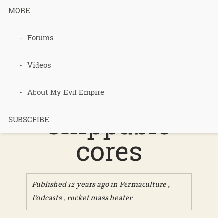
MORE
Podcast 266
Forums
– rocket
Videos
mass heater
About My Evil Empire
shippable
SUBSCRIBE
cores
Published 12 years ago in
Permaculture
,
Podcasts
,
rocket mass heater