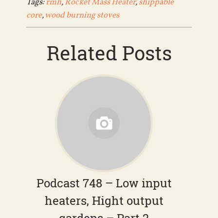
Tags:
rmh
,
Rocket Mass Heater
,
shippable
core
,
wood burning stoves
Related Posts
Podcast 748 – Low input
heaters, Hight output