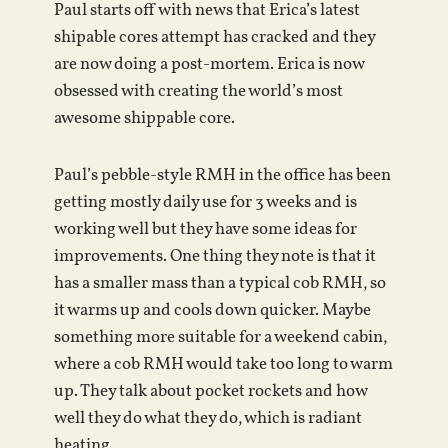
Paul starts off with news that Erica’s latest
shipable cores attempt has cracked and they
are now doing a post-mortem. Erica is now
obsessed with creating the world’s most
awesome shippable core.
Paul’s pebble-style RMH in the office has been
getting mostly daily use for 3 weeks and is
working well but they have some ideas for
improvements. One thing they note is that it
has a smaller mass than a typical cob RMH, so
it warms up and cools down quicker. Maybe
something more suitable for a weekend cabin,
where a cob RMH would take too long to warm
up. They talk about pocket rockets and how
well they do what they do, which is radiant
heating.