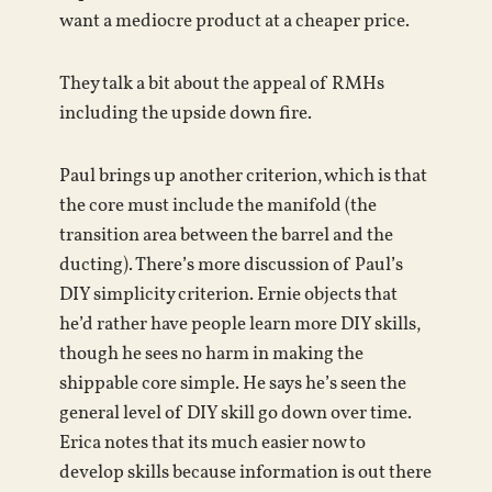
want a mediocre product at a cheaper price.
They talk a bit about the appeal of RMHs
including the upside down fire.
Paul brings up another criterion, which is that
the core must include the manifold (the
transition area between the barrel and the
ducting). There’s more discussion of Paul’s
DIY simplicity criterion. Ernie objects that
he’d rather have people learn more DIY skills,
though he sees no harm in making the
shippable core simple. He says he’s seen the
general level of DIY skill go down over time.
Erica notes that its much easier now to
develop skills because information is out there