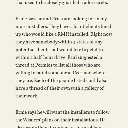
that used to be closely guarded trade secrets.
Ernie says he and Erica are looking for many
more installers. They have a lot of clients lined
up who would like a RMH installed. Right now
they have somebody within 4 states of any
potential clients, but would like to get it to
within a half hour drive. Paul suggested a
thread at Permies to list all those who are
willing to build someone a RMH and where
they are. Each of the people listed could also
have a thread of their own with a gallery of
their work.
Ernie says he will want the installers to follow
the Wisners’ plans on their installations. He
also wants them to publicize any problems