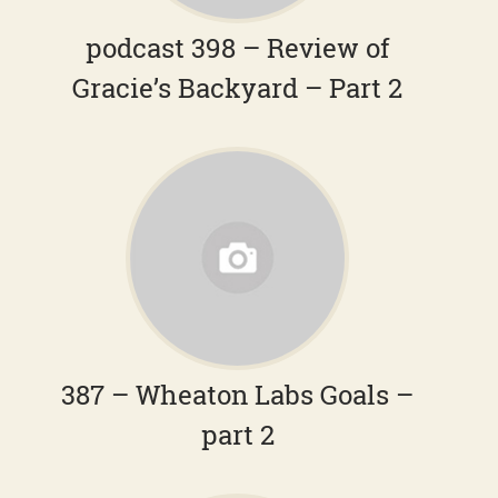
podcast 398 – Review of
Gracie’s Backyard – Part 2
387 – Wheaton Labs Goals –
part 2