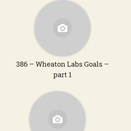
386 – Wheaton Labs Goals –
part 1