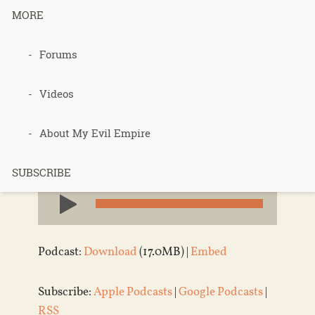
373 – Epic
MORE
Shit
Forums
Videos
Published 9 years ago in
Permaculture
,
About My Evil Empire
Podcasts
,
saving the world
SUBSCRIBE
Audio
Player
Podcast:
Download
(17.0MB) |
Embed
Subscribe:
Apple Podcasts
|
Google Podcasts
|
RSS