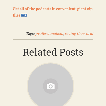
Get all of the podcasts in convenient, giant zip
files
Tags:
professionalism
,
saving the world
Related Posts