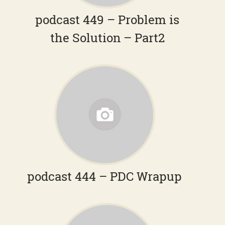
podcast 449 – Problem is
the Solution – Part2
podcast 444 – PDC Wrapup