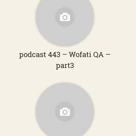
podcast 443 – Wofati QA –
part3