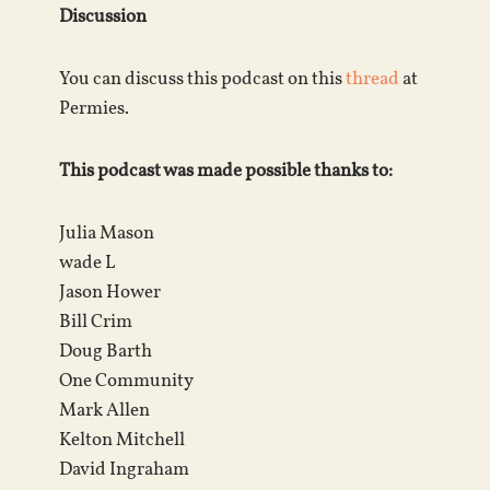
Discussion
You can discuss this podcast on this
thread
at
Permies.
This podcast was made possible thanks to:
Julia Mason
wade L
Jason Hower
Bill Crim
Doug Barth
One Community
Mark Allen
Kelton Mitchell
David Ingraham