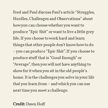
Fred and Paul discuss Paul’s article “Struggles,
Hurdles, Challenges and Observations” about
how you can choose whether you want to
produce “Epic Shit” or want to live a little grey
life. If you choose to work hard and learn
things that other people don’t know how to do
– you can produce “Epic Shit”. If you choose to
produce stuff that is “Good Enough” or
“Average”, then you will not have anything to
show for it when you sit in the old people’s
home. It is the challenges you solve in your life
that you learn from – and which you can use
next time you meet a challenge.
Credit:
Dawn Hoff