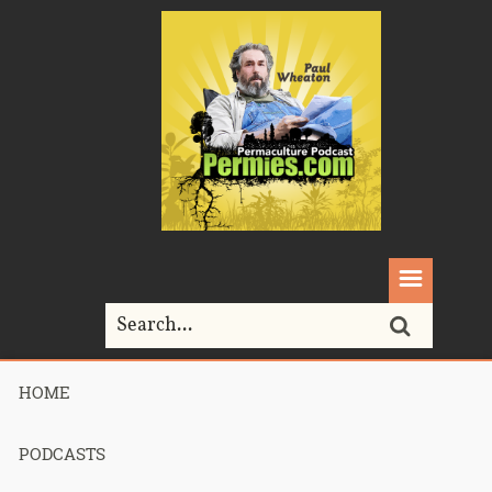
HOME
Home>
Permaculture>
373 – Epic Shit
PODCASTS