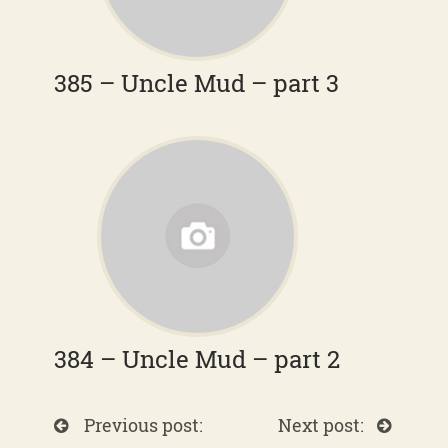
385 – Uncle Mud – part 3
384 – Uncle Mud – part 2
Previous post:
Next post: