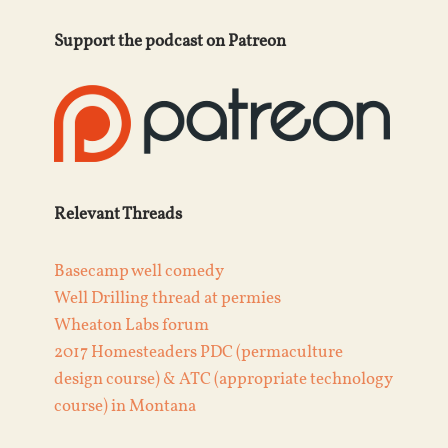
Support the podcast on Patreon
Relevant Threads
Basecamp well comedy
Well Drilling thread at permies
Wheaton Labs forum
2017 Homesteaders PDC (permaculture
design course) & ATC (appropriate technology
course) in Montana