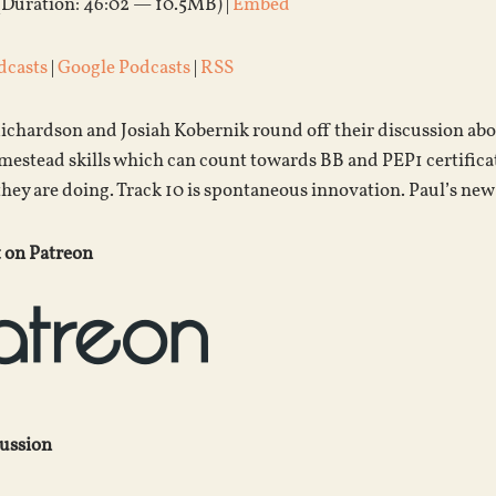
(Duration: 46:02 — 10.5MB) |
Embed
dcasts
|
Google Podcasts
|
RSS
ichardson and Josiah Kobernik round off their discussion ab
estead skills which can count towards BB and PEP1 certificati
they are doing. Track 10 is spontaneous innovation. Paul’s n
 on Patreon
cussion