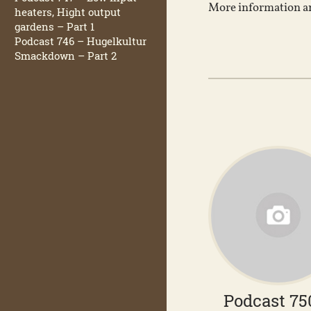
More information an
heaters, Hight output
gardens – Part 1
Podcast 746 – Hugelkultur
Smackdown – Part 2
Podcast 75