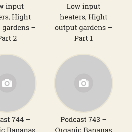
w input
Low input
ers, Hight
heaters, Hight
 gardens –
output gardens –
Part 2
Part 1
ast 744 –
Podcast 743 –
ic Bananas
Organic Bananas