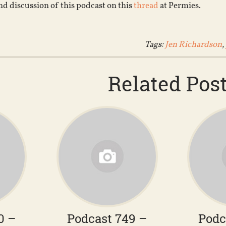
d discussion of this podcast on this
thread
at Permies.
Tags:
Jen Richardson
,
Related Pos
0 –
Podcast 749 –
Podc