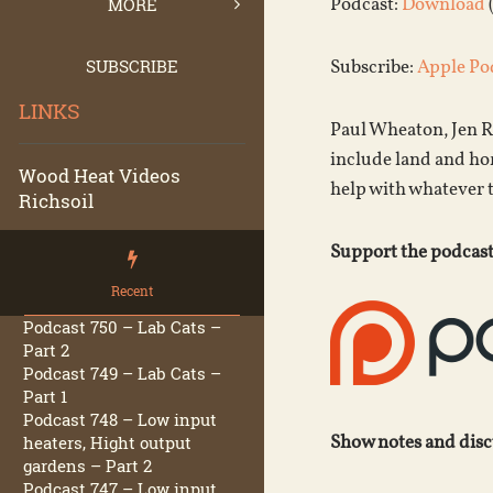
Podcast:
Download
MORE
SUBSCRIBE
Subscribe:
Apple Po
LINKS
Paul Wheaton, Jen R
include land and hom
Wood Heat Videos
help with whatever 
Richsoil
Support the podcast
Recent
Podcast 750 – Lab Cats –
Part 2
Podcast 749 – Lab Cats –
Part 1
Podcast 748 – Low input
Show notes and dis
heaters, Hight output
gardens – Part 2
Podcast 747 – Low input