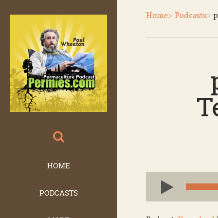
Home>
Podcasts>
p
T
HOME
Audio
Player
PODCASTS