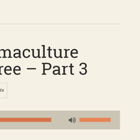
rmaculture
ee – Part 3
ts
Use
Up/Down
Arrow