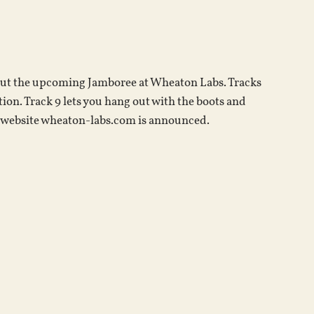
keys
to
increase
or
out the upcoming Jamboree at Wheaton Labs. Tracks
decrease
on. Track 9 lets you hang out with the boots and
volume.
ew website wheaton-labs.com is announced.