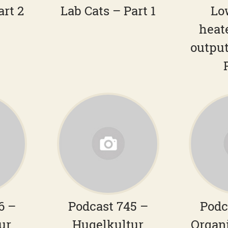
art 2
Lab Cats – Part 1
Lo
heat
output
6 –
Podcast 745 –
Podc
ur
Hugelkultur
Organ