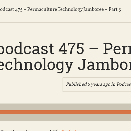
odcast 475 – Permaculture Technology Jamboree – Part 3
podcast 475 – Pe
echnology Jambor
Published 6 years ago in
Podcas