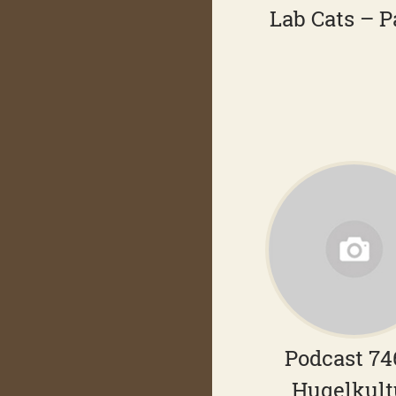
Lab Cats – P
Podcast 74
Hugelkult