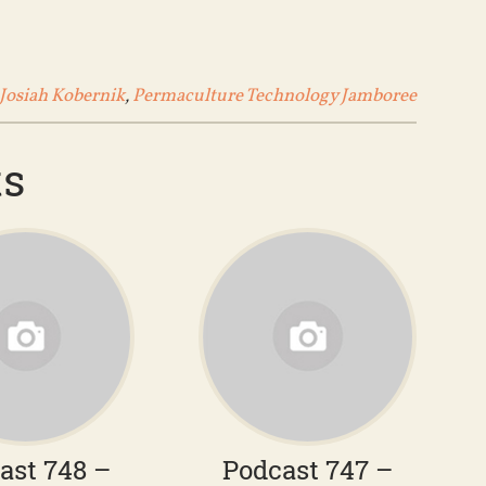
Josiah Kobernik
,
Permaculture Technology Jamboree
ts
ast 748 –
Podcast 747 –