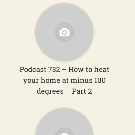
Podcast 732 – How to heat
your home at minus 100
degrees – Part 2