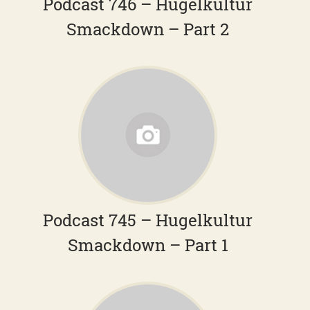
Podcast 746 – Hugelkultur
Smackdown – Part 2
Podcast 745 – Hugelkultur
Smackdown – Part 1