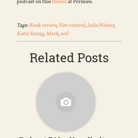
podcast on this
thread
at Permies.
Tags:
Book review
,
Fire control
,
Julia Winter
,
Katie Young
,
Mark
,
soil
Related Posts