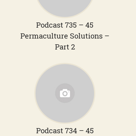
Podcast 735 – 45
Permaculture Solutions –
Part 2
Podcast 734 – 45