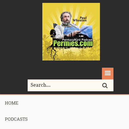
HOME
Home>
Podcasts>
Podcast 553 – Permaculture Smackdown 12 –
Desert or Paradise Session 10
PODCASTS