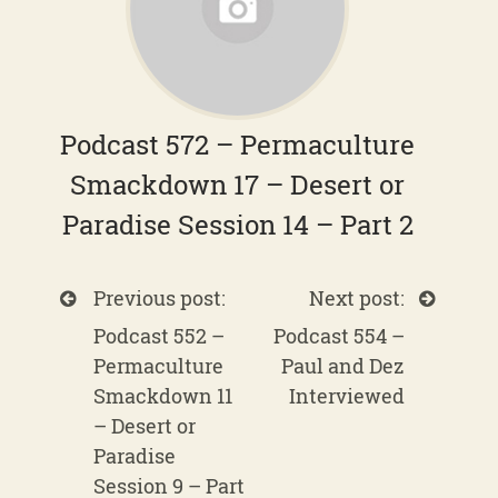
Podcast 572 – Permaculture
Smackdown 17 – Desert or
Paradise Session 14 – Part 2
Previous post:
Next post:
Podcast 552 –
Podcast 554 –
Permaculture
Paul and Dez
Smackdown 11
Interviewed
– Desert or
Paradise
Session 9 – Part