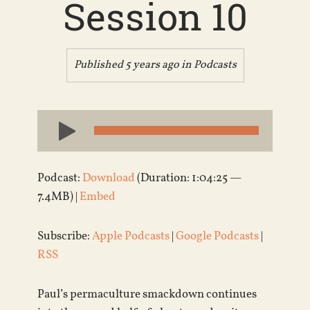
Session 10
Published 5 years ago in
Podcasts
Audio
Player
Podcast:
Download
(Duration: 1:04:25 —
7.4MB) |
Embed
Subscribe:
Apple Podcasts
|
Google Podcasts
|
RSS
Paul’s permaculture smackdown continues