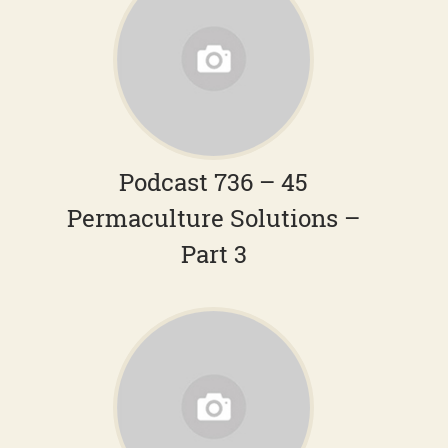
Podcast 736 – 45
Permaculture Solutions –
Part 3