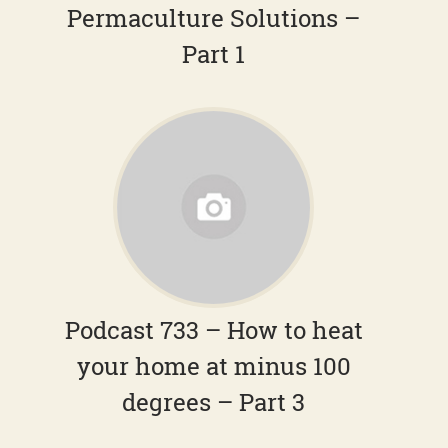
Permaculture Solutions –
Part 1
Podcast 733 – How to heat
your home at minus 100
degrees – Part 3