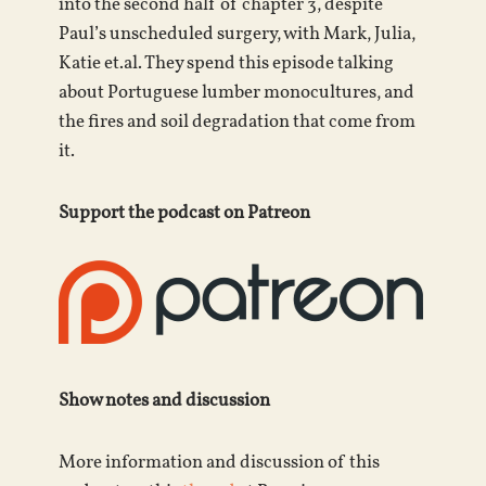
into the second half of chapter 3, despite
Paul’s unscheduled surgery, with Mark, Julia,
Katie et.al. They spend this episode talking
about Portuguese lumber monocultures, and
the fires and soil degradation that come from
it.
Support the podcast on Patreon
Show notes and discussion
More information and discussion of this