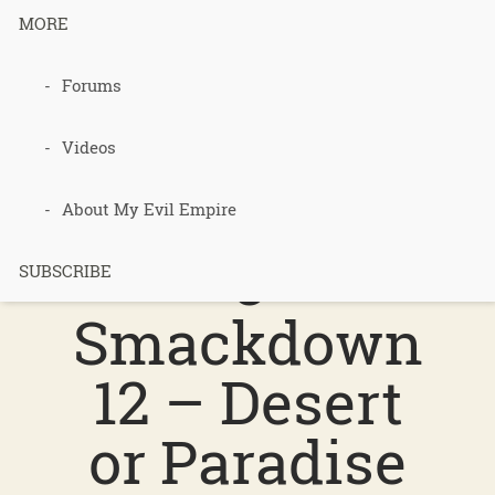
MORE
Podcast 553
Forums
–
Videos
Permacultur
About My Evil Empire
e
SUBSCRIBE
Smackdown
12 – Desert
or Paradise