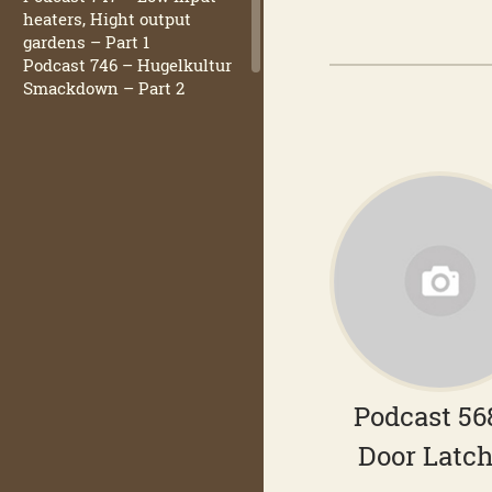
heaters, Hight output
gardens – Part 1
Podcast 746 – Hugelkultur
Smackdown – Part 2
Podcast 56
Door Latc