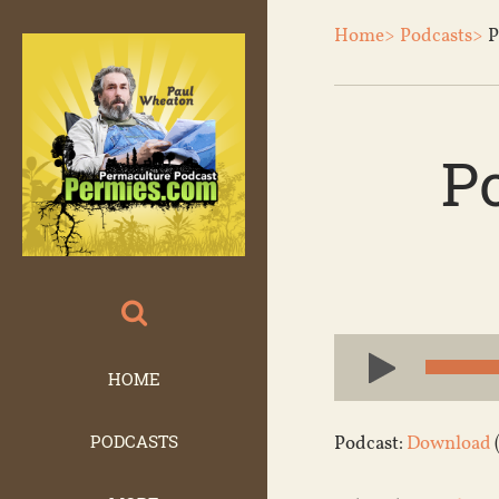
Home>
Podcasts>
P
P
Audio
Player
HOME
PODCASTS
Podcast:
Download