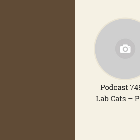
Podcast 74
Lab Cats – P