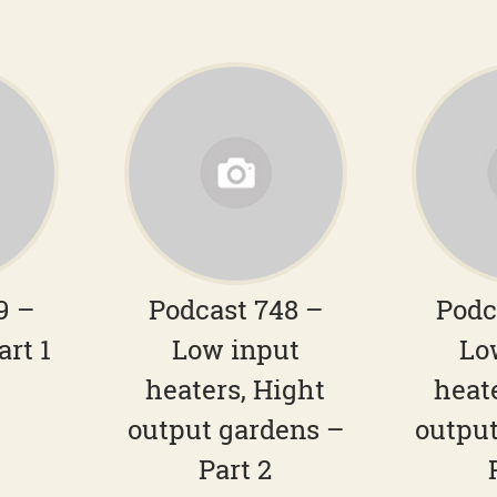
9 –
Podcast 748 –
Podc
art 1
Low input
Lo
heaters, Hight
heat
output gardens –
output
Part 2