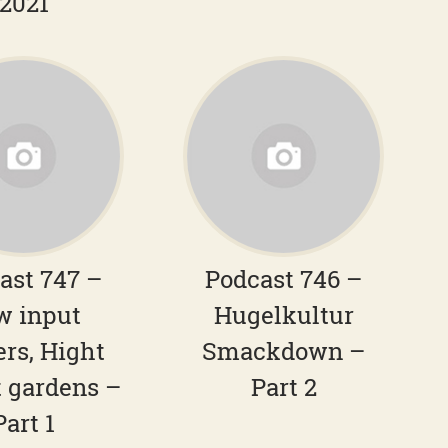
2021
ast 747 –
Podcast 746 –
w input
Hugelkultur
ers, Hight
Smackdown –
 gardens –
Part 2
Part 1