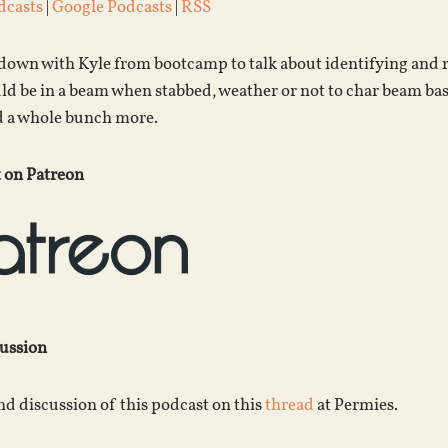
dcasts
|
Google Podcasts
|
RSS
s down with Kyle from bootcamp to talk about identifying and
ld be in a beam when stabbed, weather or not to char beam bas
nd a whole bunch more.
 on Patreon
cussion
d discussion of this podcast on this
thread
at Permies.