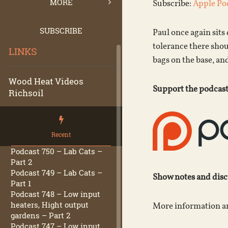
MORE
Subscribe:
Apple Po
SUBSCRIBE
Paul once again sit
tolerance there shou
LINKS
bags on the base, a
Wood Heat Videos
Support the podcast
Richsoil
Recent
Podcast 750 – Lab Cats –
Part 2
Podcast 749 – Lab Cats –
Show notes and dis
Part 1
Podcast 748 – Low input
heaters, Hight output
More information an
gardens – Part 2
Podcast 747 – Low input