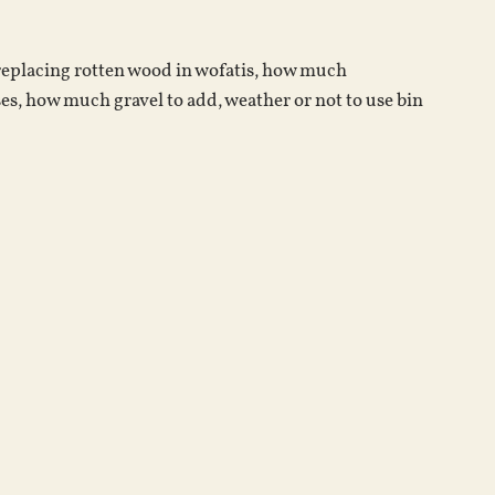
increase
or
 replacing rotten wood in wofatis, how much
decrease
es, how much gravel to add, weather or not to use bin
volume.