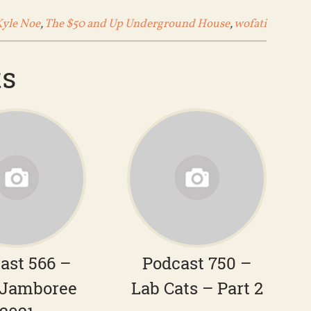
Kyle Noe
,
The $50 and Up Underground House
,
wofati
ts
ast 566 –
Podcast 750 –
Jamboree
Lab Cats – Part 2