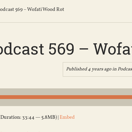
odcast 569 – Wofati Wood Rot
odcast 569 – Wofa
Published 4 years ago in
Podcas
(Duration: 33:44 — 5.8MB) |
Embed