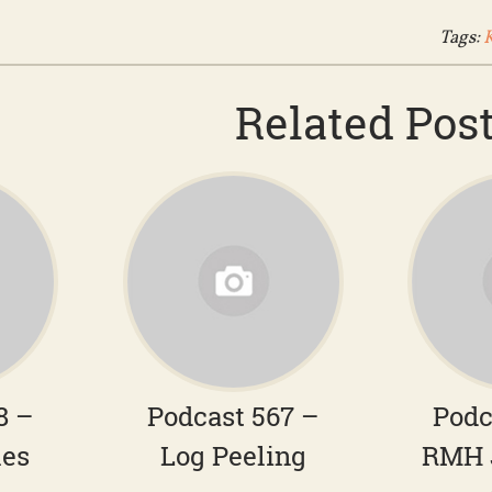
Tags:
Related Pos
8 –
Podcast 567 –
Podc
hes
Log Peeling
RMH 