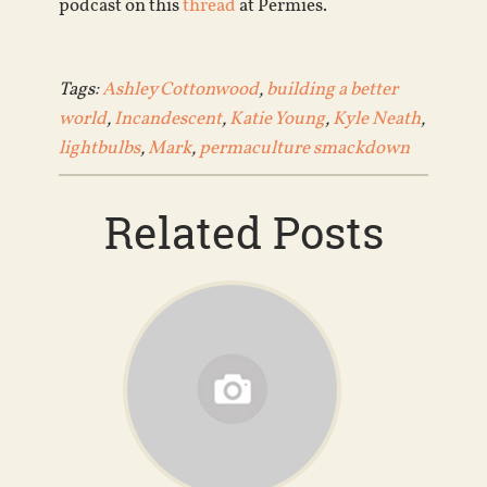
podcast on this
thread
at Permies.
Tags:
Ashley Cottonwood
,
building a better
world
,
Incandescent
,
Katie Young
,
Kyle Neath
,
lightbulbs
,
Mark
,
permaculture smackdown
Related Posts