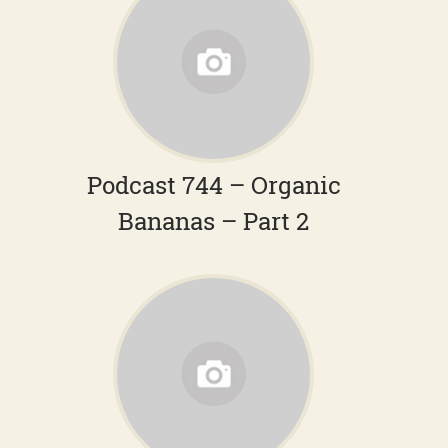
Podcast 744 – Organic
Bananas – Part 2