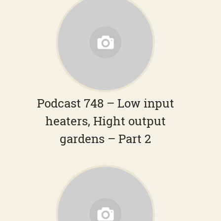
Podcast 748 – Low input
heaters, Hight output
gardens – Part 2