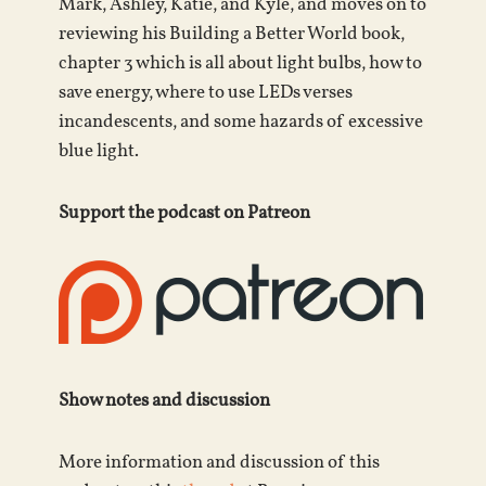
Mark, Ashley, Katie, and Kyle, and moves on to
reviewing his Building a Better World book,
chapter 3 which is all about light bulbs, how to
save energy, where to use LEDs verses
incandescents, and some hazards of excessive
blue light.
Support the podcast on Patreon
Show notes and discussion
More information and discussion of this