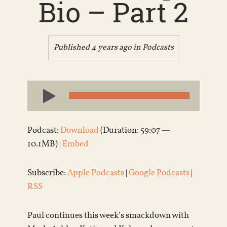
Bio – Part 2
Published 4 years ago in
Podcasts
Audio
Player
Podcast:
Download
(Duration: 59:07 —
10.1MB) |
Embed
Subscribe:
Apple Podcasts
|
Google Podcasts
|
RSS
Paul continues this week’s smackdown with