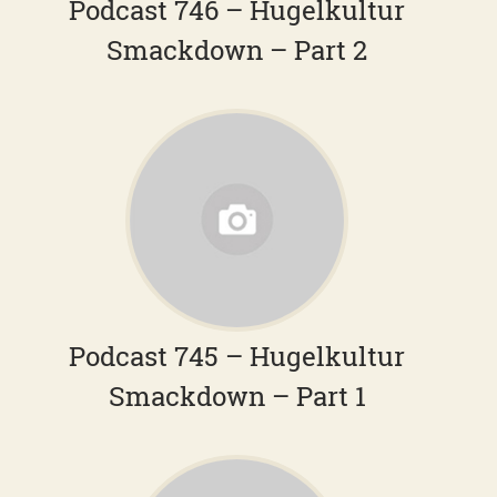
Podcast 746 – Hugelkultur
Smackdown – Part 2
Podcast 745 – Hugelkultur
Smackdown – Part 1