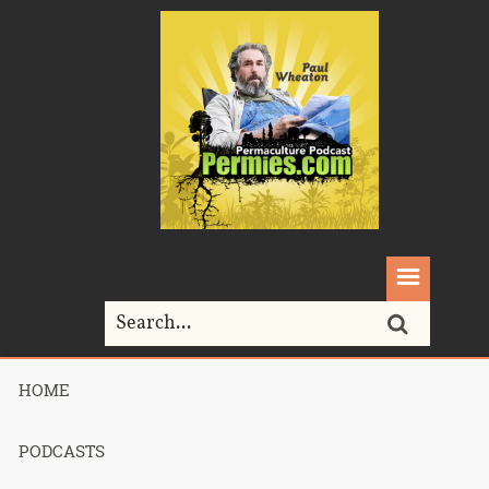
HOME
Home>
Podcasts>
Podcast 612 – Permaculture Smackdown 25 –
Better Bootcamp Bio – Part 2
PODCASTS