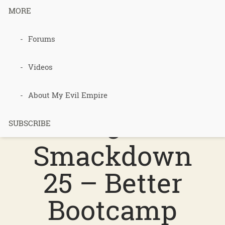
MORE
Podcast 612
Forums
–
Videos
Permacultur
About My Evil Empire
e
SUBSCRIBE
Smackdown
25 – Better
Bootcamp