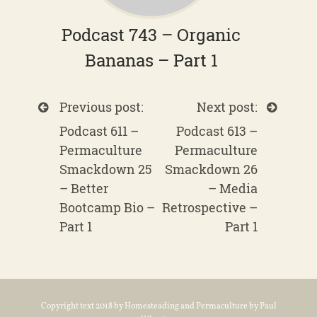
Podcast 743 – Organic
Bananas – Part 1
Previous post:
Next post:
Podcast 611 –
Podcast 613 –
Permaculture
Permaculture
Smackdown 25
Smackdown 26
– Better
– Media
Bootcamp Bio –
Retrospective –
Part 1
Part 1
Copyright text 2018 by Homesteading and Permaculture by Paul