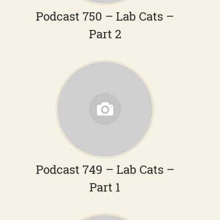
Podcast 750 – Lab Cats –
Part 2
Podcast 749 – Lab Cats –
Part 1