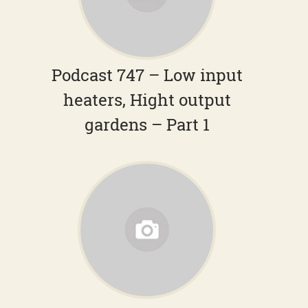
Podcast 747 – Low input
heaters, Hight output
gardens – Part 1