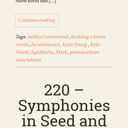
Show notes and […]
Continue reading
Tags:
Ashley Cottonwood
,
building a better
world
,
Incandescent
,
Katie Young
,
Kyle
Neath
,
lightbulbs
,
Mark
,
permaculture
smackdown
220 –
Symphonies
in Seed and