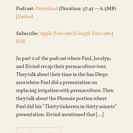
Podcast:
Download
(Duration: 37:45 — 6.5MB)
|
Embed
Subscribe:
Apple Podcasts
|
Google Podcasts
|
RSS
In part 2 of the podcast where Paul, Jocelyn,
and Eivind recap their permaculture tour.
They talk about their time in the San Diego
area where Paul did a presentation on
replacing irrigation with permaculture. Then
they talk about the Phoenix portion where
Paul did his ”Thirty tinkerers in thirty minute”
presentation. Eivind mentioned that […]