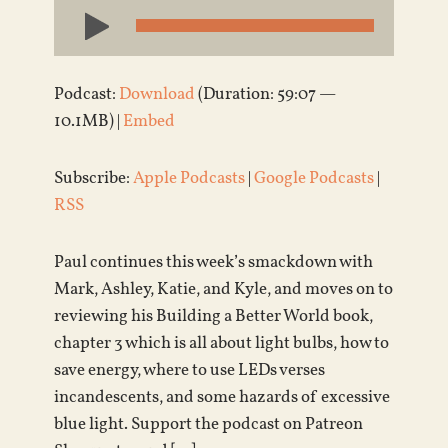
Audio
Player
Podcast:
Download
(Duration: 59:07 —
10.1MB) |
Embed
Subscribe:
Apple Podcasts
|
Google Podcasts
|
RSS
Paul continues this week’s smackdown with
Mark, Ashley, Katie, and Kyle, and moves on to
reviewing his Building a Better World book,
chapter 3 which is all about light bulbs, how to
save energy, where to use LEDs verses
incandescents, and some hazards of excessive
blue light. Support the podcast on Patreon