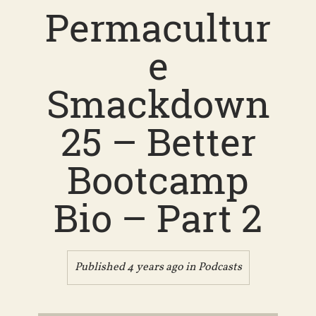
Permacultur
e
Smackdown
25 – Better
Bootcamp
Bio – Part 2
Published 4 years ago in
Podcasts