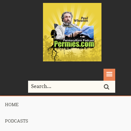
HOME
Home>
lightbulbs
PODCASTS
Tag Archives for " lightbulbs "