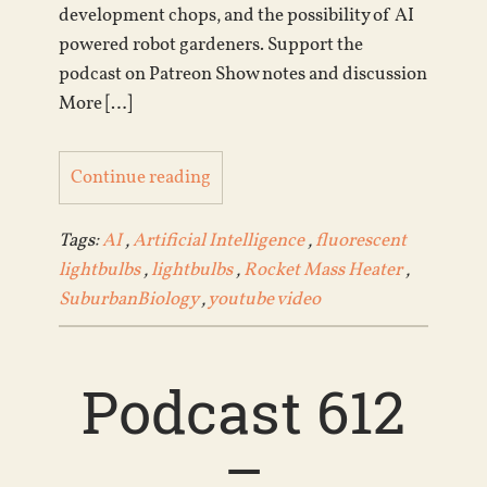
development chops, and the possibility of AI
powered robot gardeners. Support the
podcast on Patreon Show notes and discussion
More […]
Continue reading
Tags:
AI
,
Artificial Intelligence
,
fluorescent
lightbulbs
,
lightbulbs
,
Rocket Mass Heater
,
SuburbanBiology
,
youtube video
Podcast 612
–