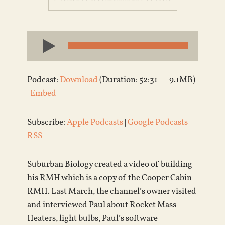
Audio
Player
Podcast:
Download
(Duration: 52:31 — 9.1MB)
|
Embed
Subscribe:
Apple Podcasts
|
Google Podcasts
|
RSS
Suburban Biology created a video of building
his RMH which is a copy of the Cooper Cabin
RMH. Last March, the channel’s owner visited
and interviewed Paul about Rocket Mass
Heaters, light bulbs, Paul’s software