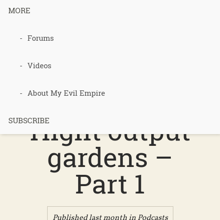
MORE
Forums
Podcast 747
– Low input
Videos
heaters,
About My Evil Empire
Hight output
SUBSCRIBE
gardens –
Part 1
Published last month in
Podcasts