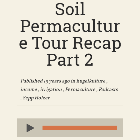
Soil
Permacultur
e Tour Recap
Part 2
Published 13 years ago in
hugelkulture
,
income
,
irrigation
,
Permaculture
,
Podcasts
,
Sepp Holzer
Audio
Player