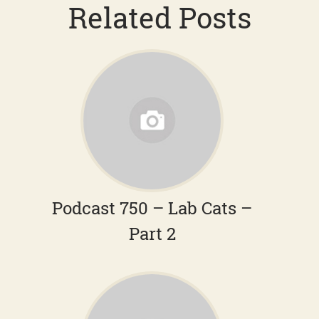
Related Posts
Podcast 750 – Lab Cats –
Part 2