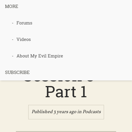
MORE
Podcast 630
Forums
– 2022 PTJ
Videos
Recap
About My Evil Empire
Session 3 –
SUBSCRIBE
Part 1
Published 3 years ago in
Podcasts