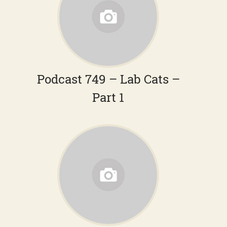
Podcast 749 – Lab Cats –
Part 1