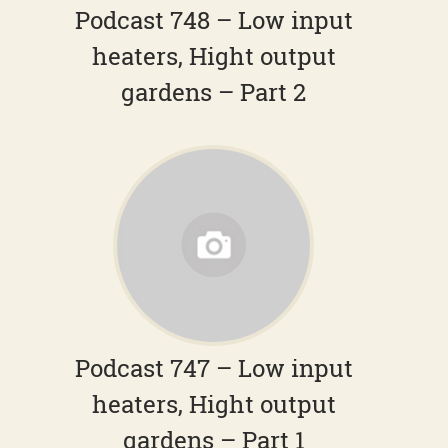
Podcast 748 – Low input
heaters, Hight output
gardens – Part 2
Podcast 747 – Low input
heaters, Hight output
gardens – Part 1