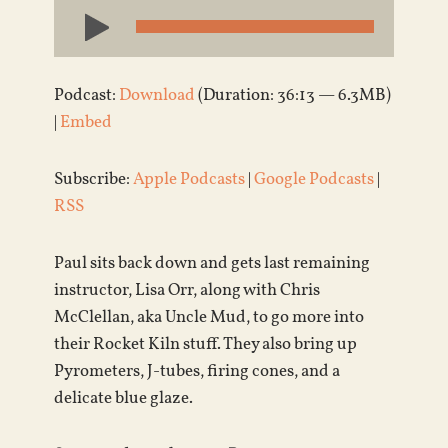
Audio
Player
Podcast:
Download
(Duration: 36:13 — 6.3MB)
|
Embed
Subscribe:
Apple Podcasts
|
Google Podcasts
|
RSS
Paul sits back down and gets last remaining
instructor, Lisa Orr, along with Chris
McClellan, aka Uncle Mud, to go more into
their Rocket Kiln stuff. They also bring up
Pyrometers, J-tubes, firing cones, and a
delicate blue glaze.