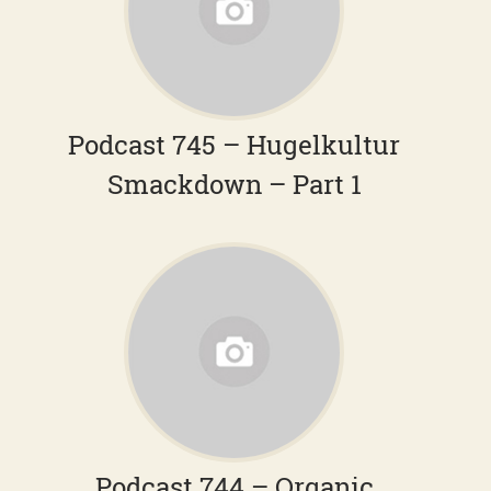
Podcast 745 – Hugelkultur
Smackdown – Part 1
Podcast 744 – Organic