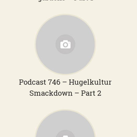
Podcast 746 – Hugelkultur
Smackdown – Part 2