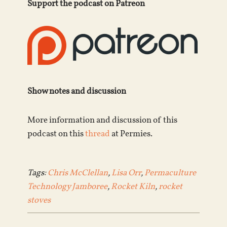
Support the podcast on Patreon
Show notes and discussion
More information and discussion of this
podcast on this
thread
at Permies.
Tags:
Chris McClellan
,
Lisa Orr
,
Permaculture
Technology Jamboree
,
Rocket Kiln
,
rocket
stoves