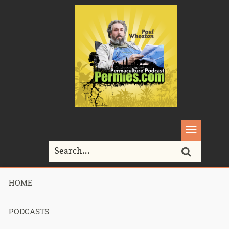
HOME
Home>
Podcasts>
Podcast 630 – 2022 PTJ Recap Session 3 –
Part 1
PODCASTS