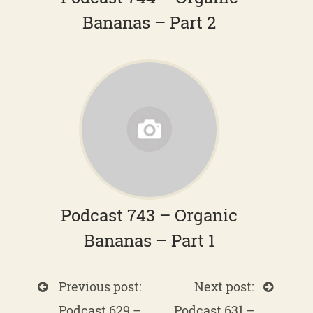
Bananas – Part 2
Podcast 743 – Organic
Bananas – Part 1
Previous post:
Next post:
Podcast 629 –
Podcast 631 –