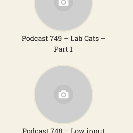
Podcast 749 – Lab Cats –
Part 1
Podcast 748 – Low input