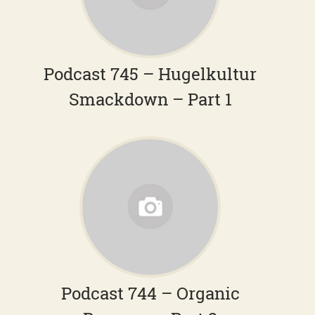
Podcast 745 – Hugelkultur
Smackdown – Part 1
Podcast 744 – Organic