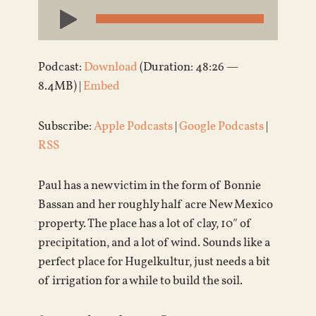
Audio
Player
Podcast:
Download
(Duration: 48:26 —
8.4MB) |
Embed
Subscribe:
Apple Podcasts
|
Google Podcasts
|
RSS
Paul has a new victim in the form of Bonnie
Bassan and her roughly half acre New Mexico
property. The place has a lot of clay, 10″ of
precipitation, and a lot of wind. Sounds like a
perfect place for Hugelkultur, just needs a bit
of irrigation for a while to build the soil.