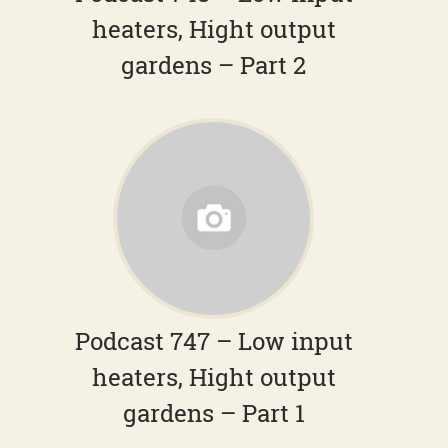
heaters, Hight output
gardens – Part 2
Podcast 747 – Low input
heaters, Hight output
gardens – Part 1