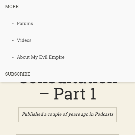
MORE
Podcast 661
Forums
– Bonnie
Videos
Bassan’s
About My Evil Empire
Consultation
SUBSCRIBE
– Part 1
Published a couple of years ago in
Podcasts