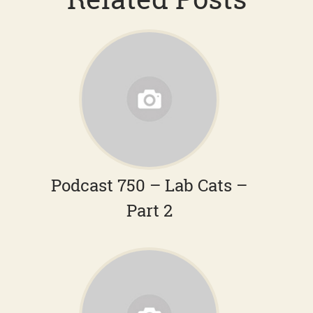
Podcast 750 – Lab Cats –
Part 2