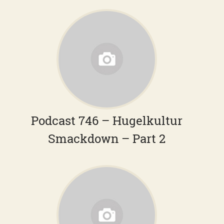
Podcast 746 – Hugelkultur
Smackdown – Part 2