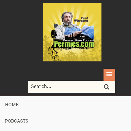
HOME
Home>
Podcasts>
Podcast 661 – Bonnie Bassan’s Consultation –
Part 1
PODCASTS