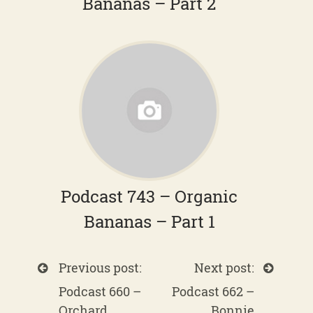
Bananas – Part 2
Podcast 743 – Organic
Bananas – Part 1
Previous post:
Next post:
Podcast 660 –
Podcast 662 –
Orchard
Bonnie