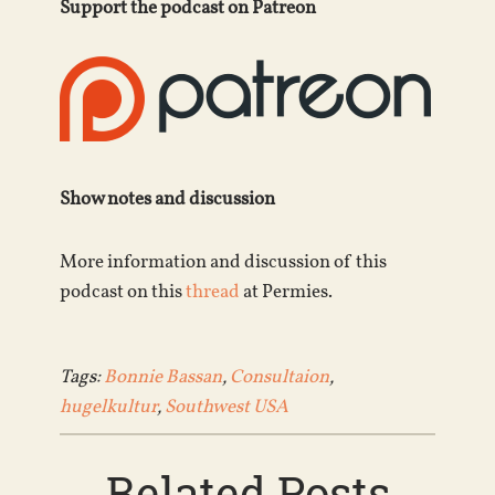
Support the podcast on Patreon
Show notes and discussion
More information and discussion of this
podcast on this
thread
at Permies.
Tags:
Bonnie Bassan
,
Consultaion
,
hugelkultur
,
Southwest USA
Related Posts