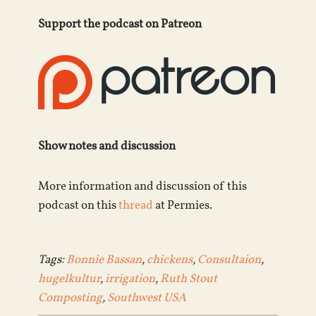
Support the podcast on Patreon
Show notes and discussion
More information and discussion of this
podcast on this
thread
at Permies.
Tags:
Bonnie Bassan
,
chickens
,
Consultaion
,
hugelkultur
,
irrigation
,
Ruth Stout
Composting
,
Southwest USA