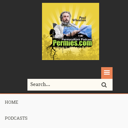
HOME
Home>
Podcasts>
Podcast 662 – Bonnie Bassan’s Consultation –
Part 2
PODCASTS