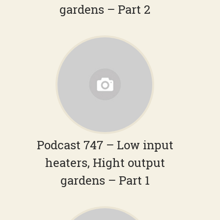
gardens – Part 2
Podcast 747 – Low input
heaters, Hight output
gardens – Part 1