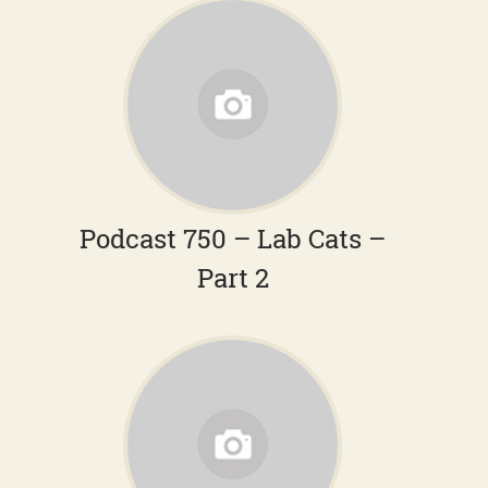
Podcast 750 – Lab Cats –
Part 2