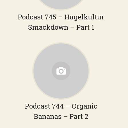
Podcast 745 – Hugelkultur
Smackdown – Part 1
Podcast 744 – Organic
Bananas – Part 2