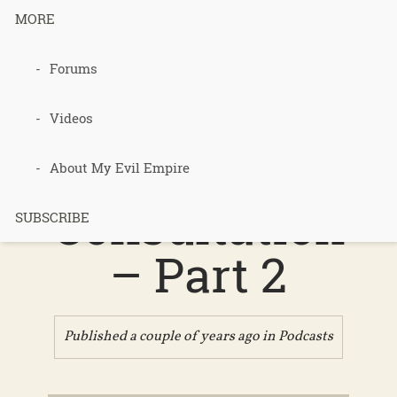
MORE
Podcast 662
Forums
– Bonnie
Videos
Bassan’s
About My Evil Empire
Consultation
SUBSCRIBE
– Part 2
Published a couple of years ago in
Podcasts