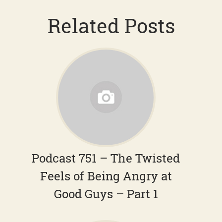
Related Posts
Podcast 751 – The Twisted
Feels of Being Angry at
Good Guys – Part 1