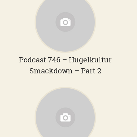
Podcast 746 – Hugelkultur
Smackdown – Part 2