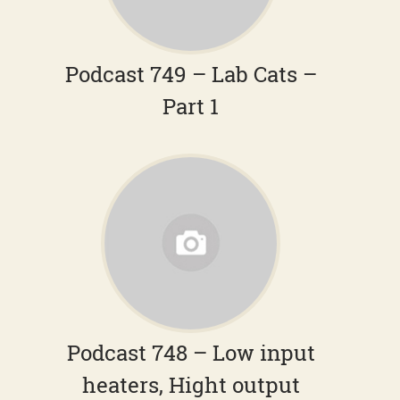
Podcast 749 – Lab Cats –
Part 1
Podcast 748 – Low input
heaters, Hight output