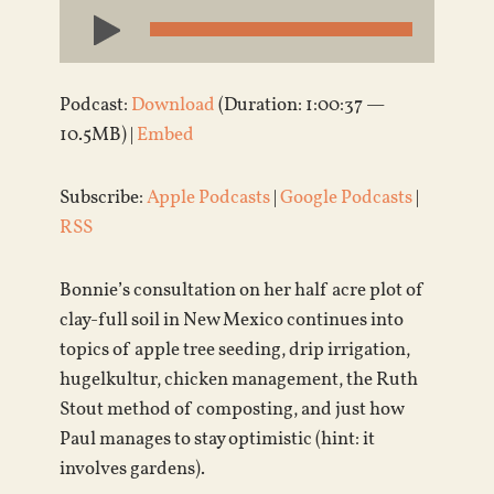
Audio
Player
Podcast:
Download
(Duration: 1:00:37 —
10.5MB) |
Embed
Subscribe:
Apple Podcasts
|
Google Podcasts
|
RSS
Bonnie’s consultation on her half acre plot of
clay-full soil in New Mexico continues into
topics of apple tree seeding, drip irrigation,
hugelkultur, chicken management, the Ruth
Stout method of composting, and just how
Paul manages to stay optimistic (hint: it
involves gardens).