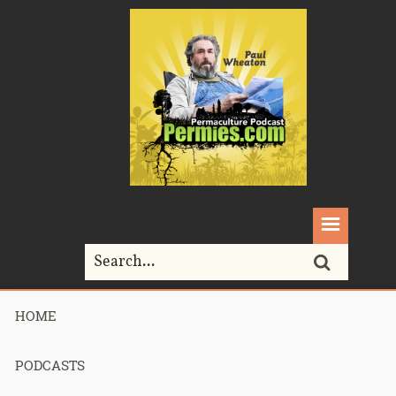
HOME
Home>
Podcasts>
Podcast 683 – State of the Jungle – Part 2
PODCASTS