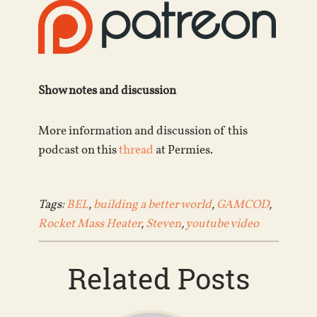
Show notes and discussion
More information and discussion of this
podcast on this
thread
at Permies.
Tags:
BEL
,
building a better world
,
GAMCOD
,
Rocket Mass Heater
,
Steven
,
youtube video
Related Posts