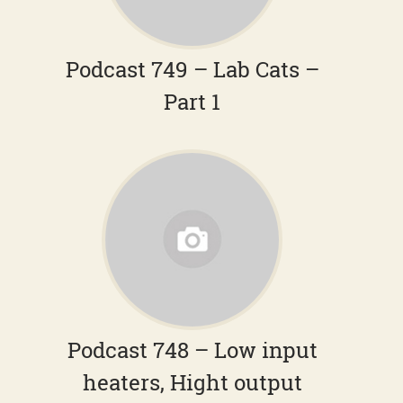
Podcast 749 – Lab Cats –
Part 1
Podcast 748 – Low input
heaters, Hight output