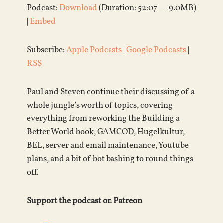
Podcast:
Download
(Duration: 52:07 — 9.0MB)
|
Embed
Subscribe:
Apple Podcasts
|
Google Podcasts
|
RSS
Paul and Steven continue their discussing of a
whole jungle’s worth of topics, covering
everything from reworking the Building a
Better World book, GAMCOD, Hugelkultur,
BEL, server and email maintenance, Youtube
plans, and a bit of bot bashing to round things
off.
Support the podcast on Patreon