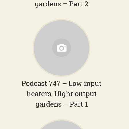
gardens – Part 2
Podcast 747 – Low input
heaters, Hight output
gardens – Part 1