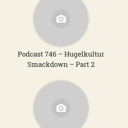
Podcast 746 – Hugelkultur
Smackdown – Part 2