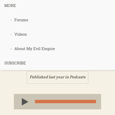
MORE
Podcast 683
Forums
– State of
Videos
the Jungle –
About My Evil Empire
Part 2
SUBSCRIBE
Published last year in
Podcasts
Audio
Player