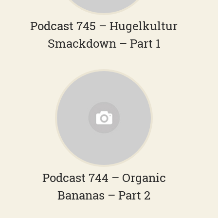
Podcast 745 – Hugelkultur
Smackdown – Part 1
Podcast 744 – Organic
Bananas – Part 2