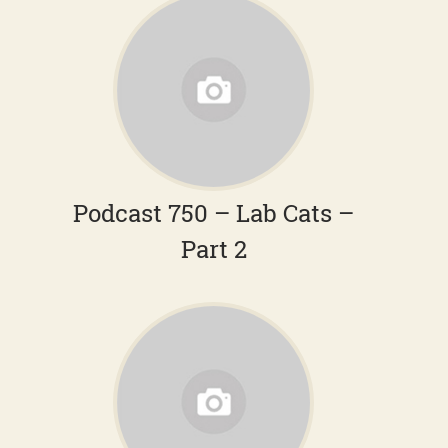
Podcast 750 – Lab Cats –
Part 2