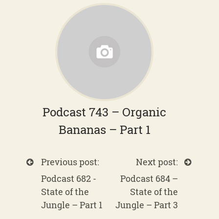
Podcast 743 – Organic
Bananas – Part 1
Previous post:
Next post:
Podcast 682 -
Podcast 684 –
State of the
State of the
Jungle – Part 1
Jungle – Part 3