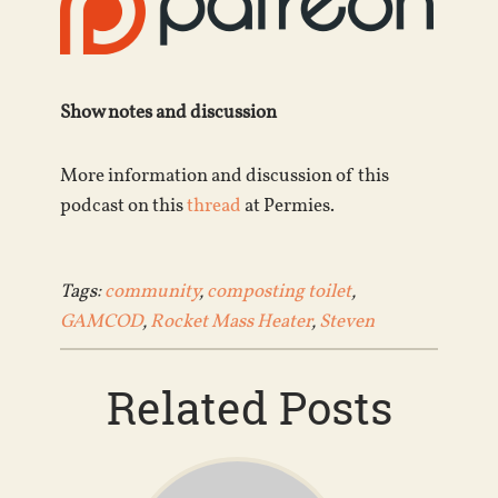
Show notes and discussion
More information and discussion of this
podcast on this
thread
at Permies.
Tags:
community
,
composting toilet
,
GAMCOD
,
Rocket Mass Heater
,
Steven
Related Posts