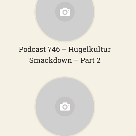
Podcast 746 – Hugelkultur
Smackdown – Part 2