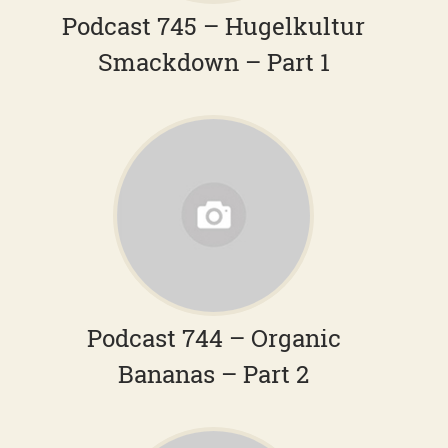
Podcast 745 – Hugelkultur
Smackdown – Part 1
Podcast 744 – Organic
Bananas – Part 2