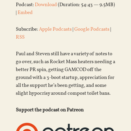
Podcast:
Download
(Duration: 54:43 — 9.5MB)
|
Embed
Subscribe:
Apple Podcasts
|
Google Podcasts
|
RSS
Paul and Steven still have a variety of notes to
go over, such as Rocket Mass heaters needing a
better PR spin, getting GAMCOD off the
ground with a 3-boot startup, appreciation for
all the support he’s been getting, and some
slight hypocrisy around compost toilet bans.
Support the podcast on Patreon