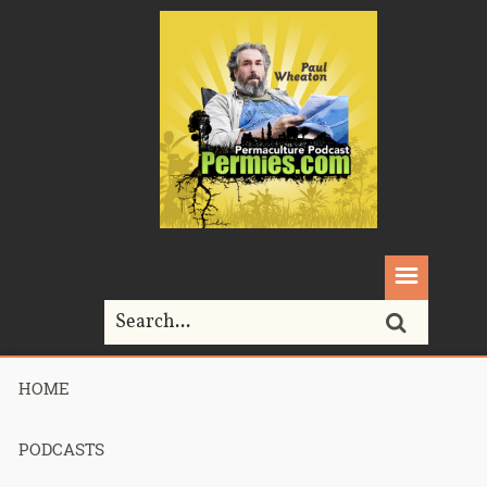
HOME
Home>
Podcasts>
Podcast 684 – State of the Jungle – Part 3
PODCASTS