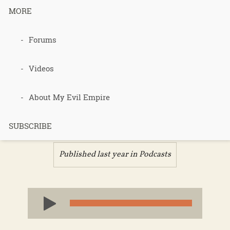
MORE
Podcast 684
Forums
– State of
Videos
the Jungle –
About My Evil Empire
Part 3
SUBSCRIBE
Published last year in
Podcasts
Audio
Player