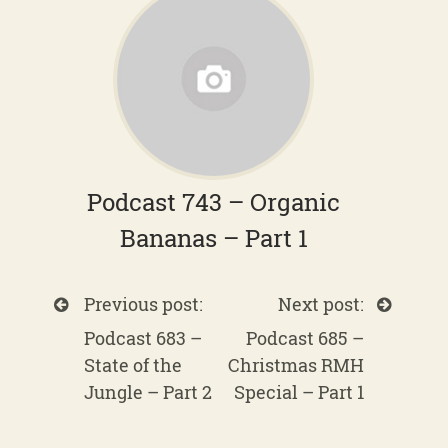
Podcast 743 – Organic
Bananas – Part 1
Previous post:
Next post:
Podcast 683 –
Podcast 685 –
State of the
Christmas RMH
Jungle – Part 2
Special – Part 1