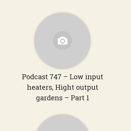
Podcast 747 – Low input
heaters, Hight output
gardens – Part 1