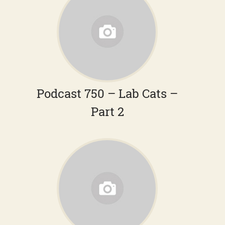
Podcast 750 – Lab Cats –
Part 2