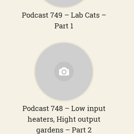
Podcast 749 – Lab Cats –
Part 1
Podcast 748 – Low input
heaters, Hight output
gardens – Part 2