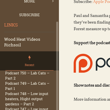
MORE
Subscribe:
Apple Po
SUBSCRIBE
Paul and Samantha g
they’ve been findin
LINKS
Forest measure up t
Wood Heat Videos
Support the podcast
Richsoil
Recent
Podcast 750 – Lab Cats –
Part 2
Podcast 749 – Lab Cats –
Show notes and dis
Part 1
Podcast 748 – Low input
heaters, Hight output
More information an
gardens – Part 2
Podcast 747 – Low input