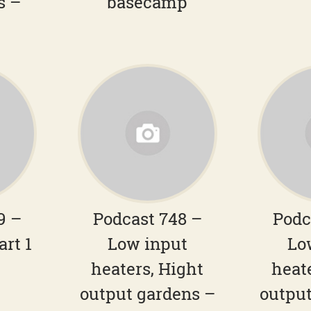
s –
basecamp
9 –
Podcast 748 –
Podc
art 1
Low input
Lo
heaters, Hight
heat
output gardens –
output