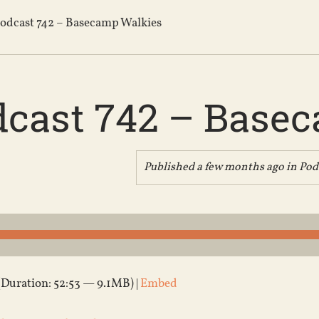
odcast 742 – Basecamp Walkies
dcast 742 – Base
Published a few months ago in
Pod
(Duration: 52:53 — 9.1MB) |
Embed