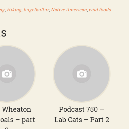
ng
,
Hiking
,
hugelkultur
,
Native American
,
wild foods
ts
– Wheaton
Podcast 750 –
oals – part
Lab Cats – Part 2