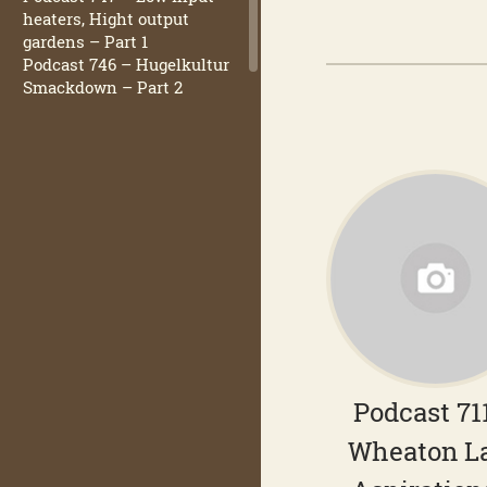
heaters, Hight output
gardens – Part 1
Podcast 746 – Hugelkultur
Smackdown – Part 2
Podcast 71
Wheaton L