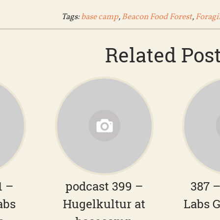
Tags:
base camp
,
Beacon Food Forest
,
Foragi
Related Pos
1 –
podcast 399 –
387 
abs
Hugelkultur at
Labs G