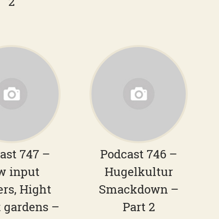
2
ast 747 –
Podcast 746 –
w input
Hugelkultur
ers, Hight
Smackdown –
 gardens –
Part 2