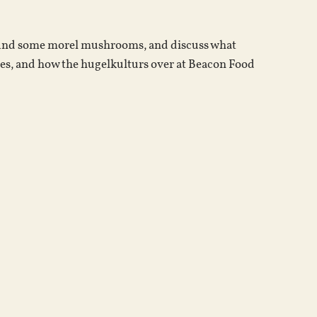
increase
or
, find some morel mushrooms, and discuss what
decrease
es, and how the hugelkulturs over at Beacon Food
volume.