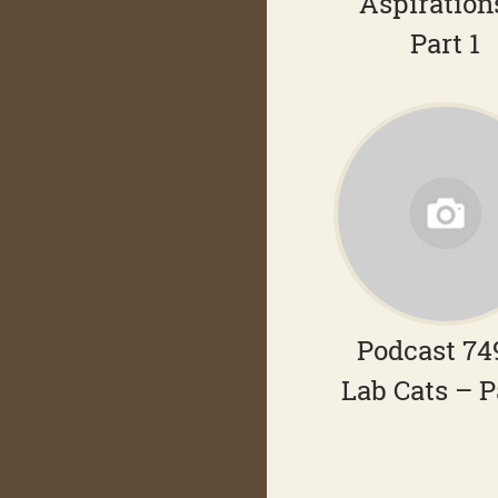
Aspiration
Part 1
Podcast 74
Lab Cats – P