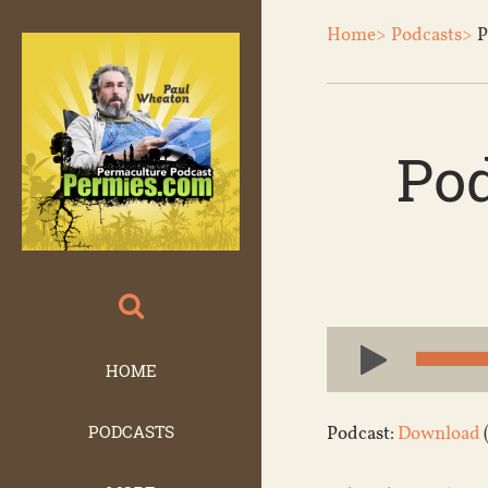
Home>
Podcasts>
P
Po
Audio
Player
HOME
PODCASTS
Podcast:
Download