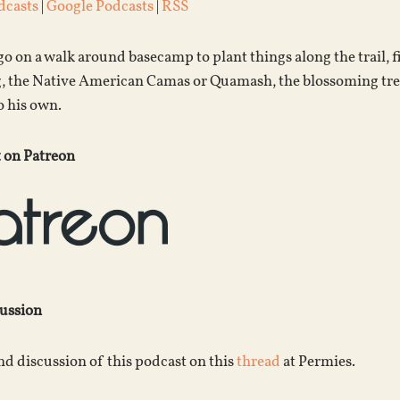
dcasts
|
Google Podcasts
|
RSS
o on a walk around basecamp to plant things along the trail
g, the Native American Camas or Quamash, the blossoming tre
o his own.
 on Patreon
cussion
d discussion of this podcast on this
thread
at Permies.