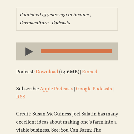
Published 13 years ago in
income
,
Permaculture
,
Podcasts
Audio
Player
Podcast:
Download
(14.6MB) |
Embed
Subscribe:
Apple Podcasts
|
Google Podcasts
|
RSS
Credit: Susan McGuiness Joel Salatin has many
excellent ideas about making one’s farm into a
viable business. See: You Can Farm: The