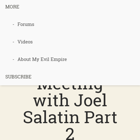
MORE
Forums
Podcast 258
– Review of
Videos
Paul’s
About My Evil Empire
Meeting
SUBSCRIBE
with Joel
Salatin Part
2