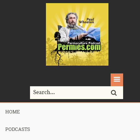
HOME
Home>
breeding
PODCASTS
Tag Archives for " breeding "