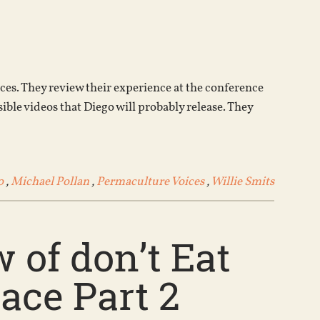
Arrow
keys
to
increase
or
ces. They review their experience at the conference
decrease
ble videos that Diego will probably release. They
volume.
o
,
Michael Pollan
,
Permaculture Voices
,
Willie Smits
 of don’t Eat
ace Part 2