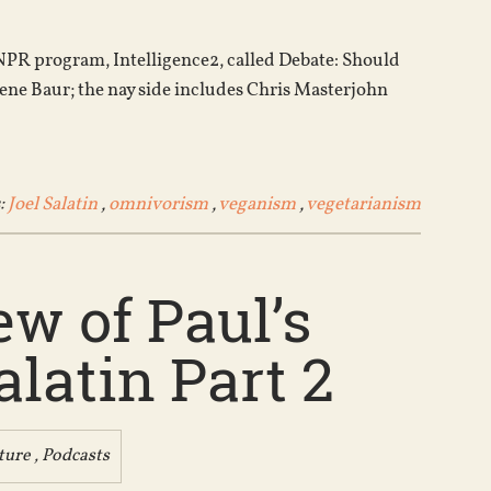
increase
or
e NPR program, Intelligence2, called Debate: Should
decrease
ene Baur; the nay side includes Chris Masterjohn
volume.
:
Joel Salatin
,
omnivorism
,
veganism
,
vegetarianism
w of Paul’s
latin Part 2
ture
,
Podcasts