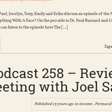
Paul, Jocelyn, Tony, Emily and Erika discuss an episode of th
thing With A Face? On the pro side is Dr. Neal Barnard and G
 can listen to the episode here The […]
Tags
odcast 258 – Revie
eting with Joel Sa
Published 13 years ago in
income
,
Permacul