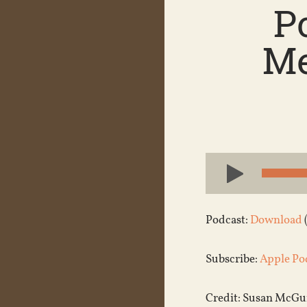
P
Me
Audio
Player
Podcast:
Download
Subscribe:
Apple Po
Credit: Susan McGuin