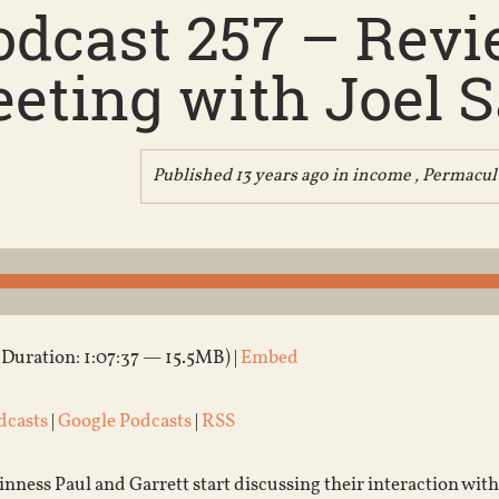
odcast 257 – Revie
eting with Joel Sa
Published 13 years ago in
income
,
Permacul
(Duration: 1:07:37 — 15.5MB) |
Embed
dcasts
|
Google Podcasts
|
RSS
ness Paul and Garrett start discussing their interaction with 