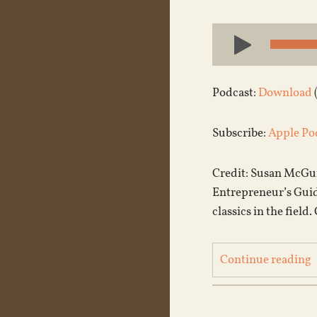
Audio
Player
Podcast:
Download
Subscribe:
Apple Po
Credit: Susan McGuin
Entrepreneur’s Guide
classics in the field
Continue reading