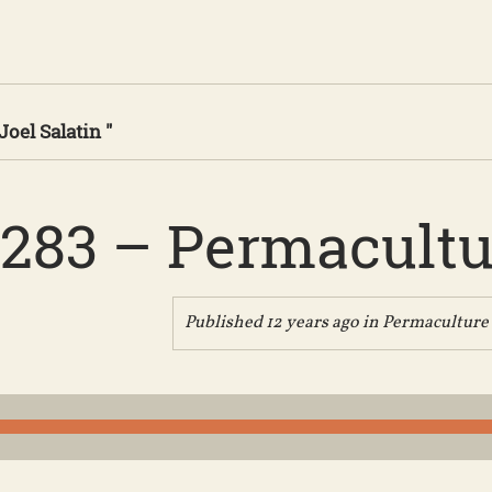
Joel Salatin "
283 – Permacultu
Published 12 years ago in
Permaculture