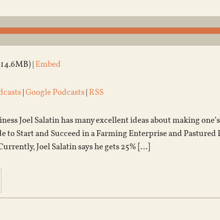
(14.6MB) |
Embed
dcasts
|
Google Podcasts
|
RSS
ess Joel Salatin has many excellent ideas about making one’s 
 to Start and Succeed in a Farming Enterprise and Pastured Pou
. Currently, Joel Salatin says he gets 25% […]