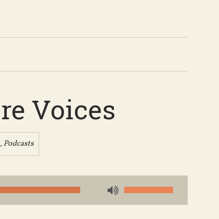
re Voices
,
Podcasts
Use
Up/Down