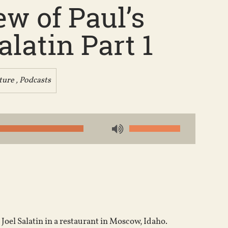
w of Paul’s
latin Part 1
ture
,
Podcasts
Use
Up/Down
Arrow
keys
to
increase
or
Joel Salatin in a restaurant in Moscow, Idaho.
decrease