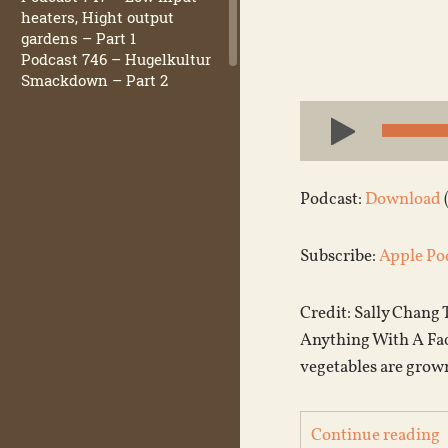
heaters, Hight output
gardens – Part 1
Podcast 746 – Hugelkultur
Smackdown – Part 2
Audio
Player
Podcast:
Download
Subscribe:
Apple Po
Credit: Sally Chang
Anything With A Face
vegetables are grown
Continue reading