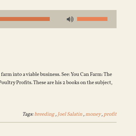
Use
Up/Down
Arrow
keys
to
increase
or
farm into a viable business. See: You Can Farm: The
decrease
ltry Profits. These are his 2 books on the subject,
volume.
Tags:
breeding
,
Joel Salatin
,
money
,
profit