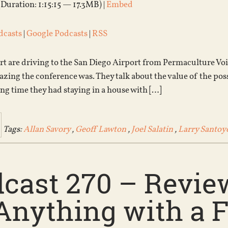
(Duration: 1:15:15 — 17.3MB) |
Embed
dcasts
|
Google Podcasts
|
RSS
rt are driving to the San Diego Airport from Permaculture Voi
ing the conference was. They talk about the value of the possi
ng time they had staying in a house with […]
Tags:
Allan Savory
,
Geoff Lawton
,
Joel Salatin
,
Larry Santoy
cast 270 – Review
Anything with a F