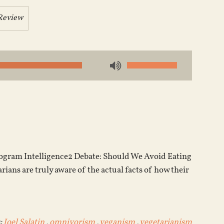
Review
Use
Up/Down
Arrow
keys
to
increase
or
program Intelligence2 Debate: Should We Avoid Eating
decrease
ians are truly aware of the actual facts of how their
volume.
:
Joel Salatin
,
omnivorism
,
veganism
,
vegetarianism