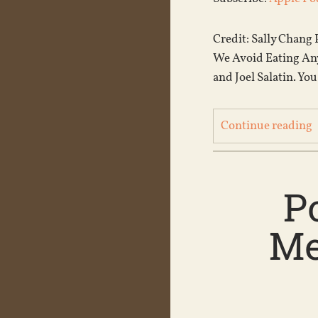
Credit: Sally Chang 
We Avoid Eating Any
and Joel Salatin. You
Continue reading
P
Me