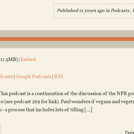
Published 12 years ago in
Podcasts
,
(11.5MB) |
Embed
dcasts
|
Google Podcasts
|
RSS
 This podcast is a continuation of the discussion of the NPR 
 (see podcast 269 for link). Paul wonders if vegans and vegetar
–a process that includes lots of tilling […]
Tags