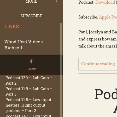
MORE
Podcast:
Download
SUBSCRIBE
Subscribe:
Apple Po
LINKS
Paul, Jocelyn and Ba
and express how amaz
Wood Heat Videos
talk about the amazi
Richsoil
Continue reading
Recent
Podcast 750 – Lab Cats –
Part 2
Pod
Podcast 749 – Lab Cats –
Part 1
Podcast 748 – Low input
heaters, Hight output
gardens – Part 2
Podcast 747 – Low input