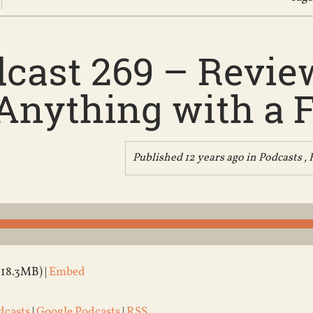
cast 269 – Review
Anything with a F
Published 12 years ago in
Podcasts
,
(18.3MB) |
Embed
dcasts
|
Google Podcasts
|
RSS