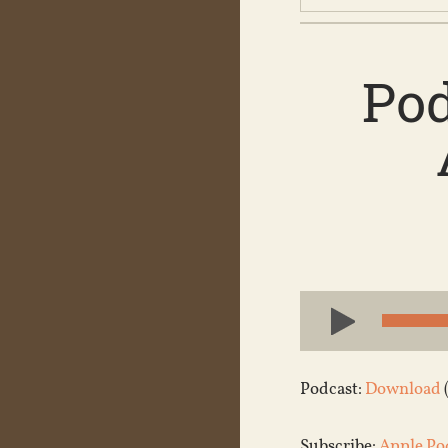
Pod
Audio
Player
Podcast:
Download
Subscribe:
Apple Po