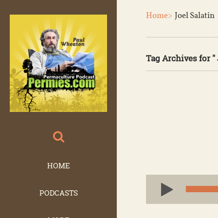
Home>
Joel Salatin
Tag Archives for " 
HOME
Audio
PODCASTS
Player