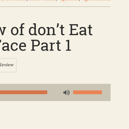
 of don’t Eat
ace Part 1
Review
Use
Up/Down
Arrow
keys
to