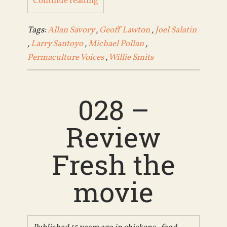
Continue reading
Tags:
Allan Savory
,
Geoff Lawton
,
Joel Salatin
,
Larry Santoyo
,
Michael Pollan
,
Permaculture Voices
,
Willie Smits
028 –
Review
Fresh the
movie