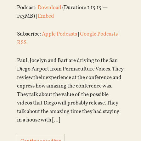
Podcast:
Download
(Duration: 1:15:15 —
17.3MB) |
Embed
Subscribe:
Apple Podcasts
|
Google Podcasts
|
RSS
Paul, Jocelyn and Bart are driving to the San
Diego Airport from Permaculture Voices. They
review their experience at the conference and
express how amazing the conference was.
They talk about the value of the possible
videos that Diego will probably release. They
talk about the amazing time they had staying
in a house with […]