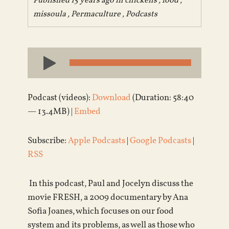
Published 15 years ago in
chickens
,
food
,
missoula
,
Permaculture
,
Podcasts
Audio
Player
Podcast (videos):
Download
(Duration: 58:40
— 13.4MB) |
Embed
Subscribe:
Apple Podcasts
|
Google Podcasts
|
RSS
In this podcast, Paul and Jocelyn discuss the
movie FRESH, a 2009 documentary by Ana
Sofia Joanes, which focuses on our food
system and its problems, as well as those who