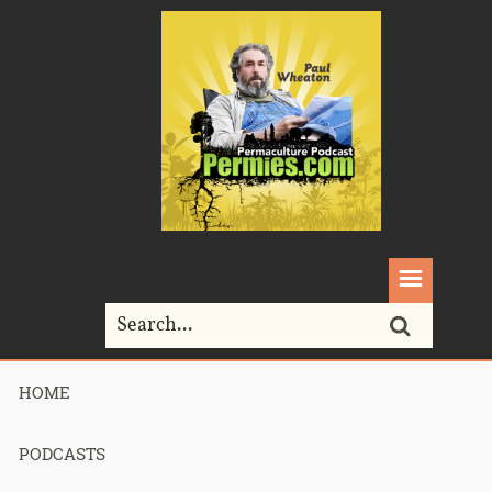
HOME
Home>
Michael Pollan
PODCASTS
Tag Archives for " Michael Pollan "