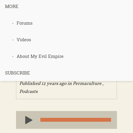
MORE
Forums
283 –
Permacultur
Videos
e Voices
About My Evil Empire
SUBSCRIBE
Published 12 years ago in
Permaculture
,
Podcasts
Audio
Player