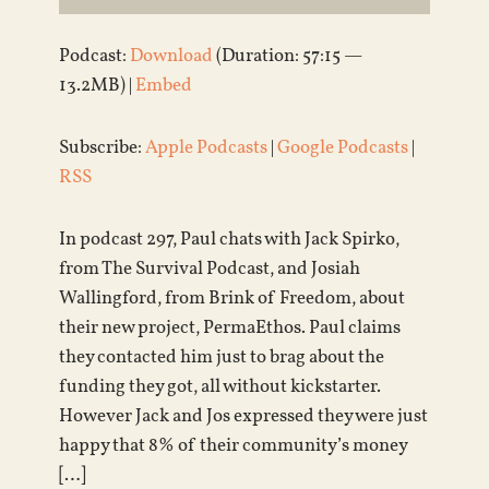
Podcast:
Download
(Duration: 57:15 —
13.2MB) |
Embed
Subscribe:
Apple Podcasts
|
Google Podcasts
|
RSS
In podcast 297, Paul chats with Jack Spirko,
from The Survival Podcast, and Josiah
Wallingford, from Brink of Freedom, about
their new project, PermaEthos. Paul claims
they contacted him just to brag about the
funding they got, all without kickstarter.
However Jack and Jos expressed they were just
happy that 8% of their community’s money
[…]