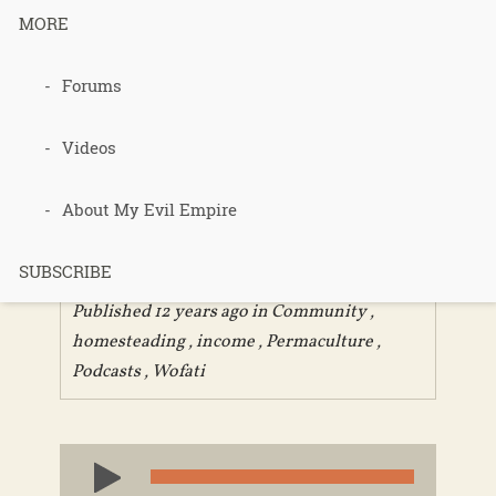
MORE
Forums
297 –
PermaEthos
Videos
Part 1
About My Evil Empire
SUBSCRIBE
Published 12 years ago in
Community
,
homesteading
,
income
,
Permaculture
,
Podcasts
,
Wofati
Audio
Player