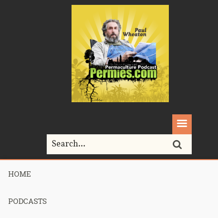
HOME
Home>
permaethos
PODCASTS
Tag Archives for " permaethos "