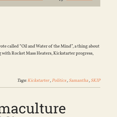
Use
Up/Down
Arrow
keys
to
increase
or
ote called “Oil and Water of the Mind”, a thing about
decrease
g with Rocket Mass Heaters, Kickstarter progress,
volume.
Tags:
Kickstarter
,
Politics
,
Samantha
,
SKIP
rmaculture