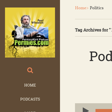
Home>
Politics
Tag Archives for " 
Pod
HOME
PODCASTS
Audio