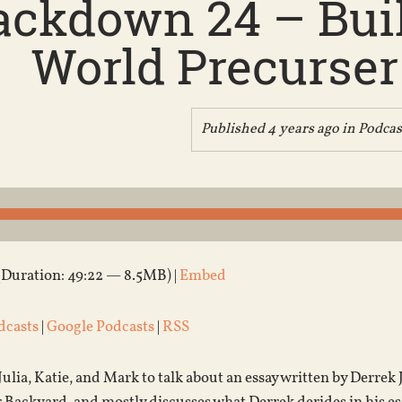
ckdown 24 – Buil
World Precurser 
Published 4 years ago in
Podcas
(Duration: 49:22 — 8.5MB) |
Embed
dcasts
|
Google Podcasts
|
RSS
Julia, Katie, and Mark to talk about an essay written by Derrek