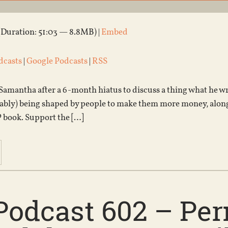
(Duration: 51:03 — 8.8MB) |
Embed
dcasts
|
Google Podcasts
|
RSS
Samantha after a 6-month hiatus to discuss a thing what he wr
obably) being shaped by people to make them more money, alon
P book. Support the […]
Podcast 602 – Pe