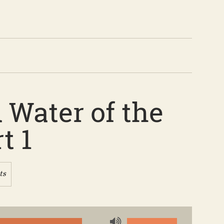
 Water of the
t 1
ts