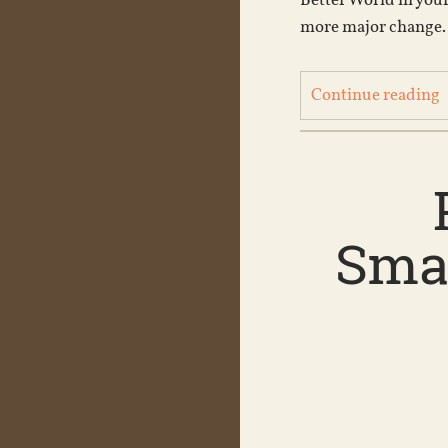
Better World in your
more major change. 
Continue reading
Smac