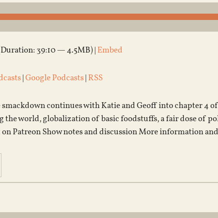
(Duration: 39:10 — 4.5MB) |
Embed
dcasts
|
Google Podcasts
|
RSS
 smackdown continues with Katie and Geoff into chapter 4 of 
the world, globalization of basic foodstuffs, a fair dose of po
 on Patreon Show notes and discussion More information and