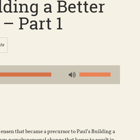
ding a Better
– Part 1
ts
Use
Up/Down
Arrow
keys
to
increase
or
 Jensen that became a precursor to Paul’s Building a
decrease