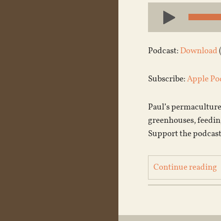
Audio
Player
Podcast:
Download
Subscribe:
Apple Po
Paul’s permaculture
greenhouses, feeding 
Support the podcast
Continue reading