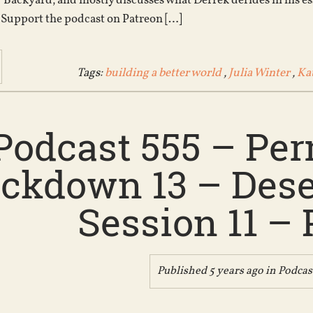
 Backyard, and mostly discusses what Derrek derides in his es
Support the podcast on Patreon […]
Tags:
building a better world
,
Julia Winter
,
Ka
Podcast 555 – Pe
kdown 13 – Deser
Session 11 – 
Published 5 years ago in
Podcas