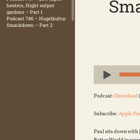
Sma
heaters, Hight output
gardens – Part 1
Podcast 746 – Hugelkultur
Smackdown – Part 2
Audio
Player
Podcast:
Download
Subscribe:
Apple Po
Paul sits down with 