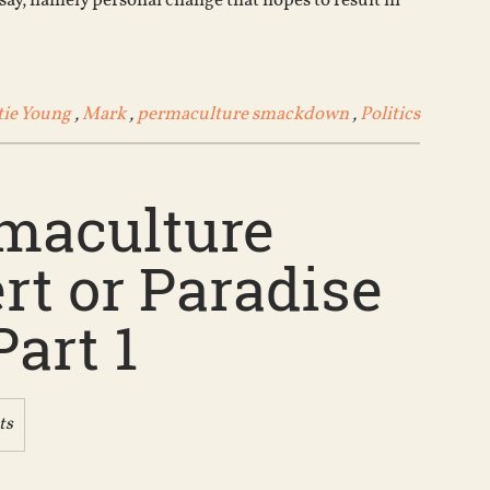
say, namely personal change that hopes to result in
volume.
tie Young
,
Mark
,
permaculture smackdown
,
Politics
rmaculture
t or Paradise
Part 1
ts