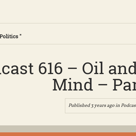
Politics "
cast 616 – Oil and
Mind – Par
Published 3 years ago in
Podcas