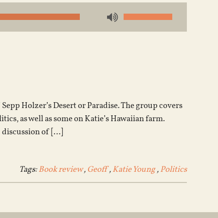
Use
Up/Down
Arrow
keys
to
increase
or
Sepp Holzer’s Desert or Paradise. The group covers
decrease
litics, as well as some on Katie’s Hawaiian farm.
volume.
 discussion of […]
Tags:
Book review
,
Geoff
,
Katie Young
,
Politics