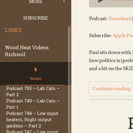
Player
MORE
SUBSCRIBE
Podcast:
Download
LINKS
Subscribe:
Apple Po
Wood Heat Videos
Paul sits down with 
Richsoil
how politics is (pr
and a bit on the SKI
Recent
Podcast 750 – Lab Cats –
Continue reading
Part 2
Podcast 749 – Lab Cats –
Part 1
Podcast 748 – Low input
heaters, Hight output
gardens – Part 2
Podcast 747 – Low input