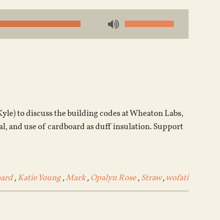
Use
Up/Down
Arrow
keys
to
increase
or
Kyle) to discuss the building codes at Wheaton Labs,
decrease
al, and use of cardboard as duff insulation. Support
volume.
ard
,
Katie Young
,
Mark
,
Opalyn Rose
,
Straw
,
wofati