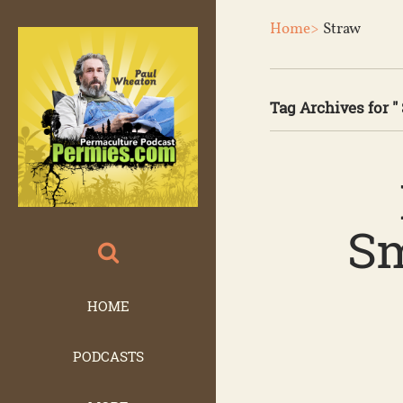
Home>
Straw
Tag Archives for " 
Sm
HOME
PODCASTS