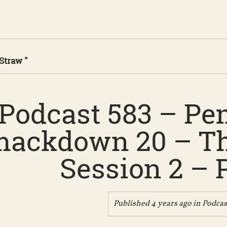
Straw "
Podcast 583 – Pe
ackdown 20 – Th
Session 2 – P
Published 4 years ago in
Podcas