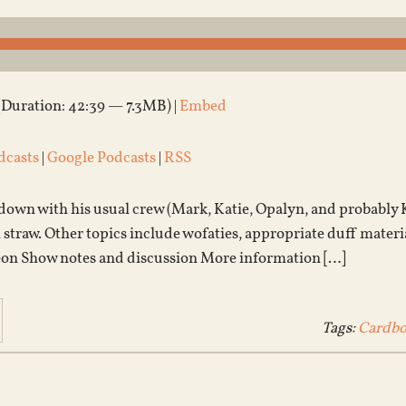
(Duration: 42:39 — 7.3MB) |
Embed
dcasts
|
Google Podcasts
|
RSS
 down with his usual crew (Mark, Katie, Opalyn, and probably 
n straw. Other topics include wofaties, appropriate duff materi
eon Show notes and discussion More information […]
Tags:
Cardbo