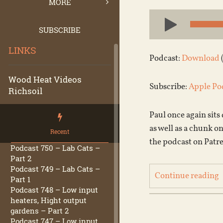
MORE
Audio
Player
SUBSCRIBE
LINKS
Podcast:
Download
Wood Heat Videos
Subscribe:
Apple Po
Richsoil
Paul once again sits
as well as a chunk o
Recent
the podcast on Patr
Podcast 750 – Lab Cats –
Part 2
Podcast 749 – Lab Cats –
Continue reading
Part 1
Podcast 748 – Low input
heaters, Hight output
gardens – Part 2
Podcast 747 – Low input