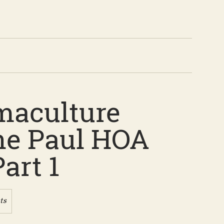
maculture
e Paul HOA
art 1
ts