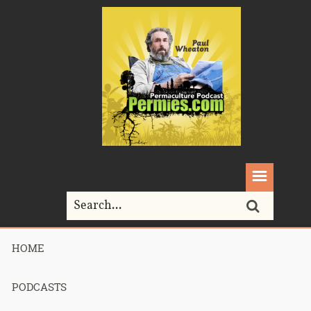
HOME
Home>
toxic
PODCASTS
Tag Archives for " toxic "