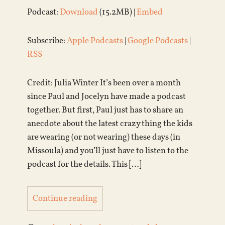
Podcast:
Download
(15.2MB) |
Embed
Subscribe:
Apple Podcasts
|
Google Podcasts
|
RSS
Credit: Julia Winter It’s been over a month
since Paul and Jocelyn have made a podcast
together. But first, Paul just has to share an
anecdote about the latest crazy thing the kids
are wearing (or not wearing) these days (in
Missoula) and you’ll just have to listen to the
podcast for the details. This […]
Continue reading