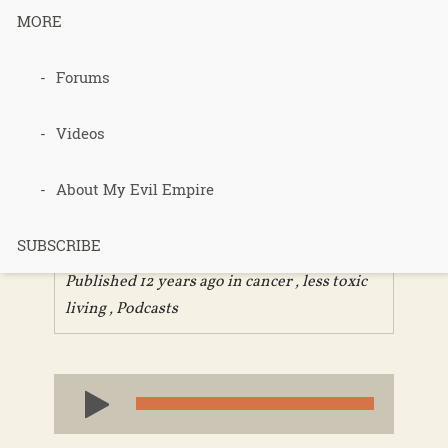
MORE
Forums
Podcast 262
– Review of
Videos
Chemerical
About My Evil Empire
SUBSCRIBE
Published 12 years ago in
cancer
,
less toxic
living
,
Podcasts
Audio
Player