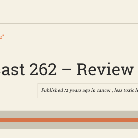
r"
ast 262 – Review
Published 12 years ago in
cancer
,
less toxic l