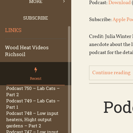
MORE
Podcast:
Download
SUBSCRIBE
Subscribe:
Apple Po
LINKS
Credit: Julia Winter
anecdote about the la
Wood Heat Videos
podcast for the detai
Richsoil
Continue reading
Recent
Podcast 750 – Lab Cats –
Part 2
Pod
Podcast 749 – Lab Cats –
Part 1
Podcast 748 – Low input
heaters, Hight output
gardens – Part 2
Podcast 747 – Low input