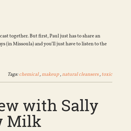
Arrow
keys
to
increase
or
st together. But first, Paul just has to share an
decrease
s (in Missoula) and you’ll just have to listen to the
volume.
Tags:
chemical
,
makeup
,
natural cleansers
,
toxic
ew with Sally
w Milk