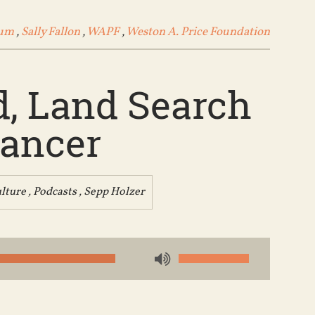
ium
,
Sally Fallon
,
WAPF
,
Weston A. Price Foundation
d, Land Search
Cancer
lture
,
Podcasts
,
Sepp Holzer
Use
Up/Down
Arrow