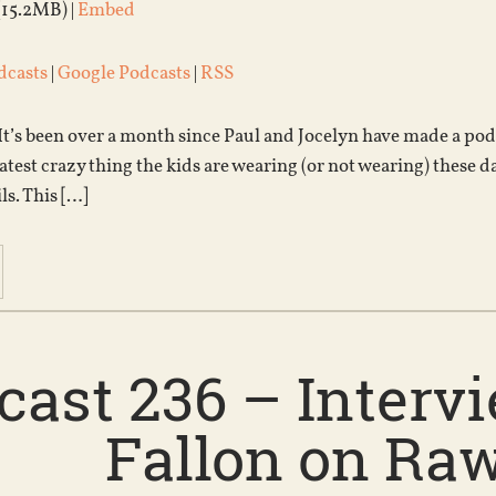
(15.2MB) |
Embed
dcasts
|
Google Podcasts
|
RSS
 It’s been over a month since Paul and Jocelyn have made a podca
test crazy thing the kids are wearing (or not wearing) these day
ls. This […]
cast 236 – Intervi
Fallon on Ra