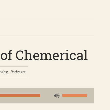
 of Chemerical
iving
,
Podcasts
Use
Up/Down