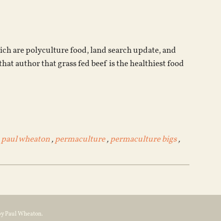
keys
to
increase
or
hich are polyculture food, land search update, and
decrease
hat author that grass fed beef is the healthiest food
volume.
,
paul wheaton
,
permaculture
,
permaculture bigs
,
by Paul Wheaton.