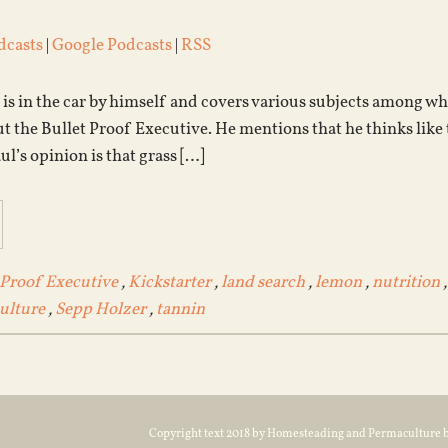
dcasts
|
Google Podcasts
|
RSS
l is in the car by himself and covers various subjects among w
ut the Bullet Proof Executive. He mentions that he thinks like t
ul’s opinion is that grass […]
 Proof Executive
,
Kickstarter
,
land search
,
lemon
,
nutrition
ulture
,
Sepp Holzer
,
tannin
Copyright text 2018 by Homesteading and Permaculture 