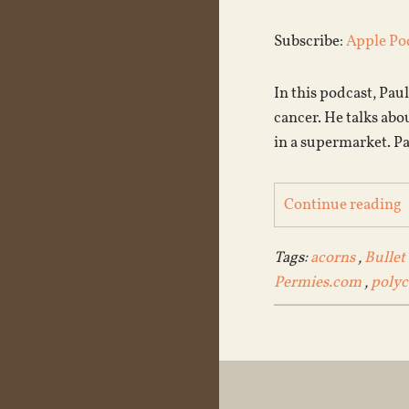
Subscribe:
Apple Po
In this podcast, Pau
cancer. He talks abo
in a supermarket. Pa
Continue reading
Tags:
acorns
,
Bullet
Permies.com
,
polyc