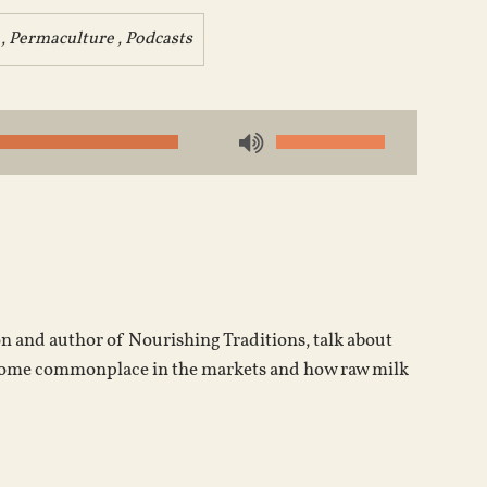
,
Permaculture
,
Podcasts
Use
Up/Down
Arrow
keys
to
increase
or
on and author of Nourishing Traditions, talk about
decrease
become commonplace in the markets and how raw milk
volume.