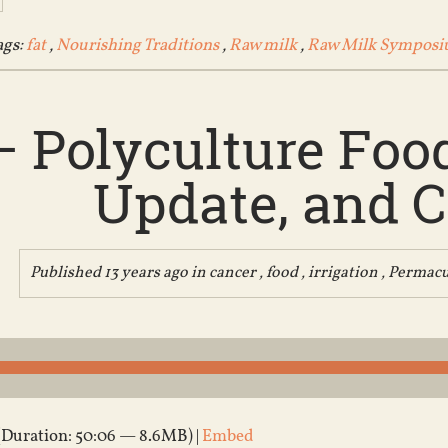
ags:
fat
,
Nourishing Traditions
,
Raw milk
,
Raw Milk Sympos
– Polyculture Foo
Update, and 
Published 13 years ago in
cancer
,
food
,
irrigation
,
Permacu
(Duration: 50:06 — 8.6MB) |
Embed