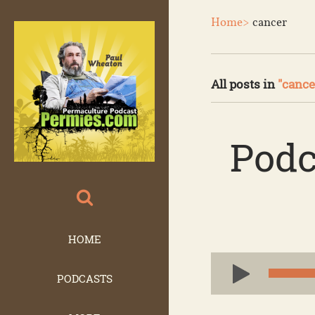
Home>
cancer
All posts in
"cance
Podc
HOME
Audio
PODCASTS
Player