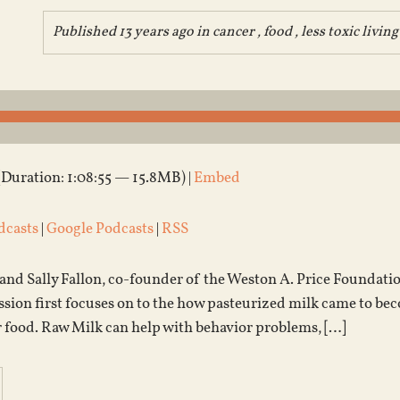
Published 13 years ago in
cancer
,
food
,
less toxic living
(Duration: 1:08:55 — 15.8MB) |
Embed
dcasts
|
Google Podcasts
|
RSS
 and Sally Fallon, co-founder of the Weston A. Price Foundati
ssion first focuses on to the how pasteurized milk came to 
r food. Raw Milk can help with behavior problems, […]