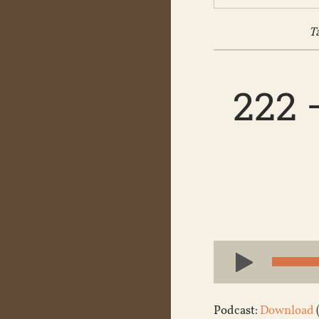
T
222 
Audio
Player
Podcast:
Download