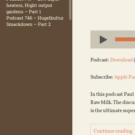
heaters, Hight output
gardens – Part 1
Podcast 746 – Hugelkultur
Smackdown – Part 2
Audio
Player
Podcast:
Download
Subscribe:
Apple Po
In this podcast Paul
Raw Milk. The discu
is the ultimate supe
Continue reading