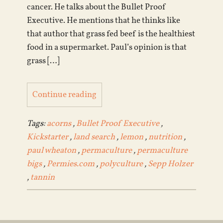
cancer. He talks about the Bullet Proof
Executive. He mentions that he thinks like
that author that grass fed beef is the healthiest
food in a supermarket. Paul’s opinion is that
grass […]
Continue reading
Tags:
acorns
,
Bullet Proof Executive
,
Kickstarter
,
land search
,
lemon
,
nutrition
,
paul wheaton
,
permaculture
,
permaculture
bigs
,
Permies.com
,
polyculture
,
Sepp Holzer
,
tannin