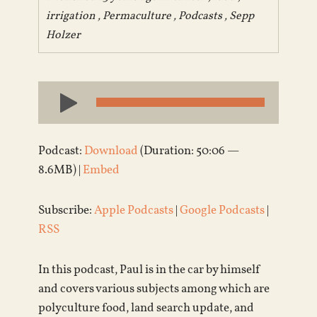
irrigation
,
Permaculture
,
Podcasts
,
Sepp
Holzer
Audio
Player
Podcast:
Download
(Duration: 50:06 —
8.6MB) |
Embed
Subscribe:
Apple Podcasts
|
Google Podcasts
|
RSS
In this podcast, Paul is in the car by himself
and covers various subjects among which are
polyculture food, land search update, and