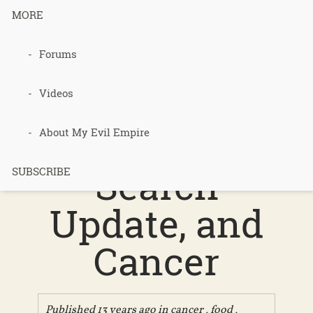
MORE
Forums
222 –
Polyculture
Videos
Food, Land
About My Evil Empire
Search
SUBSCRIBE
Update, and
Cancer
Published 13 years ago in
cancer
,
food
,