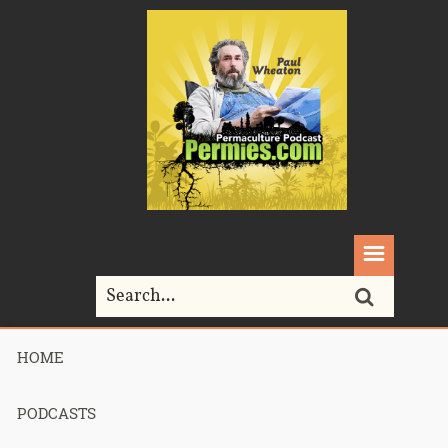
HOME
Home>
acorns
PODCASTS
Tag Archives for " acorns "