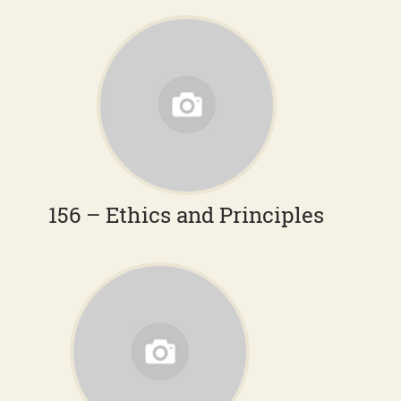
156 – Ethics and Principles