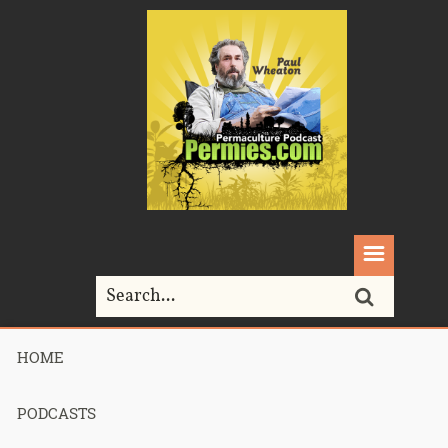
HOME
Home>
Podcasts>
180 – Forum Etiquette
PODCASTS