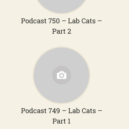
Podcast 750 – Lab Cats –
Part 2
Podcast 749 – Lab Cats –
Part 1