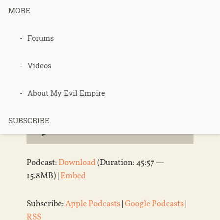
180 – Forum
MORE
Etiquette
Forums
Videos
Published 14 years ago in
Podcasts
About My Evil Empire
Audio
SUBSCRIBE
Player
Podcast:
Download
(Duration: 45:57 —
15.8MB) |
Embed
Subscribe:
Apple Podcasts
|
Google Podcasts
|
RSS