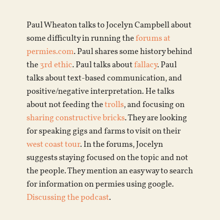
Paul Wheaton talks to Jocelyn Campbell about
some difficulty in running the
forums at
permies.com
. Paul shares some history behind
the
3rd ethic
. Paul talks about
fallacy
. Paul
talks about text-based communication, and
positive/negative interpretation. He talks
about not feeding the
trolls
, and focusing on
sharing constructive bricks
. They are looking
for speaking gigs and farms to visit on their
west coast tour
. In the forums, Jocelyn
suggests staying focused on the topic and not
the people. They mention an easy way to search
for information on permies using google.
Discussing the podcast
.