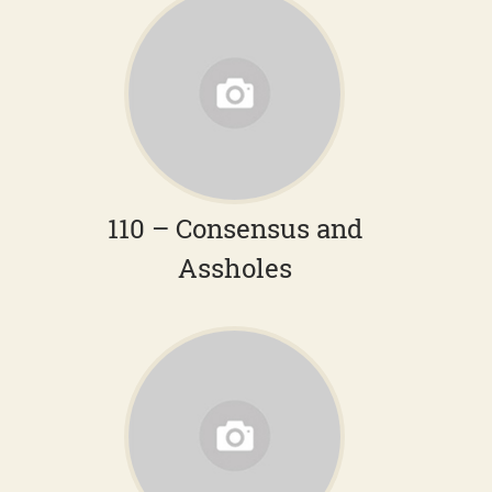
110 – Consensus and
Assholes