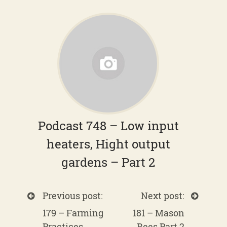
Podcast 748 – Low input
heaters, Hight output
gardens – Part 2
Previous post:
Next post:
179 – Farming
181 – Mason
Practices
Bees Part 2