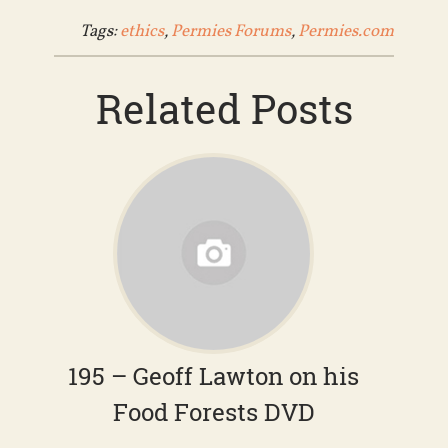
Tags:
ethics
,
Permies Forums
,
Permies.com
Related Posts
195 – Geoff Lawton on his
Food Forests DVD