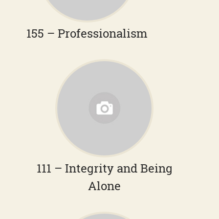
155 – Professionalism
111 – Integrity and Being
Alone