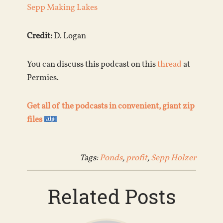
Sepp Making Lakes
Credit:
D. Logan
You can discuss this podcast on this
thread
at
Permies.
Get all of the podcasts in convenient, giant zip
files
Tags:
Ponds
,
profit
,
Sepp Holzer
Related Posts