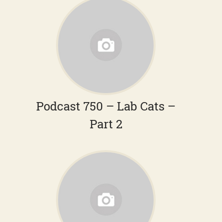
Podcast 750 – Lab Cats –
Part 2