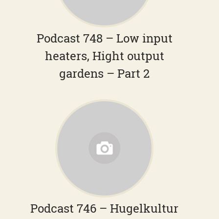
Podcast 748 – Low input
heaters, Hight output
gardens – Part 2
Podcast 746 – Hugelkultur