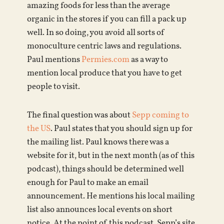
amazing foods for less than the average
organic in the stores if you can fill a pack up
well. In so doing, you avoid all sorts of
monoculture centric laws and regulations.
Paul mentions
Permies.com
as a way to
mention local produce that you have to get
people to visit.
The final question was about
Sepp coming to
the US
. Paul states that you should sign up for
the mailing list. Paul knows there was a
website for it, but in the next month (as of this
podcast), things should be determined well
enough for Paul to make an email
announcement. He mentions his local mailing
list also announces local events on short
notice. At the point of this podcast, Sepp’s site