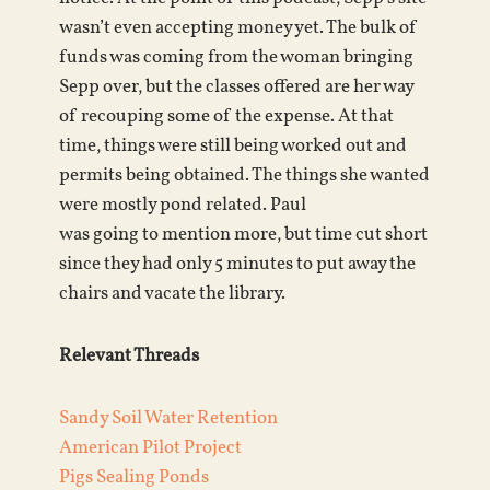
wasn’t even accepting money yet. The bulk of
funds was coming from the woman bringing
Sepp over, but the classes offered are her way
of recouping some of the expense. At that
time, things were still being worked out and
permits being obtained. The things she wanted
were mostly pond related. Paul
was going to mention more, but time cut short
since they had only 5 minutes to put away the
chairs and vacate the library.
Relevant Threads
Sandy Soil Water Retention
American Pilot Project
Pigs Sealing Ponds