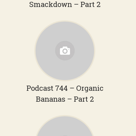
Smackdown – Part 2
Podcast 744 – Organic
Bananas – Part 2