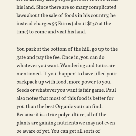
his land. Since there are so many complicated
laws about the sale of foods in his country, he
instead charges 95 Euros (about $130 at the
time) to come and visit his land.
You park at the bottom of the hill, go up to the
gate and pay the fee. Once in, you can do
whatever you want. Wandering and tours are
mentioned. If you ‘happen’ to have filled your
backpack up with food, more power to you.
Seeds or whatever you want is fair game. Paul
also notes that most of this food is better for
you than the best Organic you can find.
Because it is a true polyculture, all of the
plants are gaining nutrients we may not even
be aware of yet. You can get all sorts of