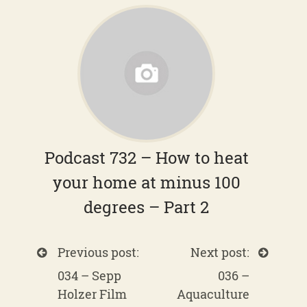
Podcast 732 – How to heat
your home at minus 100
degrees – Part 2
Previous post:
Next post:
034 – Sepp
036 –
Holzer Film
Aquaculture