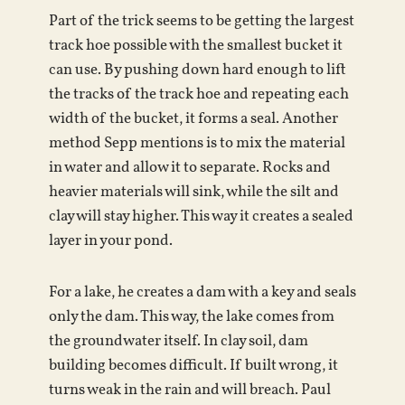
Part of the trick seems to be getting the largest
track hoe possible with the smallest bucket it
can use. By pushing down hard enough to lift
the tracks of the track hoe and repeating each
width of the bucket, it forms a seal. Another
method Sepp mentions is to mix the material
in water and allow it to separate. Rocks and
heavier materials will sink, while the silt and
clay will stay higher. This way it creates a sealed
layer in your pond.
For a lake, he creates a dam with a key and seals
only the dam. This way, the lake comes from
the groundwater itself. In clay soil, dam
building becomes difficult. If built wrong, it
turns weak in the rain and will breach. Paul