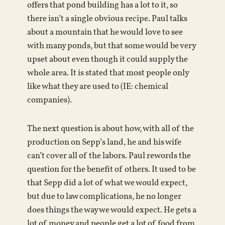
offers that pond building has a lot to it, so
there isn’t a single obvious recipe. Paul talks
about a mountain that he would love to see
with many ponds, but that some would be very
upset about even though it could supply the
whole area. It is stated that most people only
like what they are used to (IE: chemical
companies).
The next question is about how, with all of the
production on Sepp’s land, he and his wife
can’t cover all of the labors.
Paul rewords the
question for the benefit of others. It used to be
that Sepp did a lot of what we would expect,
but due to law complications, he no longer
does things the way we would expect. He gets a
lot of money and people get a lot of food from