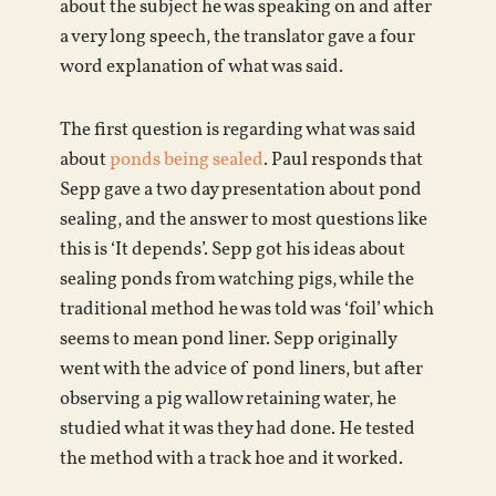
about the subject he was speaking on and after
a very long speech, the translator gave a four
word explanation of what was said.
The first question is regarding what was said
about
ponds being sealed
. Paul responds that
Sepp gave a two day presentation about pond
sealing, and the answer to most questions like
this is ‘It depends’. Sepp got his ideas about
sealing ponds from watching pigs, while the
traditional method he was told was ‘foil’ which
seems to mean pond liner. Sepp originally
went with the advice of pond liners, but after
observing a pig wallow retaining water, he
studied what it was they had done. He tested
the method with a track hoe and it worked.