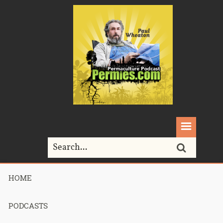
HOME
Home>
Permaculture>
035 – Sepp Holzer Film Presentation Part 2
PODCASTS