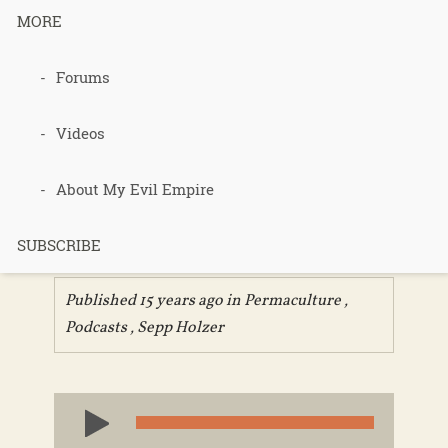
MORE
035 – Sepp
Forums
Holzer Film
Videos
Presentation
About My Evil Empire
Part 2
SUBSCRIBE
Published 15 years ago in
Permaculture
,
Podcasts
,
Sepp Holzer
Audio
Player