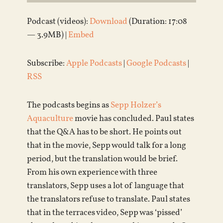
Podcast (videos):
Download
(Duration: 17:08
— 3.9MB) |
Embed
Subscribe:
Apple Podcasts
|
Google Podcasts
|
RSS
The podcasts begins as
Sepp Holzer’s
Aquaculture
movie has concluded. Paul states
that the Q&A has to be short. He points out
that in the movie, Sepp would talk for a long
period, but the translation would be brief.
From his own experience with three
translators, Sepp uses a lot of language that
the translators refuse to translate. Paul states
that in the terraces video, Sepp was ‘pissed’