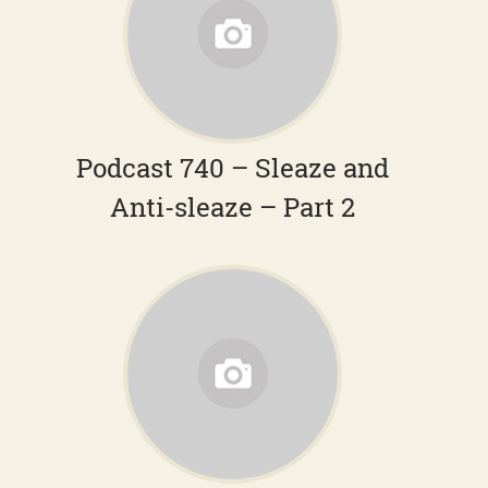
Podcast 740 – Sleaze and
Anti-sleaze – Part 2