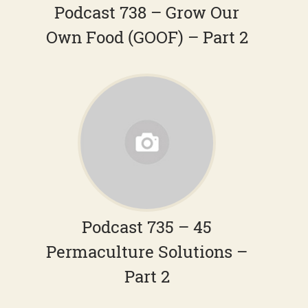
Podcast 738 – Grow Our
Own Food (GOOF) – Part 2
Podcast 735 – 45
Permaculture Solutions –
Part 2