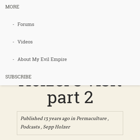
MORE
Podcast 247
Forums
– Review of
Videos
2013 Sepp
About My Evil Empire
Holzer’s visit
SUBSCRIBE
part 2
Published 13 years ago in
Permaculture
,
Podcasts
,
Sepp Holzer