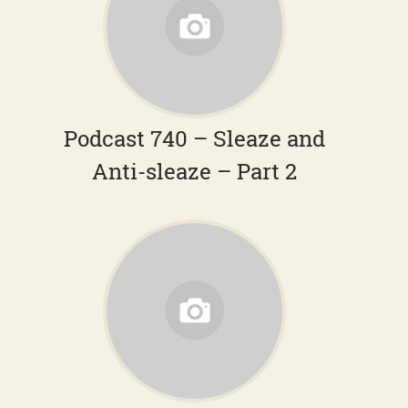
Podcast 740 – Sleaze and
Anti-sleaze – Part 2