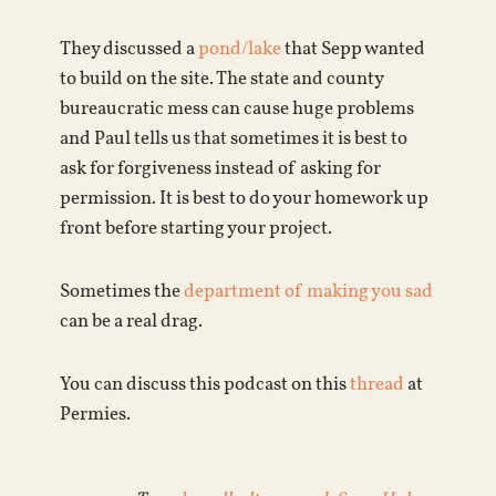
They discussed a
pond/lake
that Sepp wanted
to build on the site. The state and county
bureaucratic mess can cause huge problems
and Paul tells us that sometimes it is best to
ask for forgiveness instead of asking for
permission. It is best to do your homework up
front before starting your project.
Sometimes the
department of making you sad
can be a real drag.
You can discuss this podcast on this
thread
at
Permies.