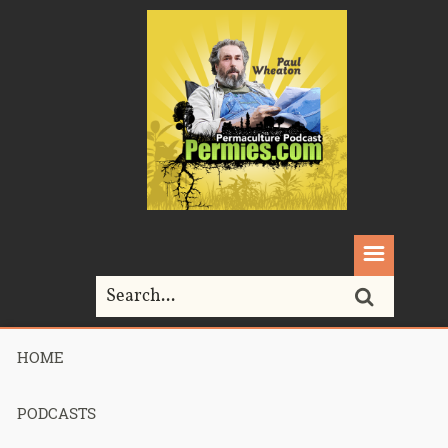
HOME
Home>
Permaculture>
Podcast 247 – Review of 2013 Sepp Holzer’s
visit part 2
PODCASTS