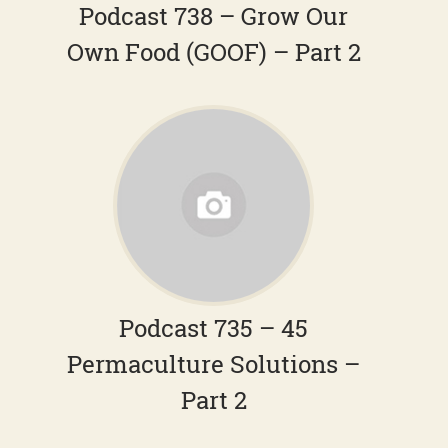
Podcast 738 – Grow Our
Own Food (GOOF) – Part 2
Podcast 735 – 45
Permaculture Solutions –
Part 2