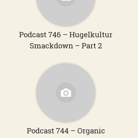
Podcast 746 – Hugelkultur
Smackdown – Part 2
Podcast 744 – Organic