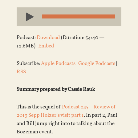
Audio
Player
Podcast:
Download
(Duration: 54:40 —
12.6MB) |
Embed
Subscribe:
Apple Podcasts
|
Google Podcasts
|
RSS
Summary prepared by Cassie Rauk
This is the sequel of
Podcast 245 – Review of
2013 Sepp Holzer’s visit part 1
. In part 2, Paul
and Bill jump right into to talking about the
Bozeman event.