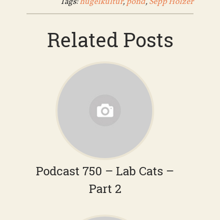
Tags:
hugelkultur
,
pond
,
Sepp Holzer
Related Posts
Podcast 750 – Lab Cats –
Part 2