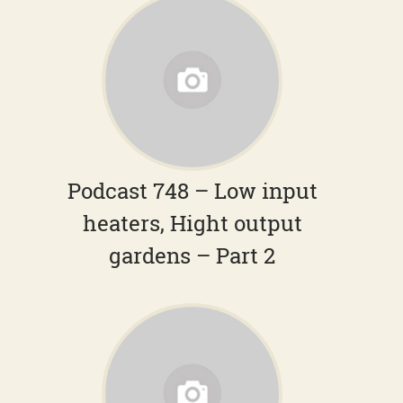
Podcast 748 – Low input
heaters, Hight output
gardens – Part 2