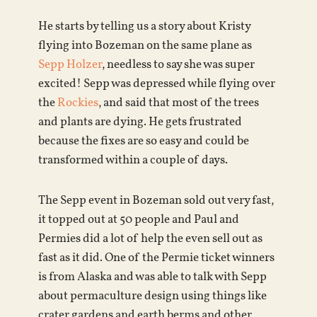
He starts by telling us a story about Kristy
flying into Bozeman on the same plane as
Sepp Holzer
, needless to say she was super
excited! Sepp was depressed while flying over
the
Rockies
, and said that most of the trees
and plants are dying. He gets frustrated
because the fixes are so easy and could be
transformed within a couple of days.
The Sepp event in Bozeman sold out very fast,
it topped out at 50 people and Paul and
Permies did a lot of help the even sell out as
fast as it did. One of the Permie ticket winners
is from Alaska and was able to talk with Sepp
about permaculture design using things like
crater gardens and earth berms and other