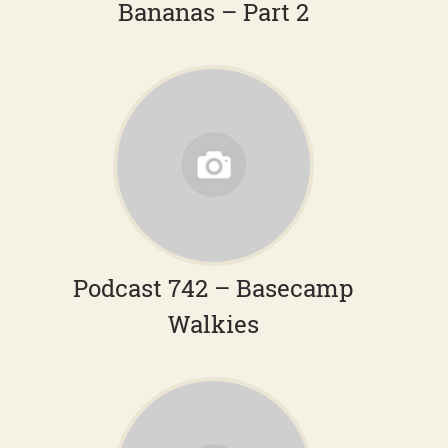
Bananas – Part 2
Podcast 742 – Basecamp
Walkies