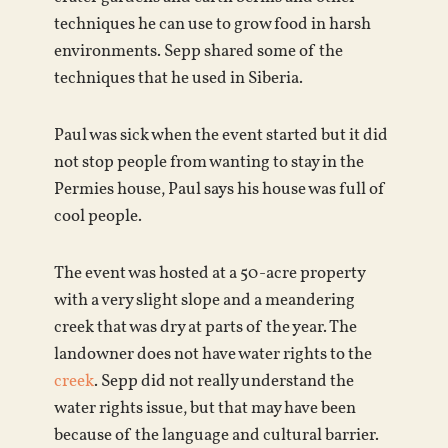
techniques he can use to grow food in harsh
environments. Sepp shared some of the
techniques that he used in Siberia.
Paul was sick when the event started but it did
not stop people from wanting to stay in the
Permies house, Paul says his house was full of
cool people.
The event was hosted at a 50-acre property
with a very slight slope and a meandering
creek that was dry at parts of the year. The
landowner does not have water rights to the
creek
. Sepp did not really understand the
water rights issue, but that may have been
because of the language and cultural barrier.