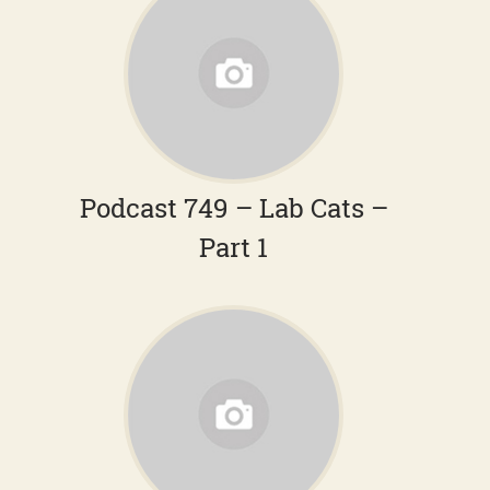
Podcast 749 – Lab Cats –
Part 1