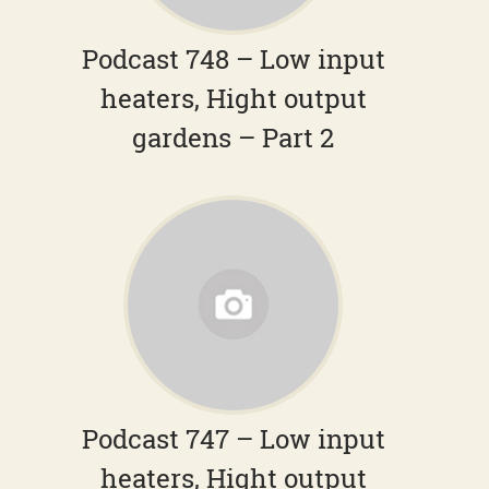
Podcast 748 – Low input
heaters, Hight output
gardens – Part 2
Podcast 747 – Low input
heaters, Hight output