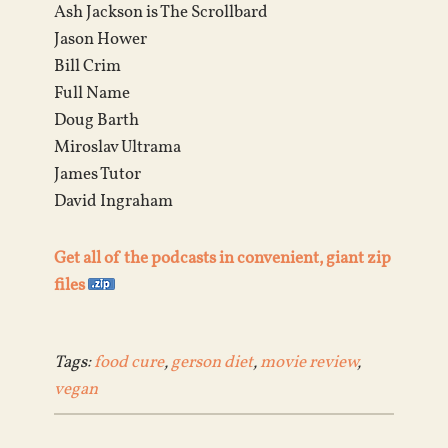
Ash Jackson is The Scrollbard
Jason Hower
Bill Crim
Full Name
Doug Barth
Miroslav Ultrama
James Tutor
David Ingraham
Get all of the podcasts in convenient, giant zip
files
Tags:
food cure
,
gerson diet
,
movie review
,
vegan