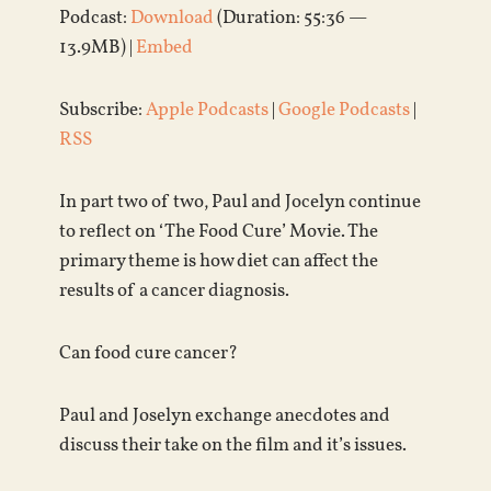
Podcast:
Download
(Duration: 55:36 —
13.9MB) |
Embed
Subscribe:
Apple Podcasts
|
Google Podcasts
|
RSS
In part two of two, Paul and Jocelyn continue
to reflect on ‘The Food Cure’ Movie. The
primary theme is how diet can affect the
results of a cancer diagnosis.
Can food cure cancer?
Paul and Joselyn exchange anecdotes and
discuss their take on the film and it’s issues.