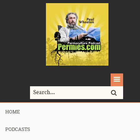
HOME
Home>
Podcasts>
390 – Review of the food cure – part 2
PODCASTS