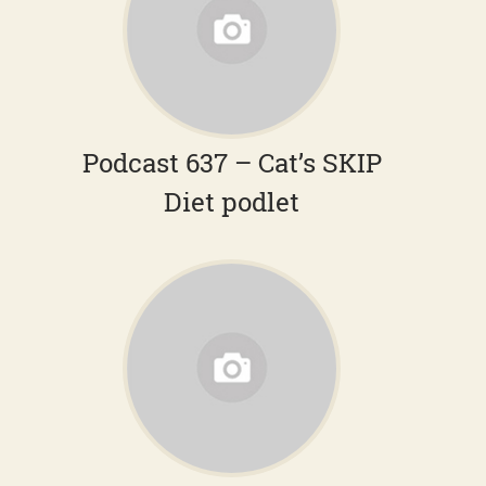
Podcast 637 – Cat’s SKIP
Diet podlet