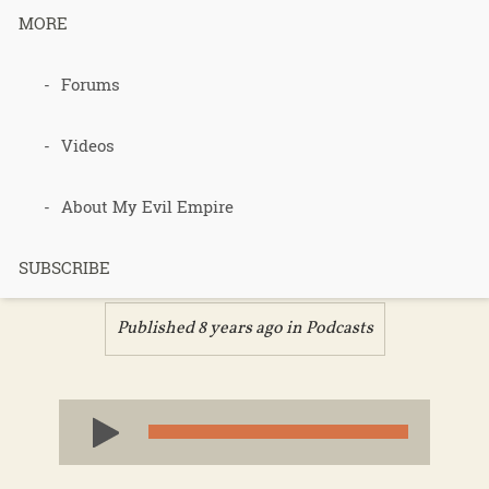
MORE
390 –
Forums
Review of
Videos
the food cure
About My Evil Empire
– part 2
SUBSCRIBE
Published 8 years ago in
Podcasts
Audio
Player