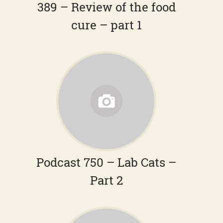
389 – Review of the food
cure – part 1
Podcast 750 – Lab Cats –
Part 2