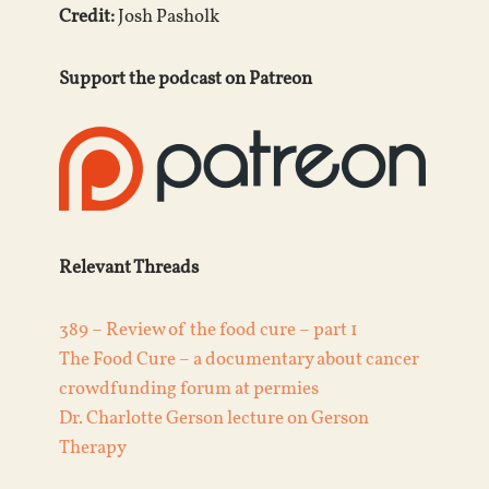
Credit:
Josh Pasholk
Support the podcast on Patreon
Relevant Threads
389 – Review of the food cure – part 1
The Food Cure – a documentary about cancer
crowdfunding forum at permies
Dr. Charlotte Gerson lecture on Gerson
Therapy