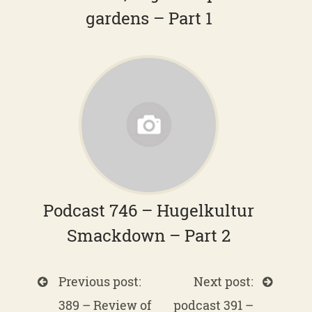
gardens – Part 1
Podcast 746 – Hugelkultur
Smackdown – Part 2
Previous post:
Next post:
389 – Review of
podcast 391 –