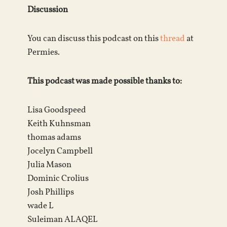
Discussion
You can discuss this podcast on this
thread
at
Permies.
This podcast was made possible thanks to:
Lisa Goodspeed
Keith Kuhnsman
thomas adams
Jocelyn Campbell
Julia Mason
Dominic Crolius
Josh Phillips
wade L
Suleiman ALAQEL