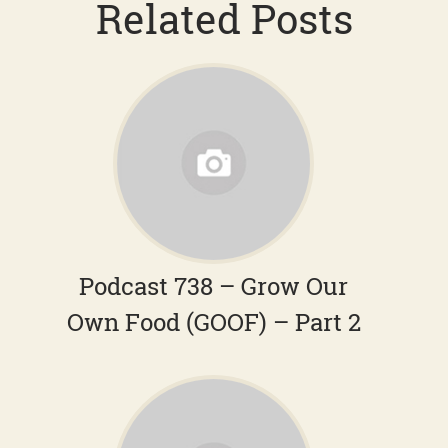
Related Posts
Podcast 738 – Grow Our
Own Food (GOOF) – Part 2