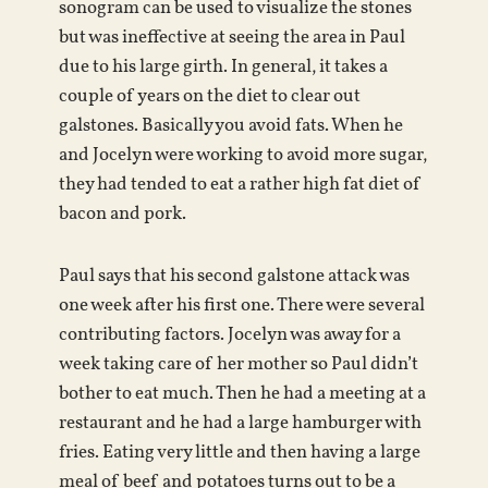
sonogram can be used to visualize the stones
but was ineffective at seeing the area in Paul
due to his large girth. In general, it takes a
couple of years on the diet to clear out
galstones. Basically you avoid fats. When he
and Jocelyn were working to avoid more sugar,
they had tended to eat a rather high fat diet of
bacon and pork.
Paul says that his second galstone attack was
one week after his first one. There were several
contributing factors. Jocelyn was away for a
week taking care of her mother so Paul didn’t
bother to eat much. Then he had a meeting at a
restaurant and he had a large hamburger with
fries. Eating very little and then having a large
meal of beef and potatoes turns out to be a