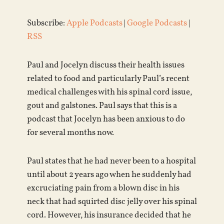
Subscribe:
Apple Podcasts
|
Google Podcasts
|
RSS
Paul and Jocelyn discuss their health issues
related to food and particularly Paul’s recent
medical challenges with his spinal cord issue,
gout and galstones. Paul says that this is a
podcast that Jocelyn has been anxious to do
for several months now.
Paul states that he had never been to a hospital
until about 2 years ago when he suddenly had
excruciating pain from a blown disc in his
neck that had squirted disc jelly over his spinal
cord. However, his insurance decided that he