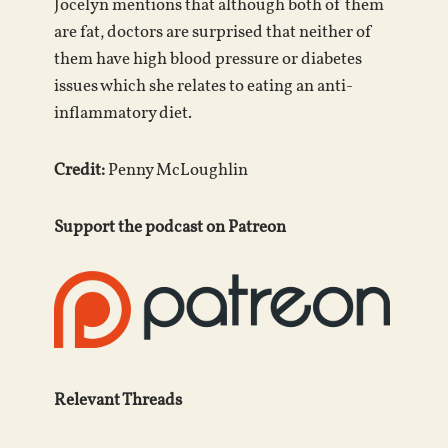
Jocelyn mentions that although both of them
are fat, doctors are surprised that neither of
them have high blood pressure or diabetes
issues which she relates to eating an anti-
inflammatory diet.
Credit:
Penny McLoughlin
Support the podcast on Patreon
Relevant Threads