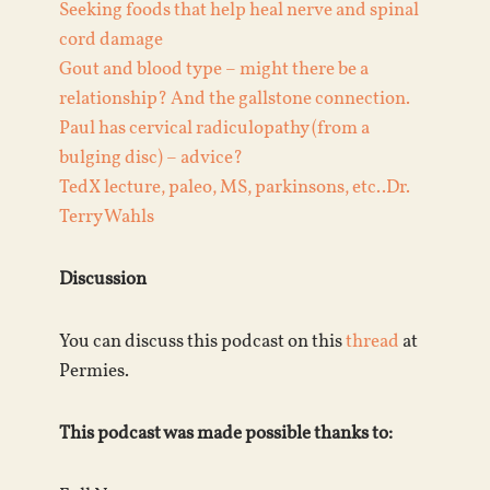
Seeking foods that help heal nerve and spinal
cord damage
Gout and blood type – might there be a
relationship? And the gallstone connection.
Paul has cervical radiculopathy (from a
bulging disc) – advice?
TedX lecture, paleo, MS, parkinsons, etc..Dr.
Terry Wahls
Discussion
You can discuss this podcast on this
thread
at
Permies.
This podcast was made possible thanks to: