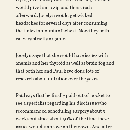
would give him a zip and then crash
afterward. Jocelyn would get wicked
headaches for several days after consuming
the tiniest amounts of wheat. Now they both
eat very strictly organic.
Jocelyn says that she would have issues with
anemia and her thyroid as well as brain fog and
that both her and Paul have done lots of
research about nutrition over the years.
Paul says that he finally paid out of pocket to
see a specialist regarding his disc issue who
recommended scheduling surgery about 5
weeks out since about 50% of the time these
issues would improve on their own. And after