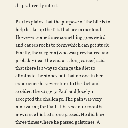
drips directly into it.
Paul explains that the purpose of the bile is to
help brake up the fats that are in our food.
However, sometimes something goes weird
and causes rocks to form which can get stuck.
Finally, the surgeon (who was grey haired and
probably near the end of a long career) said
that there is a way to change the diet to
eliminate the stones but that no one in her
experience has ever stuck to the diet and
avoided the surgery. Paul and Jocelyn
accepted the challenge. The pain was very
motivating for Paul. It has been 10 months
now since his last stone passed. He did have
three times where he passed galstones. A