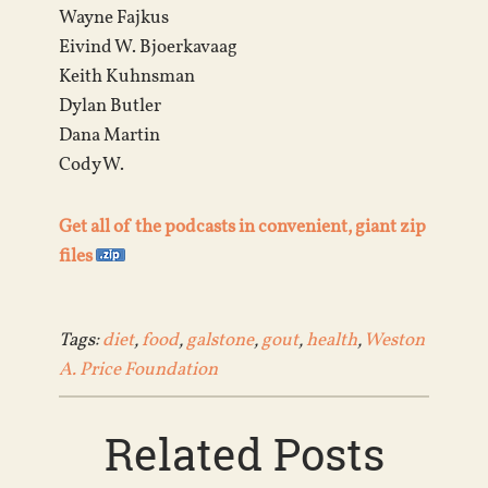
Wayne Fajkus
Eivind W. Bjoerkavaag
Keith Kuhnsman
Dylan Butler
Dana Martin
Cody W.
Get all of the podcasts in convenient, giant zip
files
Tags:
diet
,
food
,
galstone
,
gout
,
health
,
Weston
A. Price Foundation
Related Posts