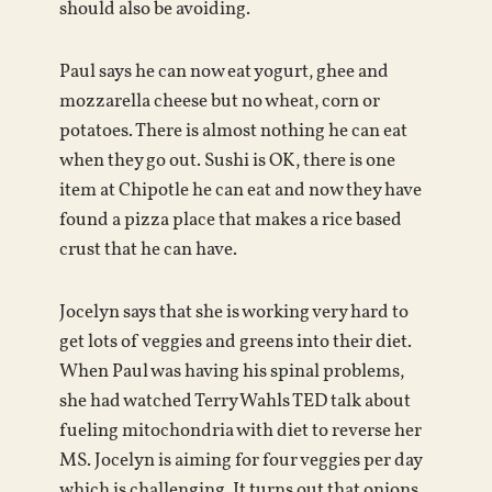
should also be avoiding.
Paul says he can now eat yogurt, ghee and
mozzarella cheese but no wheat, corn or
potatoes. There is almost nothing he can eat
when they go out. Sushi is OK, there is one
item at Chipotle he can eat and now they have
found a pizza place that makes a rice based
crust that he can have.
Jocelyn says that she is working very hard to
get lots of veggies and greens into their diet.
When Paul was having his spinal problems,
she had watched Terry Wahls TED talk about
fueling mitochondria with diet to reverse her
MS. Jocelyn is aiming for four veggies per day
which is challenging. It turns out that onions