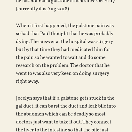
he has not had a galstone attack since Oct 2017
(currently it is Aug 2018).
When it first happened, the galstone pain was
so bad that Paul thought that he was probably
dying. The answer at the hospital was surgery
but by that time they had medicated him for
the pain so he wanted to wait and do some
research on the problem. The doctor that he
went to was also very keen on doing surgery
right away.
Jocelyn says that if a galstone gets stuck in the
gal duct, it can burst the duct and leak bile into
the abdomen which can be deadly so most
doctors just want to take it out. They connect
the liver to the intestine so that the bile just