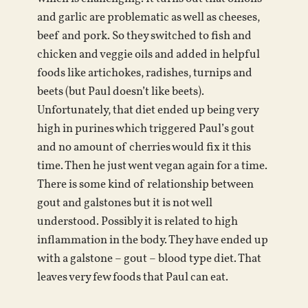
and garlic are problematic as well as cheeses,
beef and pork. So they switched to fish and
chicken and veggie oils and added in helpful
foods like artichokes, radishes, turnips and
beets (but Paul doesn’t like beets).
Unfortunately, that diet ended up being very
high in purines which triggered Paul’s gout
and no amount of cherries would fix it this
time. Then he just went vegan again for a time.
There is some kind of relationship between
gout and galstones but it is not well
understood. Possibly it is related to high
inflammation in the body. They have ended up
with a galstone – gout – blood type diet. That
leaves very few foods that Paul can eat.