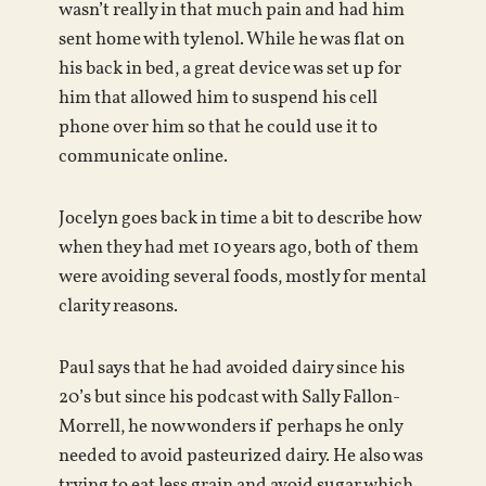
wasn’t really in that much pain and had him
sent home with tylenol. While he was flat on
his back in bed, a great device was set up for
him that allowed him to suspend his cell
phone over him so that he could use it to
communicate online.
Jocelyn goes back in time a bit to describe how
when they had met 10 years ago, both of them
were avoiding several foods, mostly for mental
clarity reasons.
Paul says that he had avoided dairy since his
20’s but since his podcast with Sally Fallon-
Morrell, he now wonders if perhaps he only
needed to avoid pasteurized dairy. He also was
trying to eat less grain and avoid sugar which