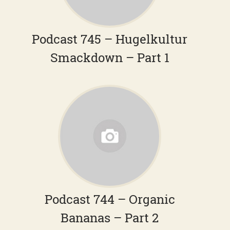
Podcast 745 – Hugelkultur
Smackdown – Part 1
Podcast 744 – Organic
Bananas – Part 2