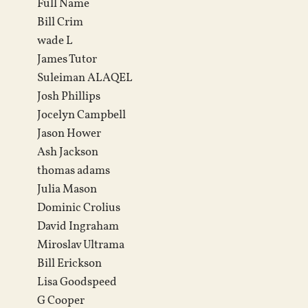
Full Name
Bill Crim
wade L
James Tutor
Suleiman ALAQEL
Josh Phillips
Jocelyn Campbell
Jason Hower
Ash Jackson
thomas adams
Julia Mason
Dominic Crolius
David Ingraham
Miroslav Ultrama
Bill Erickson
Lisa Goodspeed
G Cooper