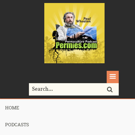
HOME
Home>
Podcasts>
podcast 410 – Foody bits – Part 1
PODCASTS