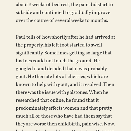
about 2 weeks of bed rest, the pain did start to
subside and continued to gradually improve
over the course of several weeks to months.
Paul tells of how shortly after he had arrived at
the property, his left foot started to swell
significantly. Sometimes getting so large that
his toes could not touch the ground. He
googled it and decided that it was probably
gout. He then ate lots of cherries, which are
known to help with gout, and it resolved. Then
there was the issue with galstones. When he
researched that online, he found that it
predominately effects women and that pretty
much all of those who have had them say that
they are worse then childbirth, pain wise. Now,