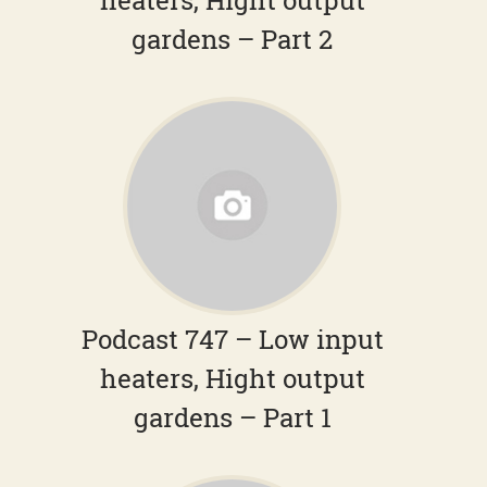
heaters, Hight output
gardens – Part 2
Podcast 747 – Low input
heaters, Hight output
gardens – Part 1