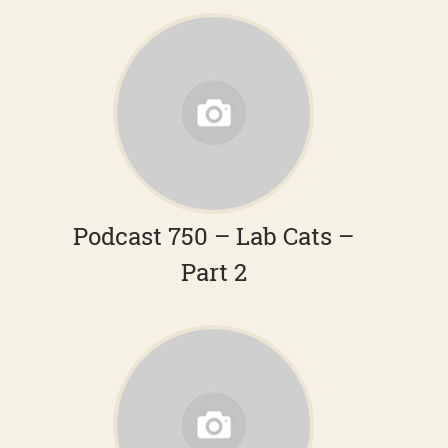
Podcast 750 – Lab Cats –
Part 2