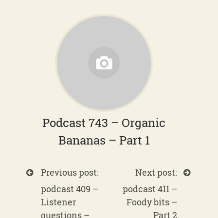
Podcast 743 – Organic
Bananas – Part 1
Previous post:
Next post:
podcast 409 –
podcast 411 –
Listener
Foody bits –
questions –
Part 2