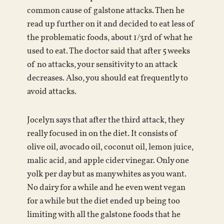
common cause of galstone attacks. Then he
read up further on it and decided to eat less of
the problematic foods, about 1/3rd of what he
used to eat. The doctor said that after 5 weeks
of no attacks, your sensitivity to an attack
decreases. Also, you should eat frequently to
avoid attacks.
Jocelyn says that after the third attack, they
really focused in on the diet. It consists of
olive oil, avocado oil, coconut oil, lemon juice,
malic acid, and apple cider vinegar. Only one
yolk per day but as many whites as you want.
No dairy for a while and he even went vegan
for a while but the diet ended up being too
limiting with all the galstone foods that he