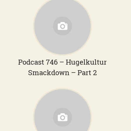
Podcast 746 – Hugelkultur
Smackdown – Part 2