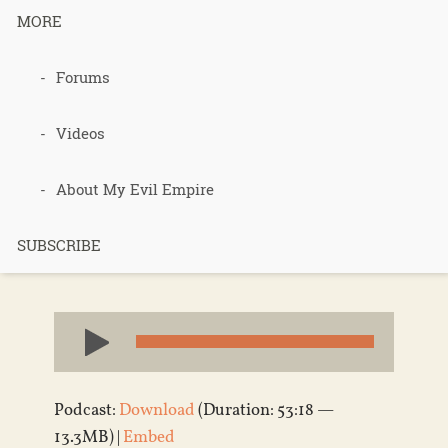
MORE
podcast 410
Forums
– Foody bits
Videos
– Part 1
About My Evil Empire
SUBSCRIBE
Published 7 years ago in
Podcasts
Audio
Player
Podcast:
Download
(Duration: 53:18 —
13.3MB) |
Embed