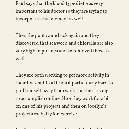
Paul says that the blood type diet was very
important to his doctor so they are trying to
incorporate that element as well.
Then the gout came back again and they
discovered that sea weed and chlorella are also
very high in purines and so removed those as
well.
They are both working to get more activity in
their lives but Paul finds it particularly hard to
pull himself away from work that he’s trying
to accomplish online. Now they work for a bit
on one of his projects and then on Jocelyn’s
projects each day for exercise.