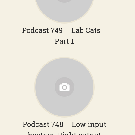
Podcast 749 – Lab Cats –
Part 1
Podcast 748 – Low input