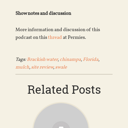
Show notes and discussion
More information and discussion of this
podcast on this
thread
at Permies.
Tags:
Brackish water
,
chinampa
,
Florida
,
mulch
,
site review
,
swale
Related Posts