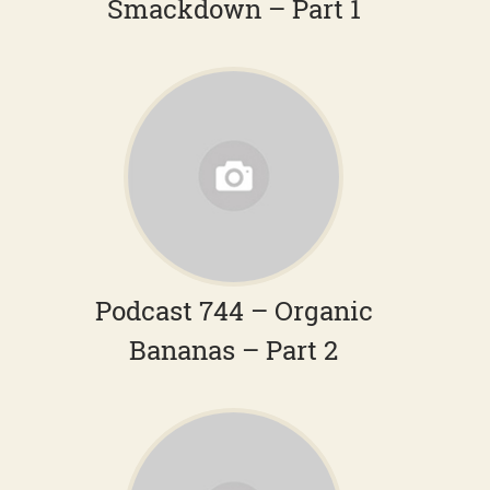
Smackdown – Part 1
Podcast 744 – Organic
Bananas – Part 2