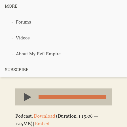
MORE
Podcast 563
Forums
– Sarah Site
Videos
Review
About My Evil Empire
SUBSCRIBE
Published 4 years ago in
Podcasts
Audio
Player
Podcast:
Download
(Duration: 1:13:06 —
12.5MB) |
Embed