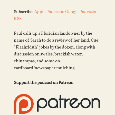
Subscribe:
Apple Podcasts
|
Google Podcasts
|
RSS
Paul calls up a Floridian landowner by the
name of Sarah to do a review of her land. Cue
“Flaahriduh” jokes by the dozen, along with
discussion on swales, brackish water,
chinampas, and some on
cardboard/newspaper mulching.
Support the podcast on Patreon