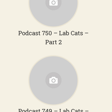
Podcast 750 – Lab Cats –
Part 2
Podcast 749 – Lab Cats –