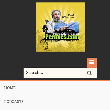
HOME
Home>
Podcasts>
Podcast 563 – Sarah Site Review
PODCASTS