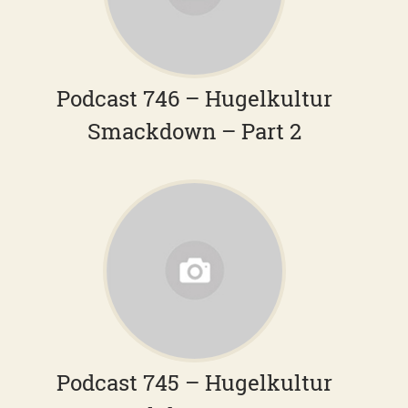
Podcast 746 – Hugelkultur
Smackdown – Part 2
Podcast 745 – Hugelkultur