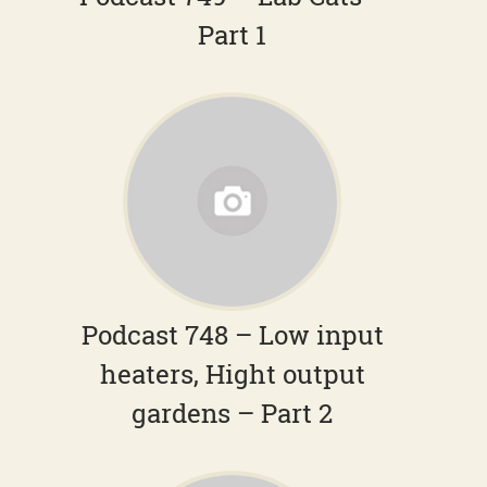
Part 1
Podcast 748 – Low input
heaters, Hight output
gardens – Part 2