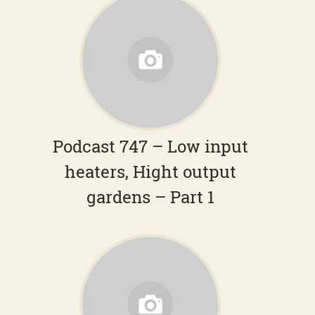
Podcast 747 – Low input
heaters, Hight output
gardens – Part 1