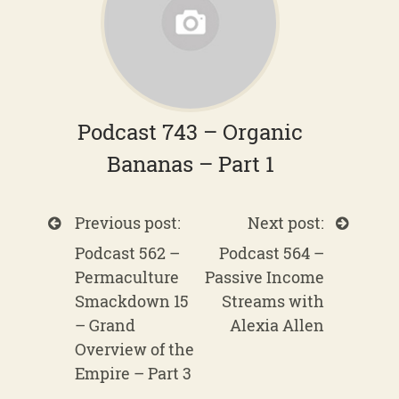
Podcast 743 – Organic
Bananas – Part 1
Previous post:
Next post:
Podcast 562 –
Podcast 564 –
Permaculture
Passive Income
Smackdown 15
Streams with
– Grand
Alexia Allen
Overview of the
Empire – Part 3