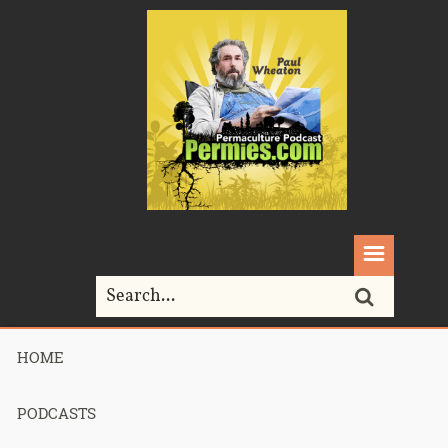
HOME
Home>
chinampa
PODCASTS
Tag Archives for " chinampa "