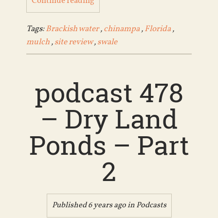
Continue reading
Tags:
Brackish water
,
chinampa
,
Florida
,
mulch
,
site review
,
swale
podcast 478
– Dry Land
Ponds – Part
2
Published 6 years ago in
Podcasts