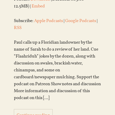
12.5MB) |
Embed
Subscribe:
Apple Podcasts
|
Google Podcasts
|
RSS
Paul calls up a Floridian landowner by the
name of Sarah to do a review of her land. Cue
“Flaahriduh” jokes by the dozen, along with
discussion on swales, brackish water,
chinampas, and some on
cardboard/newspaper mulching. Support the
podcast on Patreon Show notes and discussion
More information and discussion of this
podcast on this […]