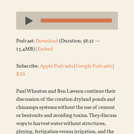
Audio
Player
Podcast:
Download
(Duration: 58:21 —
13.4MB) |
Embed
Subscribe:
Apple Podcasts
|
Google Podcasts
|
RSS
Paul Wheaton and Ben Lawson continue their
discussion of the creation dryland ponds and
chinampa systems without the use of cement
or bentonite and avoiding toxins. They discuss
ways to harvest water without structures,
gleying, fertigation versus irrigation, and the