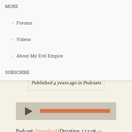
MORE
Forums
Podcast 563
– Sarah Site
Videos
Review
About My Evil Empire
SUBSCRIBE
Published 4 years ago in
Podcasts
Audio
Player
Podcast:
Download
(Duration: 1:13:06 —