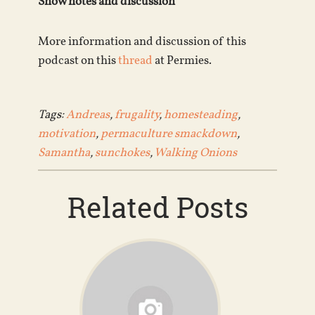
Show notes and discussion
More information and discussion of this
podcast on this
thread
at Permies.
Tags:
Andreas
,
frugality
,
homesteading
,
motivation
,
permaculture smackdown
,
Samantha
,
sunchokes
,
Walking Onions
Related Posts