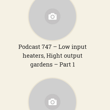
Podcast 747 – Low input
heaters, Hight output
gardens – Part 1