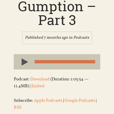
Gumption –
Part 3
Published 7 months ago in
Podcasts
Audio
Player
Podcast:
Download
(Duration: 1:05:54 —
11.4MB) |
Embed
Subscribe:
Apple Podcasts
|
Google Podcasts
|
RSS