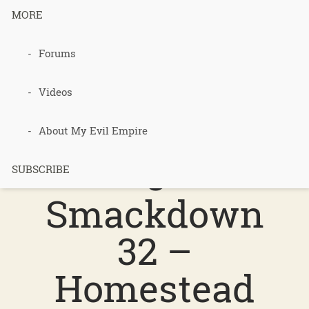
MORE
Podcast 728
Forums
–
Videos
Permacultur
About My Evil Empire
e
SUBSCRIBE
Smackdown
32 –
Homestead