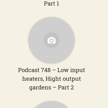
Part 1
Podcast 748 – Low input
heaters, Hight output
gardens – Part 2