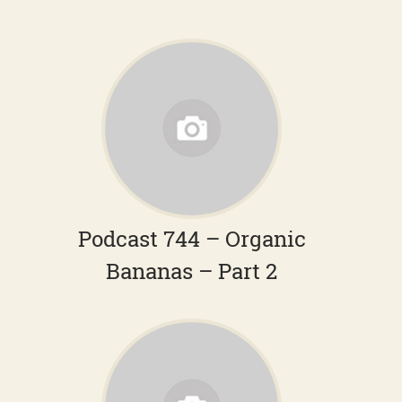
Podcast 744 – Organic
Bananas – Part 2