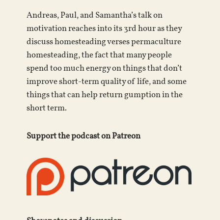
Andreas, Paul, and Samantha’s talk on
motivation reaches into its 3rd hour as they
discuss homesteading verses permaculture
homesteading, the fact that many people
spend too much energy on things that don’t
improve short-term quality of life, and some
things that can help return gumption in the
short term.
Support the podcast on Patreon