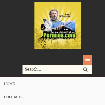
HOME
Home>
Podcasts>
Podcast 728 – Permaculture Smackdown 32 –
Homestead Gumption – Part 3
PODCASTS