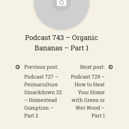
Podcast 743 – Organic
Bananas – Part 1
Previous post:
Next post:
Podcast 727 –
Podcast 729 –
Permaculture
How to Heat
Smackdown 32
Your Home
– Homestead
with Green or
Gumption –
Wet Wood –
Part 2
Part 1