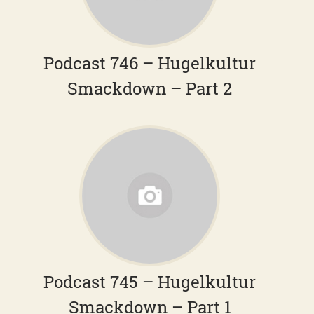
Podcast 746 – Hugelkultur
Smackdown – Part 2
Podcast 745 – Hugelkultur
Smackdown – Part 1