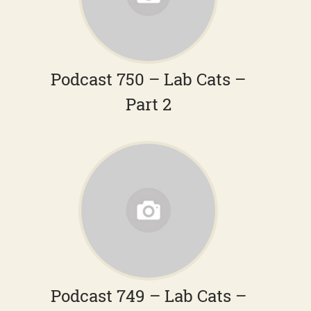
Podcast 750 – Lab Cats –
Part 2
Podcast 749 – Lab Cats –