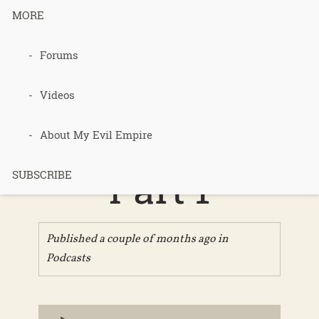
MORE
Forums
Podcast 743
– Organic
Videos
Bananas –
About My Evil Empire
Part 1
SUBSCRIBE
Published a couple of months ago in
Podcasts
Audio