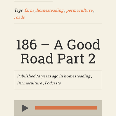
Tags:
farm
,
homesteading
,
permaculture
,
roads
186 – A Good
Road Part 2
Published 14 years ago in
homesteading
,
Permaculture
,
Podcasts
Audio
Player