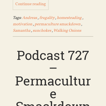
Continue reading
Tags:
Andreas
,
frugality
,
homesteading
,
motivation
,
permaculture smackdown
,
Samantha
,
sunchokes
,
Walking Onions
Podcast 727
–
Permacultur
e