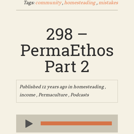
Tags:
community
,
homesteading
,
mistakes
298 –
PermaEthos
Part 2
Published 12 years ago in
homesteading
,
income
,
Permaculture
,
Podcasts
Audio
Player