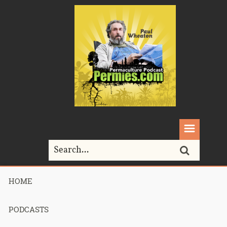
HOME
Home>
homesteading
PODCASTS
Tag Archives for " homesteading "