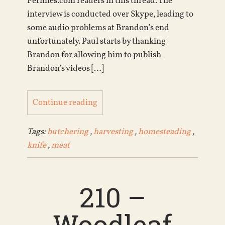
Permies.com readers in this thread. The
interview is conducted over Skype, leading to
some audio problems at Brandon’s end
unfortunately. Paul starts by thanking
Brandon for allowing him to publish
Brandon’s videos […]
Continue reading
Tags:
butchering
,
harvesting
,
homesteading
,
knife
,
meat
210 –
Woodleaf