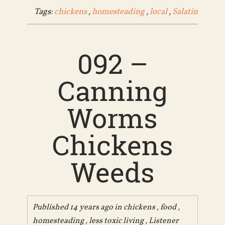
Tags:
chickens
,
homesteading
,
local
,
Salatin
092 –
Canning
Worms
Chickens
Weeds
Published 14 years ago in
chickens
,
food
,
homesteading
,
less toxic living
,
Listener