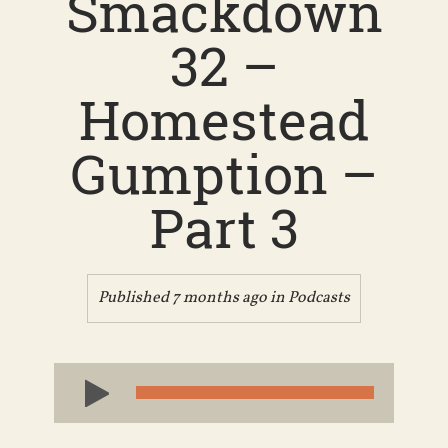
Smackdown
32 –
Homestead
Gumption –
Part 3
Published 7 months ago in
Podcasts
Audio
Player