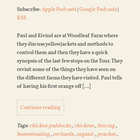
Subscribe:
Apple Podcasts
|
Google Podcasts
|
RSS
Paul and Eivind are at Woodleaf Farm where
they discuss yellowjackets and methods to
control them and then they have a quick
synopsis of the last few stops on the Tour. They
revisit some of the things they have seen on
the different farms they have visited. Paul tells
of having his first orange off […]
Continue reading
Tags:
chicken paddocks
,
chickens
,
fencing
,
homesteading
,
orchards
,
organic
,
peaches
,