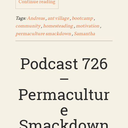
Continue reading
Tags:
Andreas
,
ant village
,
bootcamp
,
community
,
homesteading
,
motivation
,
permaculture smackdown
,
Samantha
Podcast 726
–
Permacultur
e
Smackdown