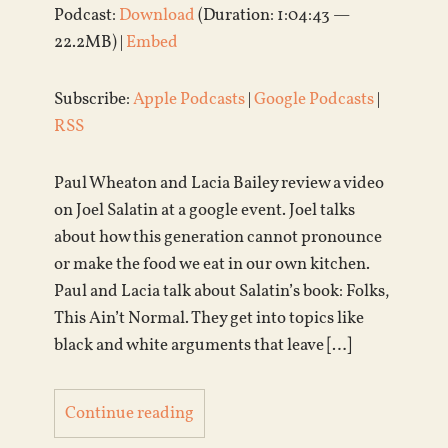
Podcast:
Download
(Duration: 1:04:43 —
22.2MB) |
Embed
Subscribe:
Apple Podcasts
|
Google Podcasts
|
RSS
Paul Wheaton and Lacia Bailey review a video
on Joel Salatin at a google event. Joel talks
about how this generation cannot pronounce
or make the food we eat in our own kitchen.
Paul and Lacia talk about Salatin’s book: Folks,
This Ain’t Normal. They get into topics like
black and white arguments that leave […]
Continue reading