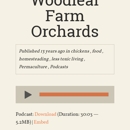
Farm
Orchards
Published 13 years ago in
chickens
,
food
,
homesteading
,
less toxic living
,
Permaculture
,
Podcasts
Audio
Player
Podcast:
Download
(Duration: 30:03 —
5.2MB) |
Embed