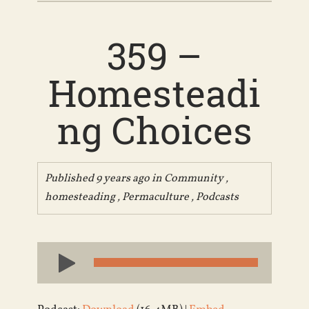
359 –
Homesteadi
ng Choices
Published 9 years ago in
Community
,
homesteading
,
Permaculture
,
Podcasts
Audio
Player