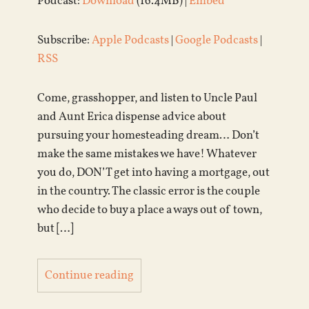
Podcast:
Download
(16.4MB) |
Embed
Subscribe:
Apple Podcasts
|
Google Podcasts
|
RSS
Come, grasshopper, and listen to Uncle Paul
and Aunt Erica dispense advice about
pursuing your homesteading dream… Don’t
make the same mistakes we have! Whatever
you do, DON’T get into having a mortgage, out
in the country. The classic error is the couple
who decide to buy a place a ways out of town,
but […]
Continue reading