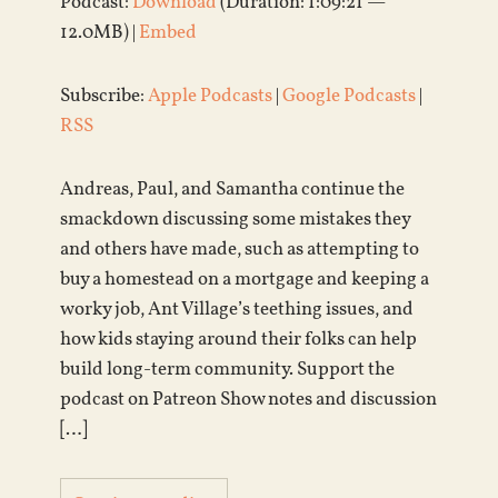
Podcast:
Download
(Duration: 1:09:21 —
12.0MB) |
Embed
Subscribe:
Apple Podcasts
|
Google Podcasts
|
RSS
Andreas, Paul, and Samantha continue the
smackdown discussing some mistakes they
and others have made, such as attempting to
buy a homestead on a mortgage and keeping a
worky job, Ant Village’s teething issues, and
how kids staying around their folks can help
build long-term community. Support the
podcast on Patreon Show notes and discussion
[…]