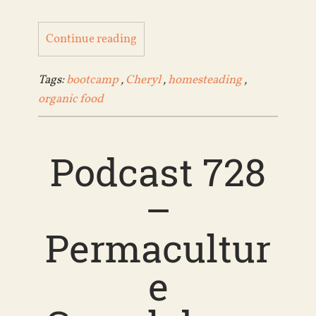
Continue reading
Tags:
bootcamp
,
Cheryl
,
homesteading
,
organic food
Podcast 728
–
Permacultur
e