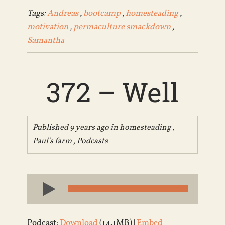
Tags:
Andreas
,
bootcamp
,
homesteading
,
motivation
,
permaculture smackdown
,
Samantha
372 – Well
Published 9 years ago in
homesteading
,
Paul's farm
,
Podcasts
Audio
Player
Podcast:
Download
(14.1MB) |
Embed