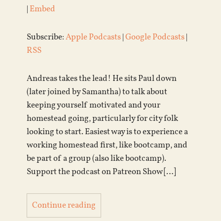
|
Embed
Subscribe:
Apple Podcasts
|
Google Podcasts
|
RSS
Andreas takes the lead! He sits Paul down
(later joined by Samantha) to talk about
keeping yourself motivated and your
homestead going, particularly for city folk
looking to start. Easiest way is to experience a
working homestead first, like bootcamp, and
be part of a group (also like bootcamp).
Support the podcast on Patreon Show […]
Continue reading