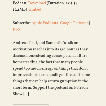
Podcast:
Download
(Duration: 1:05:54 —
11.4MB) |
Embed
Subscribe:
Apple Podcasts
|
Google Podcasts
|
RSS
Andreas, Paul, and Samantha’s talk on
motivation reaches into its 3rd hour as they
discuss homesteading verses permaculture
homesteading, the fact that many people
spend too much energy on things that don’t
improve short-term quality of life, and some
things that can help return gumption in the
short term. Support the podcast on Patreon
Show […]