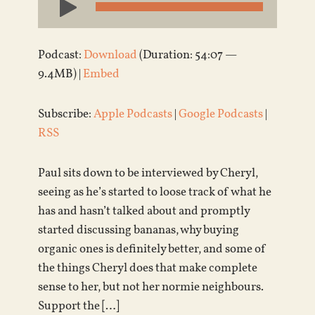
Player
Podcast:
Download
(Duration: 54:07 —
9.4MB) |
Embed
Subscribe:
Apple Podcasts
|
Google Podcasts
|
RSS
Paul sits down to be interviewed by Cheryl,
seeing as he’s started to loose track of what he
has and hasn’t talked about and promptly
started discussing bananas, why buying
organic ones is definitely better, and some of
the things Cheryl does that make complete
sense to her, but not her normie neighbours.
Support the […]