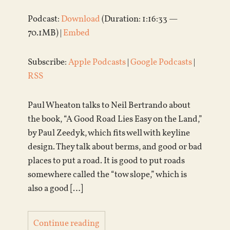
Podcast:
Download
(Duration: 1:16:33 —
70.1MB) |
Embed
Subscribe:
Apple Podcasts
|
Google Podcasts
|
RSS
Paul Wheaton talks to Neil Bertrando about
the book, “A Good Road Lies Easy on the Land,”
by Paul Zeedyk, which fits well with keyline
design. They talk about berms, and good or bad
places to put a road. It is good to put roads
somewhere called the “tow slope,” which is
also a good […]
Continue reading