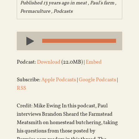
Published 13 years ago in
meat
,
Paul's farm
,
Permaculture
,
Podcasts
Audio
Player
Podcast:
Download
(22.0MB) |
Embed
Subscribe:
Apple Podcasts
|
Google Podcasts
|
RSS
Credit: Mike Ewing In this podcast, Paul
interviews Brandon Sheard the Farmstead
Meatsmith on homestead butchering, taking
his questions from those posted by