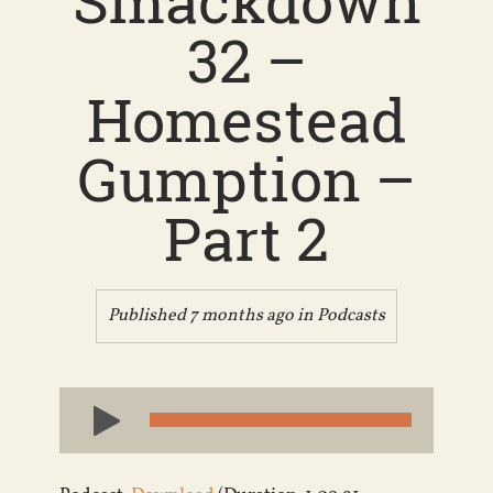
Smackdown
32 –
Homestead
Gumption –
Part 2
Published 7 months ago in
Podcasts
Audio
Player