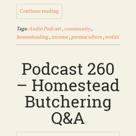
Continue reading
Tags:
Audio Podcast
,
community
,
homesteading
,
income
,
permaculture
,
wofati
Podcast 260
– Homestead
Butchering
Q&A