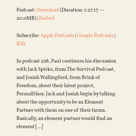
Podcast:
Download
(Duration: 1:27:17 —
20.0MB) |
Embed
Subscribe:
Apple Podcasts
|
Google Podcasts
|
RSS
In podcast 298, Paul continues his discussion
with Jack Spirko, from The Survival Podcast,
and Josiah Wallingford, from Brink of
Freedom, about their latest project,
PermaEthos. Jack and Josiah begin by talking
about the opportunity to be an Element
Partner with them on one of their farms.
Basically, an element partner would find an
element […]