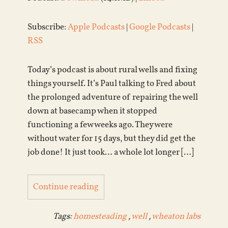
Subscribe:
Apple Podcasts
|
Google Podcasts
|
RSS
Today’s podcast is about rural wells and fixing
things yourself. It’s Paul talking to Fred about
the prolonged adventure of repairing the well
down at basecamp when it stopped
functioning a few weeks ago. They were
without water for 15 days, but they did get the
job done! It just took… a whole lot longer […]
Continue reading
Tags:
homesteading
,
well
,
wheaton labs