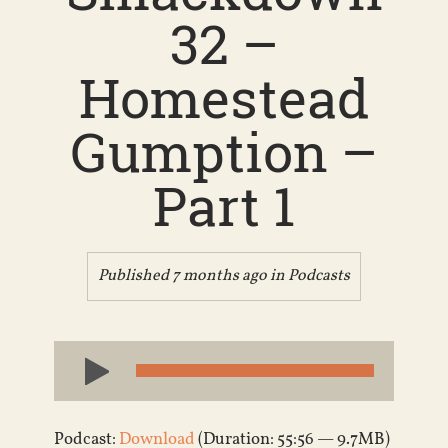
32 –
Homestead
Gumption –
Part 1
Published 7 months ago in
Podcasts
Audio
Player
Podcast:
Download
(Duration: 55:56 — 9.7MB)