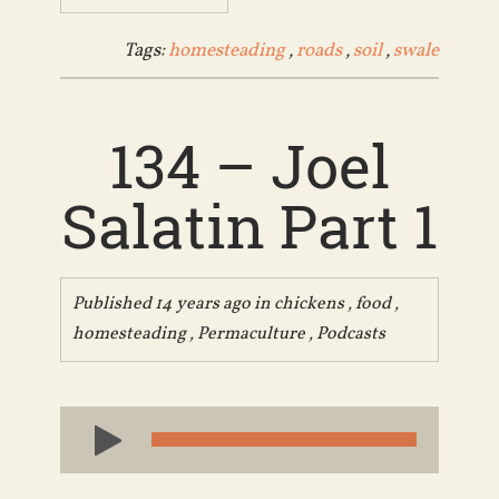
Tags:
homesteading
,
roads
,
soil
,
swale
134 – Joel
Salatin Part 1
Published 14 years ago in
chickens
,
food
,
homesteading
,
Permaculture
,
Podcasts
Audio
Player