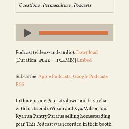
Questions
,
Permaculture
,
Podcasts
Audio
Player
Podcast (videos-and-audio):
Download
(Duration: 45:42 — 13.4MB) |
Embed
Subscribe:
Apple Podcasts
|
Google Podcasts
|
RSS
In this episode Paul sits down and has a chat
with his friends Wilson and Kya. Wilson and
Kya run Pantry Paratus selling homesteading
gear. This Podcast was recorded in their booth