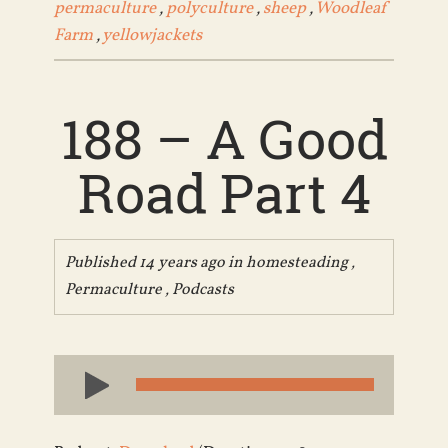
permaculture
,
polyculture
,
sheep
,
Woodleaf
Farm
,
yellowjackets
188 – A Good
Road Part 4
Published 14 years ago in
homesteading
,
Permaculture
,
Podcasts
Audio
Player