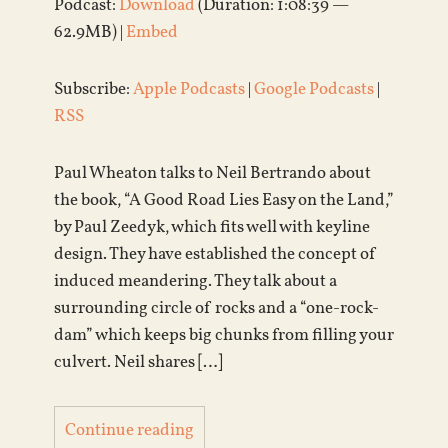
Podcast:
Download
(Duration: 1:08:39 —
62.9MB) |
Embed
Subscribe:
Apple Podcasts
|
Google Podcasts
|
RSS
Paul Wheaton talks to Neil Bertrando about
the book, “A Good Road Lies Easy on the Land,”
by Paul Zeedyk, which fits well with keyline
design. They have established the concept of
induced meandering. They talk about a
surrounding circle of rocks and a “one-rock-
dam” which keeps big chunks from filling your
culvert. Neil shares […]
Continue reading